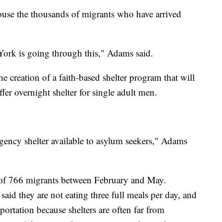
house the thousands of migrants who have arrived
ew York is going through this," Adams said.
 creation of a faith-based shelter program that will
fer overnight shelter for single adult men.
ency shelter available to asylum seekers," Adams
 of 766 migrants between February and May.
said they are not eating three full meals per day, and
portation because shelters are often far from