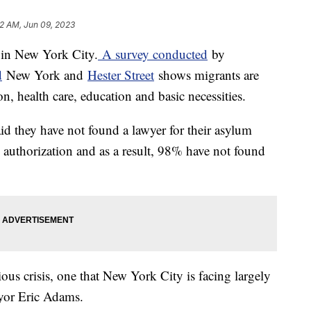
2 AM, Jun 09, 2023
 in New York City.
A survey conducted
by
d
New York and
Hester Street
shows migrants are
ion, health care, education and basic necessities.
id they have not found a lawyer for their asylum
 authorization and as a result, 98% have not found
ious crisis, one that New York City is facing largely
yor Eric Adams.