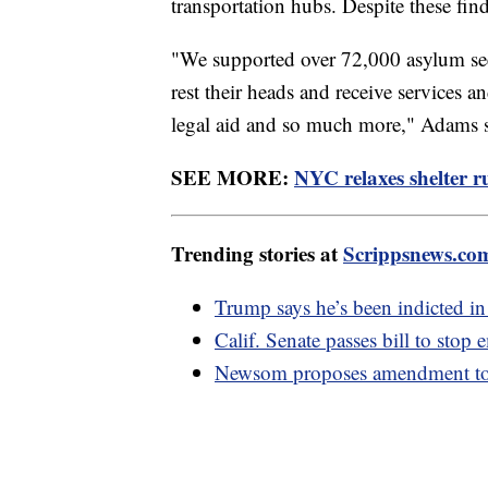
transportation hubs. Despite these fin
"We supported over 72,000 asylum seek
rest their heads and receive services a
legal aid and so much more," Adams s
SEE MORE:
NYC relaxes shelter r
Trending stories at
Scrippsnews.co
Trump says he’s been indicted in
Calif. Senate passes bill to stop
Newsom proposes amendment to U