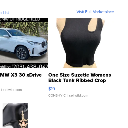
Visit Full Marketplace
o List
MW X3 30 xDrive
One Size Suzette Womens
Black Tank Ribbed Crop
Asymmetrical ...
$19
.
| sellwild.com
CONSHY C.
| sellwild.com