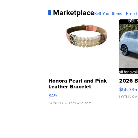
Marketplace
Sell Your Items - Free t
Honora Pearl and Pink
2026 B
Leather Bracelet
$56,335
Adjustable Buckle Clo...
$49
LOTLINX A
CONSHY C.
| sellwild.com