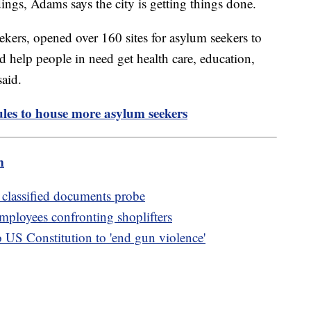
dings, Adams says the city is getting things done.
ers, opened over 160 sites for asylum seekers to
nd help people in need get health care, education,
aid.
ules to house more asylum seekers
m
 classified documents probe
 employees confronting shoplifters
S Constitution to 'end gun violence'