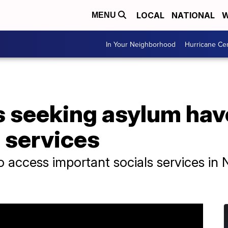
LOCAL
NATIONAL
W
MENU
In Your Neighborhood
Hurricane Ce
seeking asylum have 
l services
o access important socials services in