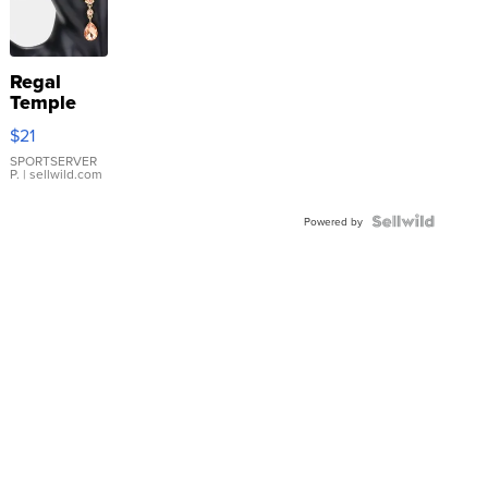
Regal
Temple
Droplet
$21
Earrings
SPORTSERVER
P.
| sellwild.com
Powered by