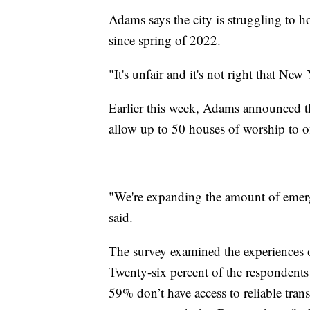
Adams says the city is struggling to 
since spring of 2022.
"It's unfair and it's not right that N
Earlier this week, Adams announced the
allow up to 50 houses of worship to of
"We're expanding the amount of emerg
said.
The survey examined the experiences
Twenty-six percent of the respondents 
59% don’t have access to reliable trans