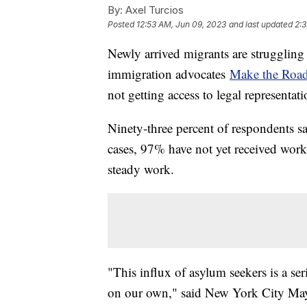
By:
Axel Turcios
Posted
12:53 AM, Jun 09, 2023
and last updated
2:3
Newly arrived migrants are struggling
immigration advocates
Make the Roa
not getting access to legal representat
Ninety-three percent of respondents sa
cases, 97% have not yet received work
steady work.
"This influx of asylum seekers is a ser
on our own," said New York City Ma