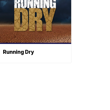
Running Dry