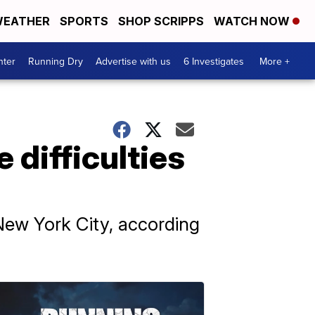
EATHER
SPORTS
SHOP SCRIPPS
WATCH NOW
nter
Running Dry
Advertise with us
6 Investigates
More +
difficulties
 New York City, according