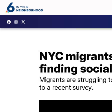
NYC migrants 
finding socia
Migrants are struggling t
to a recent survey.