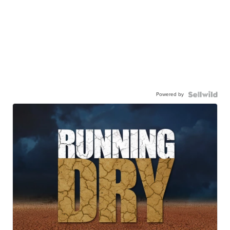
Powered by