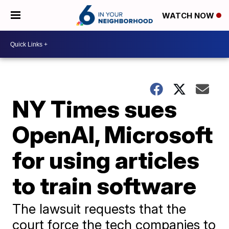
WATCH NOW
NY Times sues
OpenAI, Microsoft
for using articles
to train software
The lawsuit requests that the
court force the tech companies to