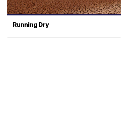
Running Dry