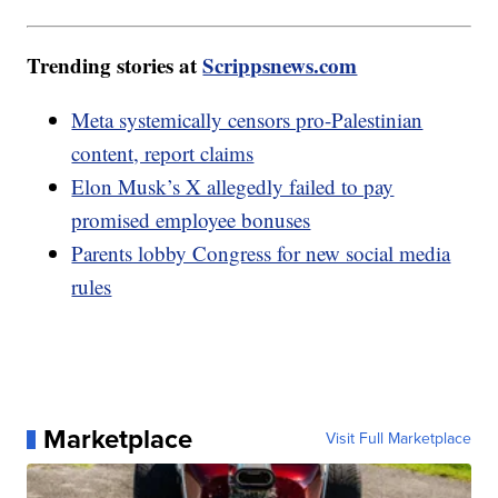
Trending stories at
Scrippsnews.com
Meta systemically censors pro-Palestinian
content, report claims
Elon Musk’s X allegedly failed to pay
promised employee bonuses
Parents lobby Congress for new social media
rules
Marketplace
Visit Full Marketplace