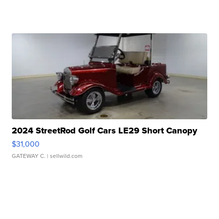
2024 StreetRod Golf Cars LE29 Short Canopy
$31,000
GATEWAY C.
| sellwild.com