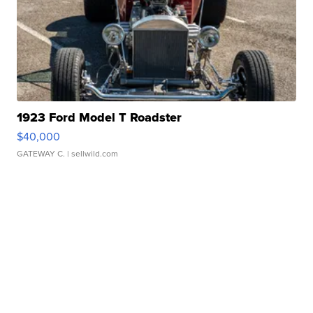
1923 Ford Model T Roadster
$40,000
GATEWAY C.
| sellwild.com