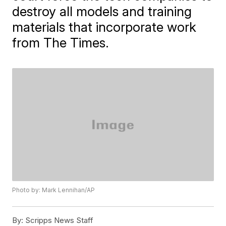
destroy all models and training
materials that incorporate work
from The Times.
Photo by: Mark Lennihan/AP
By:
Scripps News Staff