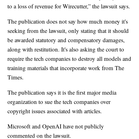
to a loss of revenue for Wirecutter,” the lawsuit says.
The publication does not say how much money it's
seeking from the lawsuit, only stating that it should
be awarded statutory and compensatory damages,
along with restitution. It's also asking the court to
require the tech companies to destroy all models and
training materials that incorporate work from The
Times.
The publication says it is the first major media
organization to sue the tech companies over
copyright issues associated with articles.
Microsoft and OpenAI have not publicly
commented on the lawsuit.