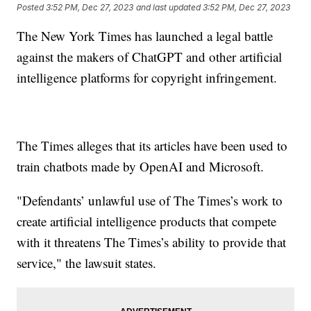
Posted
3:52 PM, Dec 27, 2023
and last updated
3:52 PM, Dec 27, 2023
The New York Times has launched a legal battle
against the makers of ChatGPT and other artificial
intelligence platforms for copyright infringement.
The Times alleges that its articles have been used to
train chatbots made by OpenAI and Microsoft.
"Defendants’ unlawful use of The Times’s work to
create artificial intelligence products that compete
with it threatens The Times’s ability to provide that
service," the lawsuit states.