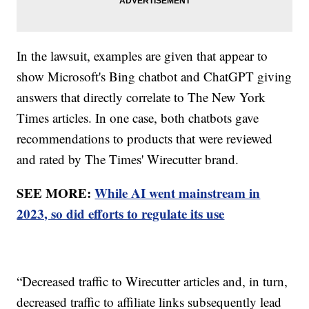
In the lawsuit, examples are given that appear to
show Microsoft's Bing chatbot and ChatGPT giving
answers that directly correlate to The New York
Times articles. In one case, both chatbots gave
recommendations to products that were reviewed
and rated by The Times' Wirecutter brand.
SEE MORE:
While AI went mainstream in
2023, so did efforts to regulate its use
“Decreased traffic to Wirecutter articles and, in turn,
decreased traffic to affiliate links subsequently lead