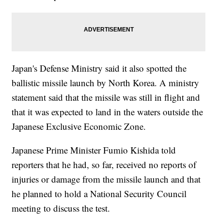
Japan's Defense Ministry said it also spotted the
ballistic missile launch by North Korea. A ministry
statement said that the missile was still in flight and
that it was expected to land in the waters outside the
Japanese Exclusive Economic Zone.
Japanese Prime Minister Fumio Kishida told
reporters that he had, so far, received no reports of
injuries or damage from the missile launch and that
he planned to hold a National Security Council
meeting to discuss the test.