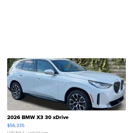
2026 BMW X3 30 xDrive
$56,335
LOTLINX A.
| sellwild.com