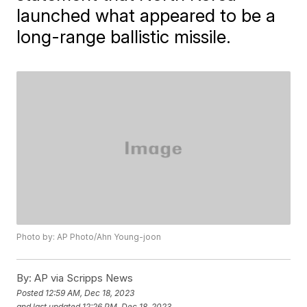
launched what appeared to be a
long-range ballistic missile.
Photo by: AP Photo/Ahn Young-joon
By:
AP via Scripps News
Posted
12:59 AM, Dec 18, 2023
and last updated
12:26 PM, Dec 18, 2023