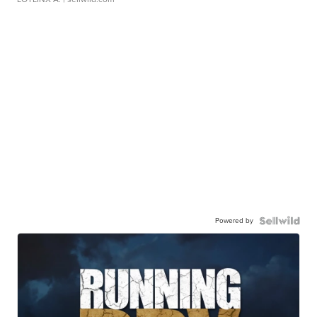
Powered by