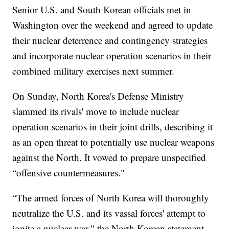
Senior U.S. and South Korean officials met in
Washington over the weekend and agreed to update
their nuclear deterrence and contingency strategies
and incorporate nuclear operation scenarios in their
combined military exercises next summer.
On Sunday, North Korea's Defense Ministry
slammed its rivals' move to include nuclear
operation scenarios in their joint drills, describing it
as an open threat to potentially use nuclear weapons
against the North. It vowed to prepare unspecified
“offensive countermeasures."
“The armed forces of North Korea will thoroughly
neutralize the U.S. and its vassal forces' attempt to
ignite a nuclear war," the North Korean statement