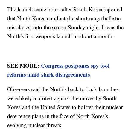
The launch came hours after South Korea reported
that North Korea conducted a short-range ballistic
missile test into the sea on Sunday night. It was the
North's first weapons launch in about a month.
SEE MORE:
Congress postpones spy tool
reforms amid stark disagreements
Observers said the North's back-to-back launches
were likely a protest against the moves by South
Korea and the United States to bolster their nuclear
deterrence plans in the face of North Korea’s
evolving nuclear threats.