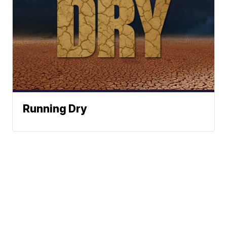
Running Dry