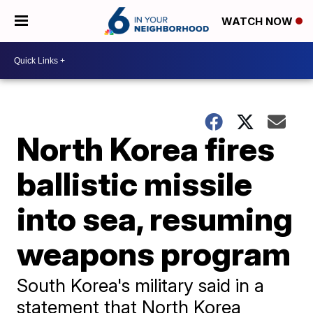
WATCH NOW
North Korea fires
ballistic missile
into sea, resuming
weapons program
South Korea's military said in a
statement that North Korea