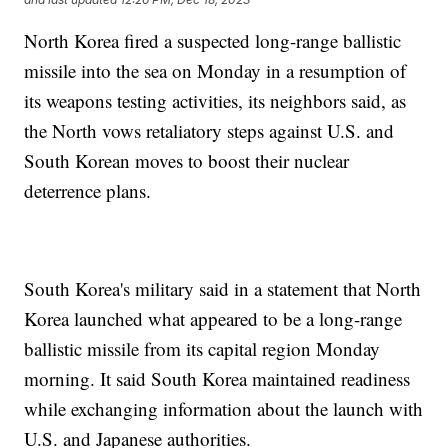
North Korea fired a suspected long-range ballistic
missile into the sea on Monday in a resumption of
its weapons testing activities, its neighbors said, as
the North vows retaliatory steps against U.S. and
South Korean moves to boost their nuclear
deterrence plans.
South Korea's military said in a statement that North
Korea launched what appeared to be a long-range
ballistic missile from its capital region Monday
morning. It said South Korea maintained readiness
while exchanging information about the launch with
U.S. and Japanese authorities.