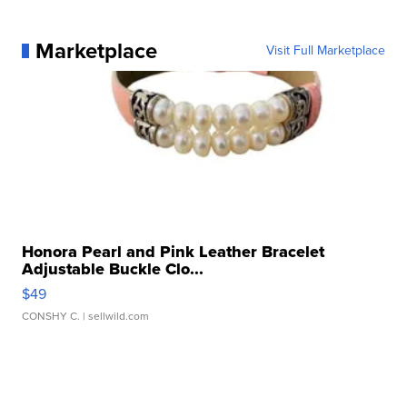
Marketplace
Visit Full Marketplace
Honora Pearl and Pink Leather Bracelet
Adjustable Buckle Clo...
$49
CONSHY C.
| sellwild.com