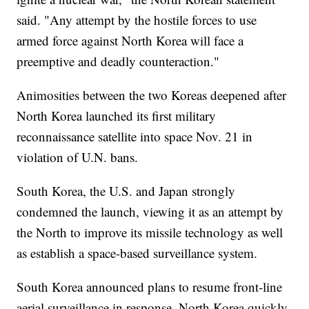
said. "Any attempt by the hostile forces to use
armed force against North Korea will face a
preemptive and deadly counteraction."
Animosities between the two Koreas deepened after
North Korea launched its first military
reconnaissance satellite into space Nov. 21 in
violation of U.N. bans.
South Korea, the U.S. and Japan strongly
condemned the launch, viewing it as an attempt by
the North to improve its missile technology as well
as establish a space-based surveillance system.
South Korea announced plans to resume front-line
aerial surveillance in response. North Korea quickly