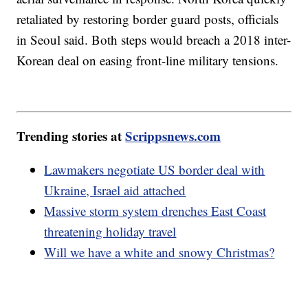
retaliated by restoring border guard posts, officials
in Seoul said. Both steps would breach a 2018 inter-
Korean deal on easing front-line military tensions.
Trending stories at
Scrippsnews.com
Lawmakers negotiate US border deal with
Ukraine, Israel aid attached
Massive storm system drenches East Coast
threatening holiday travel
Will we have a white and snowy Christmas?