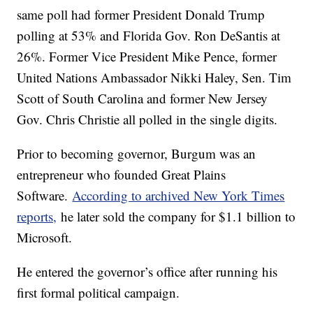
same poll had former President Donald Trump
polling at 53% and Florida Gov. Ron DeSantis at
26%. Former Vice President Mike Pence, former
United Nations Ambassador Nikki Haley, Sen. Tim
Scott of South Carolina and former New Jersey
Gov. Chris Christie all polled in the single digits.
Prior to becoming governor, Burgum was an
entrepreneur who founded Great Plains
Software.
According to archived New York Times
reports,
he later sold the company for $1.1 billion to
Microsoft.
He entered the governor’s office after running his
first formal political campaign.