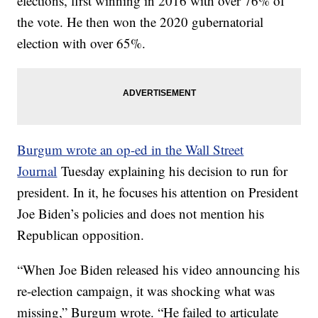
elections, first winning in 2016 with over 76% of
the vote. He then won the 2020 gubernatorial
election with over 65%.
Burgum wrote an op-ed in the Wall Street
Journal
Tuesday explaining his decision to run for
president. In it, he focuses his attention on President
Joe Biden’s policies and does not mention his
Republican opposition.
“When Joe Biden released his video announcing his
re-election campaign, it was shocking what was
missing,” Burgum wrote. “He failed to articulate