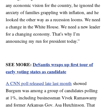
any economic vision for the country, he ignored the
anxiety of families grappling with inflation, and he
looked the other way as a recession looms. We need
a change in the White House. We need a new leader
for a changing economy. That’s why I’m
announcing my run for president today.”
SEE MORE:
DeSantis wraps up first tour of
early voting states as candidate
A CNN poll released late last month
showed
Burgum was among a group of candidates polling
at 1%, including businessman Vivek Ramaswamy
and former Arkansas Gov. Asa Hutchinson. That