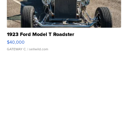
1923 Ford Model T Roadster
$40,000
GATEWAY C.
| sellwild.com