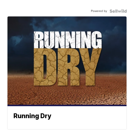
Powered by
Running Dry