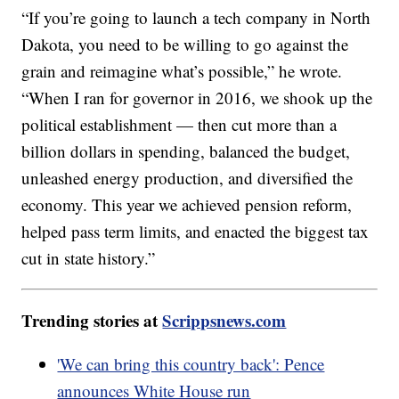
“If you’re going to launch a tech company in North
Dakota, you need to be willing to go against the
grain and reimagine what’s possible,” he wrote.
“When I ran for governor in 2016, we shook up the
political establishment — then cut more than a
billion dollars in spending, balanced the budget,
unleashed energy production, and diversified the
economy. This year we achieved pension reform,
helped pass term limits, and enacted the biggest tax
cut in state history.”
Trending stories at
Scrippsnews.com
'We can bring this country back': Pence
announces White House run