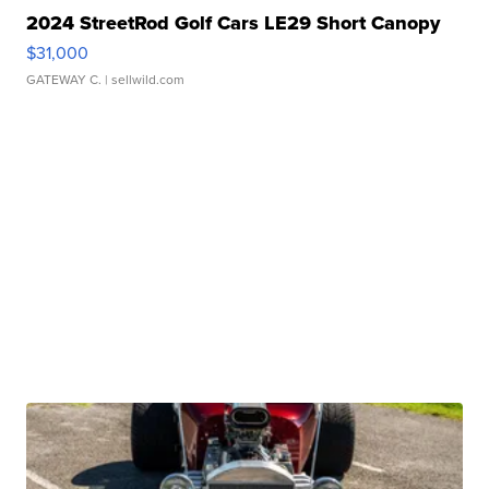
2024 StreetRod Golf Cars LE29 Short Canopy
$31,000
GATEWAY C.
| sellwild.com