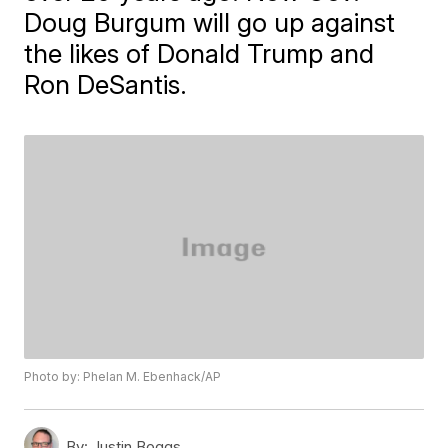
Doug Burgum will go up against
the likes of Donald Trump and
Ron DeSantis.
Photo by: Phelan M. Ebenhack/AP
By:
Justin Boggs