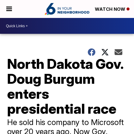
WATCH NOW
North Dakota Gov.
Doug Burgum
enters
presidential race
He sold his company to Microsoft
over 20 years ago. Now Gov.