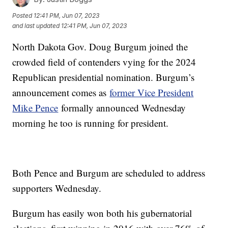
Posted
12:41 PM, Jun 07, 2023
and last updated
12:41 PM, Jun 07, 2023
North Dakota Gov. Doug Burgum joined the
crowded field of contenders vying for the 2024
Republican presidential nomination. Burgum’s
announcement comes as
former Vice President
Mike Pence
formally announced Wednesday
morning he too is running for president.
Both Pence and Burgum are scheduled to address
supporters Wednesday.
Burgum has easily won both his gubernatorial