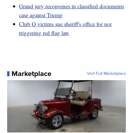
Grand jury reconvenes in classified documents
case against Trump
Club Q victims sue sheriff's office for not
triggering red flag law
Marketplace
Visit Full Marketplace