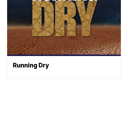
Running Dry