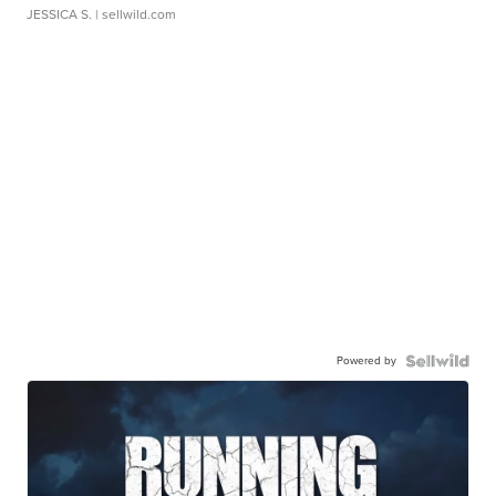
JESSICA S.
| sellwild.com
Powered by