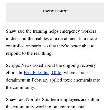
Shaw said the training helps emergency workers
understand the realities of a derailment in a more
controlled scenario, so that they're better able to
respond to the real thing.
Scripps News asked about the ongoing recovery
efforts in
East Palestine, Ohio
, where a train
derailment in February spilled toxic chemicals into
the community.
Shaw said Norfolk Southern employees are still in
the community working on environmental