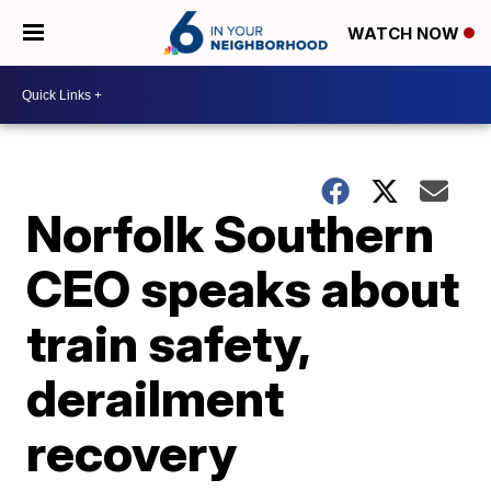
WATCH NOW
Norfolk Southern
CEO speaks about
train safety,
derailment
recovery