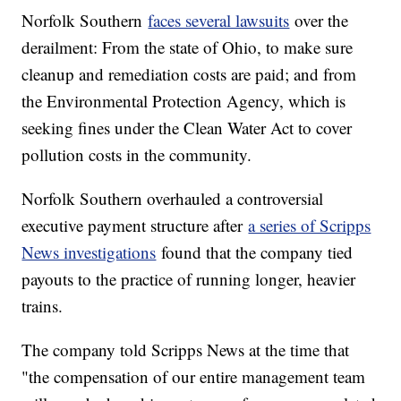
Norfolk Southern
faces several lawsuits
over the
derailment: From the state of Ohio, to make sure
cleanup and remediation costs are paid; and from
the Environmental Protection Agency, which is
seeking fines under the Clean Water Act to cover
pollution costs in the community.
Norfolk Southern overhauled a controversial
executive payment structure after
a series of Scripps
News investigations
found that the company tied
payouts to the practice of running longer, heavier
trains.
The company told Scripps News at the time that
"the compensation of our entire management team