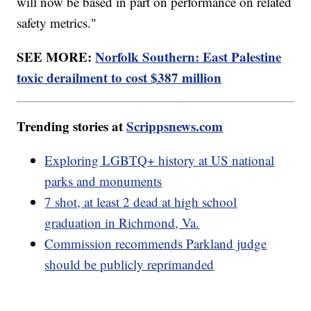
will now be based in part on performance on related
safety metrics."
SEE MORE:
Norfolk Southern: East Palestine
toxic derailment to cost $387 million
Trending stories at
Scrippsnews.com
Exploring LGBTQ+ history at US national
parks and monuments
7 shot, at least 2 dead at high school
graduation in Richmond, Va.
Commission recommends Parkland judge
should be publicly reprimanded