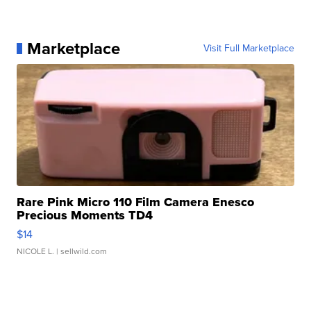
Marketplace
Visit Full Marketplace
Rare Pink Micro 110 Film Camera Enesco
Precious Moments TD4
$14
NICOLE L.
| sellwild.com