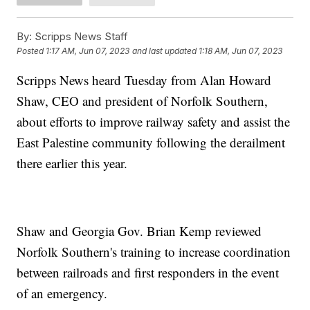
By:
Scripps News Staff
Posted
1:17 AM, Jun 07, 2023
and last updated
1:18 AM, Jun 07, 2023
Scripps News heard Tuesday from Alan Howard
Shaw, CEO and president of Norfolk Southern,
about efforts to improve railway safety and assist the
East Palestine community following the derailment
there earlier this year.
Shaw and Georgia Gov. Brian Kemp reviewed
Norfolk Southern's training to increase coordination
between railroads and first responders in the event
of an emergency.