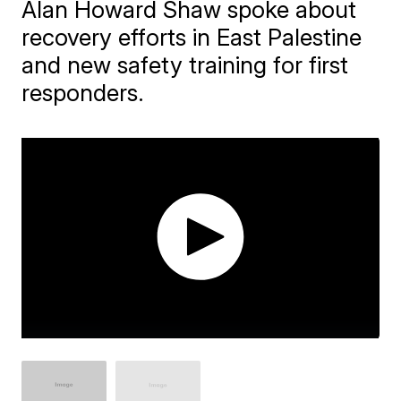
Alan Howard Shaw spoke about
recovery efforts in East Palestine
and new safety training for first
responders.