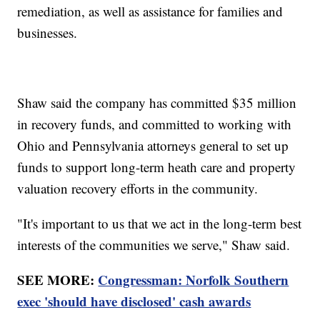
remediation, as well as assistance for families and
businesses.
Shaw said the company has committed $35 million
in recovery funds, and committed to working with
Ohio and Pennsylvania attorneys general to set up
funds to support long-term heath care and property
valuation recovery efforts in the community.
"It's important to us that we act in the long-term best
interests of the communities we serve," Shaw said.
SEE MORE:
Congressman: Norfolk Southern
exec 'should have disclosed' cash awards