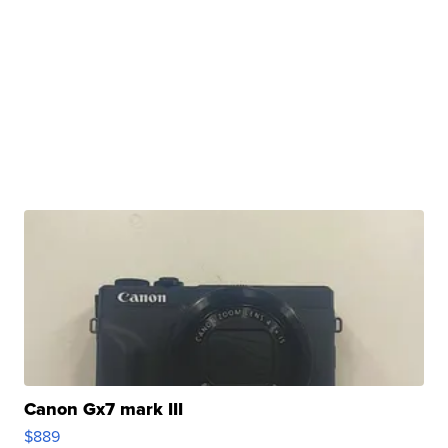
Canon Gx7 mark III
$889