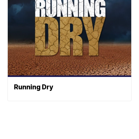
Running Dry