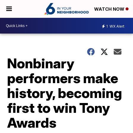
WATCH NOW
1
WX Alert
Nonbinary
performers make
history, becoming
first to win Tony
Awards