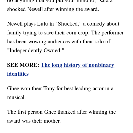
shocked Newell after winning the award.
Newell plays Lulu in "Shucked," a comedy about
family trying to save their corn crop. The performer
has been wowing audiences with their solo of
"Independently Owned."
SEE MORE:
The long history of nonbinary
identities
Ghee won their Tony for best leading actor in a
musical.
The first person Ghee thanked after winning the
award was their mother.