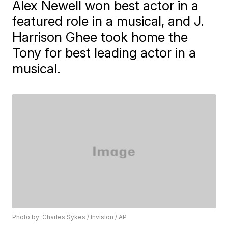
Alex Newell won best actor in a
featured role in a musical, and J.
Harrison Ghee took home the
Tony for best leading actor in a
musical.
Photo by: Charles Sykes / Invision / AP