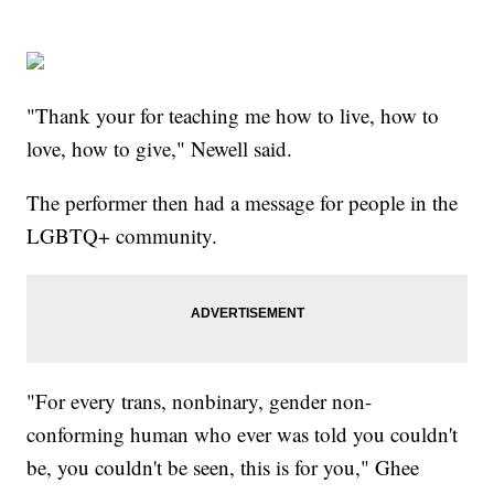
"Thank your for teaching me how to live, how to
love, how to give," Newell said.
The performer then had a message for people in the
LGBTQ+ community.
"For every trans, nonbinary, gender non-
conforming human who ever was told you couldn't
be, you couldn't be seen, this is for you," Ghee