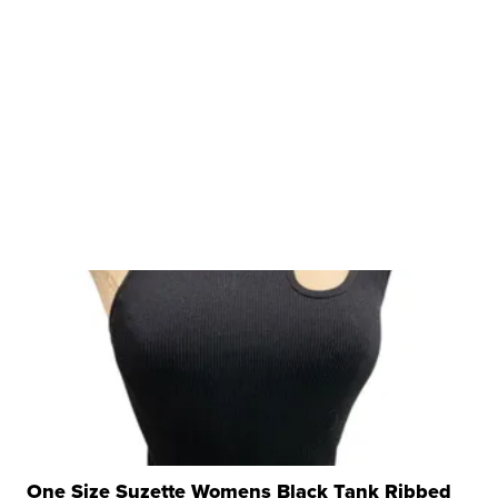
One Size Suzette Womens Black Tank Ribbed