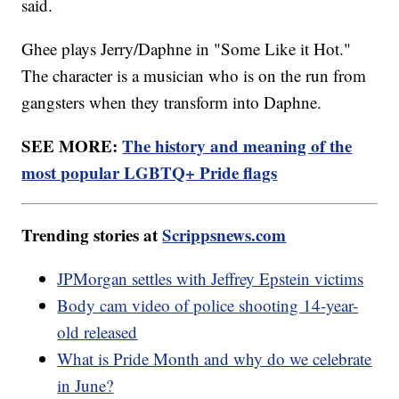
said.
Ghee plays Jerry/Daphne in "Some Like it Hot."
The character is a musician who is on the run from
gangsters when they transform into Daphne.
SEE MORE:
The history and meaning of the
most popular LGBTQ+ Pride flags
Trending stories at
Scrippsnews.com
JPMorgan settles with Jeffrey Epstein victims
Body cam video of police shooting 14-year-
old released
What is Pride Month and why do we celebrate
in June?