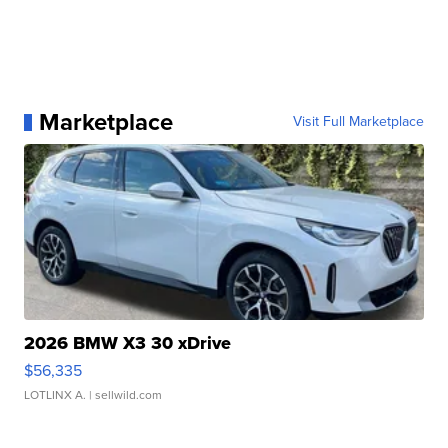
Marketplace
Visit Full Marketplace
2026 BMW X3 30 xDrive
$56,335
LOTLINX A.
| sellwild.com