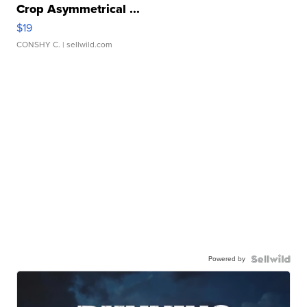
Crop Asymmetrical ...
$19
CONSHY C.
| sellwild.com
Powered by