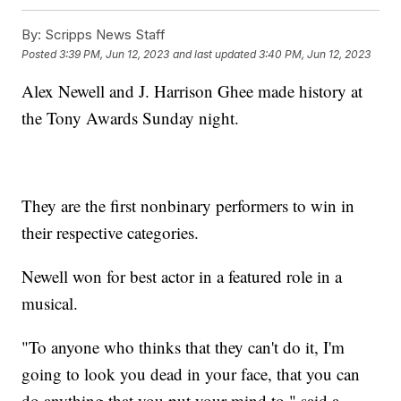
By:
Scripps News Staff
Posted
3:39 PM, Jun 12, 2023
and last updated
3:40 PM, Jun 12, 2023
Alex Newell and J. Harrison Ghee made history at
the Tony Awards Sunday night.
They are the first nonbinary performers to win in
their respective categories.
Newell won for best actor in a featured role in a
musical.
"To anyone who thinks that they can't do it, I'm
going to look you dead in your face, that you can
do anything that you put your mind to," said a