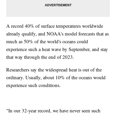
A record 40% of surface temperatures worldwide
already qualify, and NOAA's model forecasts that as
much as 50% of the world's oceans could
experience such a heat wave by September, and stay
that way through the end of 2023.
Researchers say the widespread heat is out of the
ordinary. Usually, about 10% of the oceans would
experience such conditions.
"In our 32-year record, we have never seen such