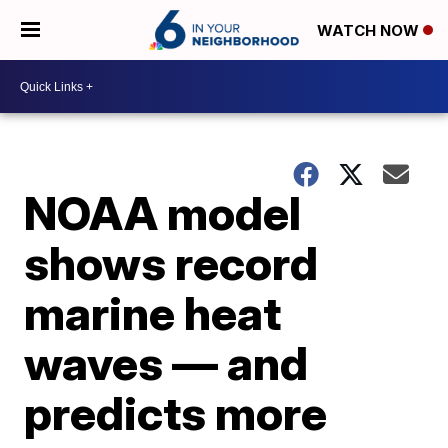
WATCH NOW
NOAA model
shows record
marine heat
waves — and
predicts more