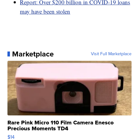
Report: Over $200 billion in COVID-19 loans
may have been stolen
Marketplace
Visit Full Marketplace
Rare Pink Micro 110 Film Camera Enesco
Precious Moments TD4
$14