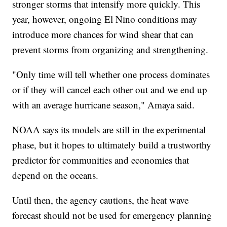
stronger storms that intensify more quickly. This
year, however, ongoing El Nino conditions may
introduce more chances for wind shear that can
prevent storms from organizing and strengthening.
"Only time will tell whether one process dominates
or if they will cancel each other out and we end up
with an average hurricane season," Amaya said.
NOAA says its models are still in the experimental
phase, but it hopes to ultimately build a trustworthy
predictor for communities and economies that
depend on the oceans.
Until then, the agency cautions, the heat wave
forecast should not be used for emergency planning