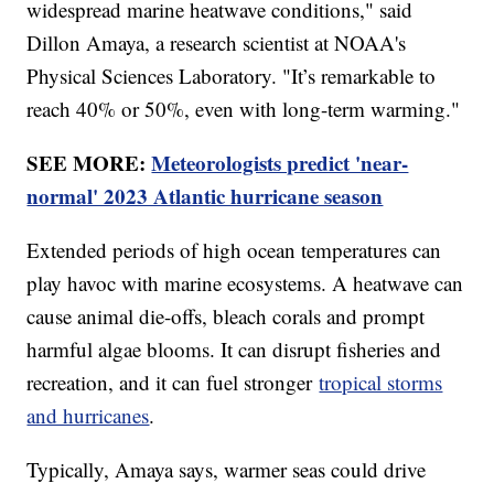
widespread marine heatwave conditions," said
Dillon Amaya, a research scientist at NOAA's
Physical Sciences Laboratory. "It’s remarkable to
reach 40% or 50%, even with long-term warming."
SEE MORE:
Meteorologists predict 'near-
normal' 2023 Atlantic hurricane season
Extended periods of high ocean temperatures can
play havoc with marine ecosystems. A heatwave can
cause animal die-offs, bleach corals and prompt
harmful algae blooms. It can disrupt fisheries and
recreation, and it can fuel stronger
tropical storms
and hurricanes
.
Typically, Amaya says, warmer seas could drive