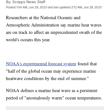
By:
Scripps News Staff
Posted
1:54 AM, Jun 29, 2023
and last updated
2:12 AM, Jun 29, 2023
Researchers at the National Oceanic and
Atmospheric Administration say marine heat waves
are on track to affect an unprecedented swath of the
world's oceans this year.
NOAA's experimental forecast system
found that
"half of the global ocean may experience marine
heatwave conditions by the end of summer."
NOAA defines a marine heat wave as a persistent
period of "anomalously warm" ocean temperatures.