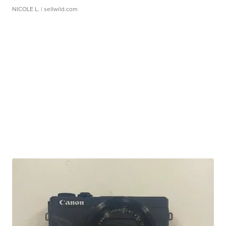
NICOLE L.
| sellwild.com