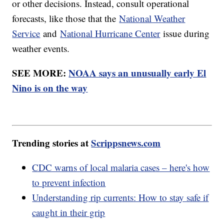
or other decisions. Instead, consult operational
forecasts, like those that the
National Weather
Service
and
National Hurricane Center
issue during
weather events.
SEE MORE:
NOAA says an unusually early El
Nino is on the way
Trending stories at
Scrippsnews.com
CDC warns of local malaria cases – here's how
to prevent infection
Understanding rip currents: How to stay safe if
caught in their grip