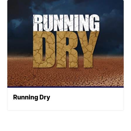
Running Dry