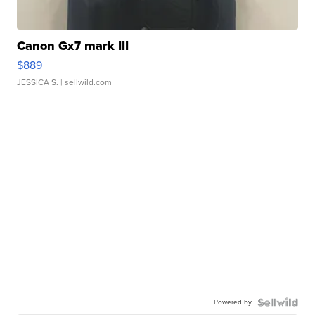
Canon Gx7 mark III
$889
JESSICA S.
| sellwild.com
Powered by