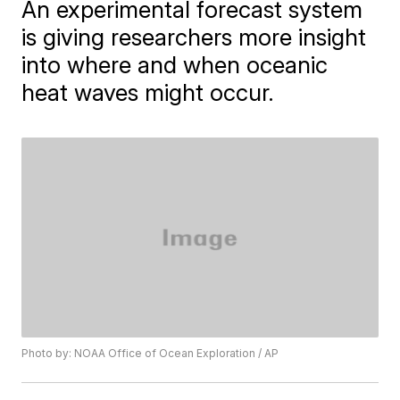
An experimental forecast system
is giving researchers more insight
into where and when oceanic
heat waves might occur.
Photo by: NOAA Office of Ocean Exploration / AP