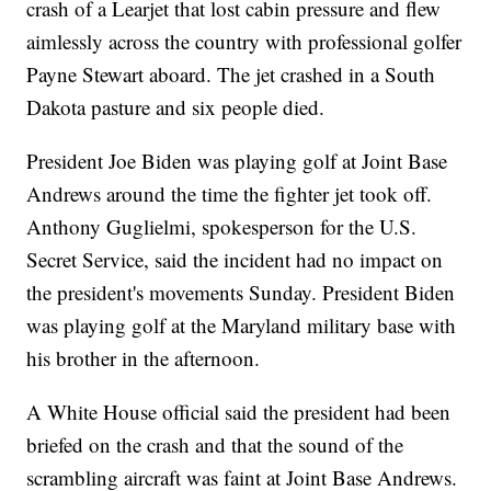
crash of a Learjet that lost cabin pressure and flew
aimlessly across the country with professional golfer
Payne Stewart aboard. The jet crashed in a South
Dakota pasture and six people died.
President Joe Biden was playing golf at Joint Base
Andrews around the time the fighter jet took off.
Anthony Guglielmi, spokesperson for the U.S.
Secret Service, said the incident had no impact on
the president's movements Sunday. President Biden
was playing golf at the Maryland military base with
his brother in the afternoon.
A White House official said the president had been
briefed on the crash and that the sound of the
scrambling aircraft was faint at Joint Base Andrews.