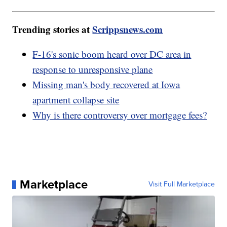
Trending stories at
Scrippsnews.com
F-16's sonic boom heard over DC area in
response to unresponsive plane
Missing man's body recovered at Iowa
apartment collapse site
Why is there controversy over mortgage fees?
Marketplace
Visit Full Marketplace