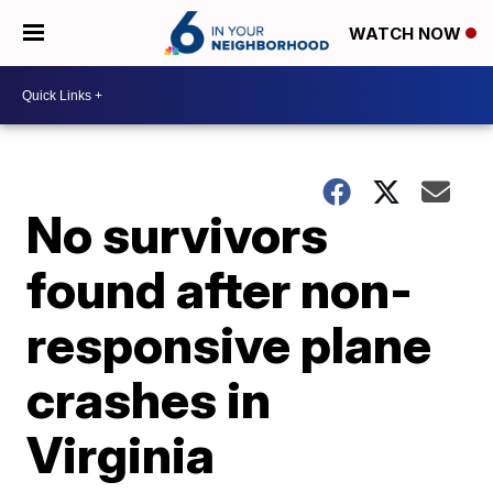
WATCH NOW
No survivors
found after non-
responsive plane
crashes in
Virginia