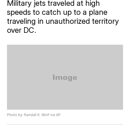
Military jets traveled at high
speeds to catch up to a plane
traveling in unauthorized territory
over DC.
Photo by: Randall K. Wolf via AP