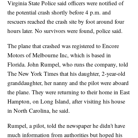
Virginia State Police said officers were notified of
the potential crash shortly before 4 p.m. and
rescuers reached the crash site by foot around four
hours later. No survivors were found, police said.
The plane that crashed was registered to Encore
Motors of Melbourne Inc, which is based in
Florida. John Rumpel, who runs the company, told
The New York Times that his daughter, 2-year-old
granddaughter, her nanny and the pilot were aboard
the plane. They were returning to their home in East
Hampton, on Long Island, after visiting his house
in North Carolina, he said.
Rumpel, a pilot, told the newspaper he didn't have
much information from authorities but hoped his