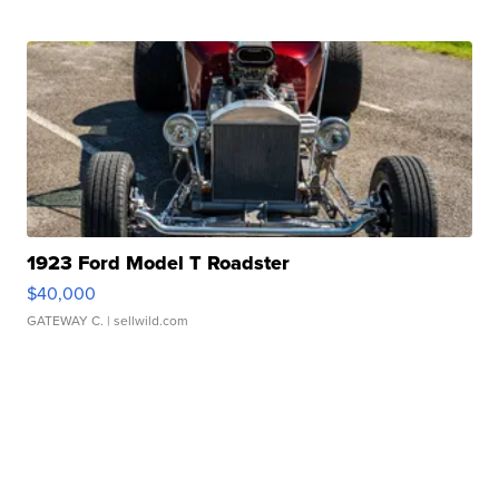
1923 Ford Model T Roadster
$40,000
GATEWAY C.
| sellwild.com