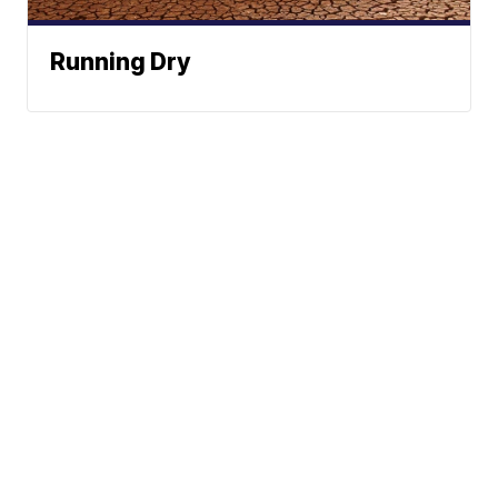
Running Dry