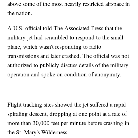
above some of the most heavily restricted airspace in
the nation.
A U.S. official told The Associated Press that the
military jet had scrambled to respond to the small
plane, which wasn't responding to radio
transmissions and later crashed. The official was not
authorized to publicly discuss details of the military
operation and spoke on condition of anonymity.
Flight tracking sites showed the jet suffered a rapid
spiraling descent, dropping at one point at a rate of
more than 30,000 feet per minute before crashing in
the St. Mary's Wilderness.