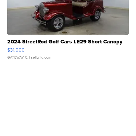
2024 StreetRod Golf Cars LE29 Short Canopy
$31,000
GATEWAY C.
| sellwild.com