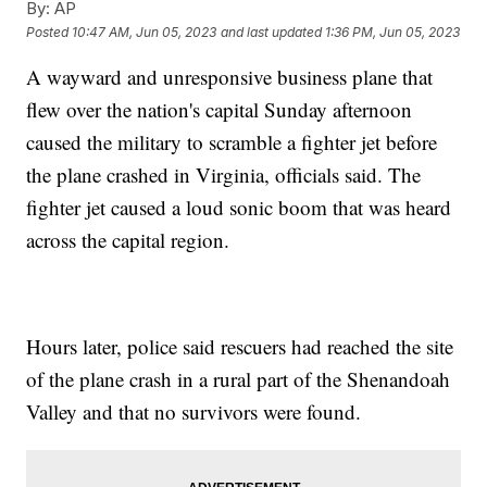
By:
AP
Posted
10:47 AM, Jun 05, 2023
and last updated
1:36 PM, Jun 05, 2023
A wayward and unresponsive business plane that
flew over the nation's capital Sunday afternoon
caused the military to scramble a fighter jet before
the plane crashed in Virginia, officials said. The
fighter jet caused a loud sonic boom that was heard
across the capital region.
Hours later, police said rescuers had reached the site
of the plane crash in a rural part of the Shenandoah
Valley and that no survivors were found.