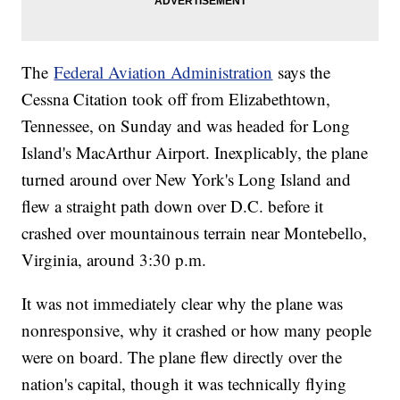
The
Federal Aviation Administration
says the
Cessna Citation took off from Elizabethtown,
Tennessee, on Sunday and was headed for Long
Island's MacArthur Airport. Inexplicably, the plane
turned around over New York's Long Island and
flew a straight path down over D.C. before it
crashed over mountainous terrain near Montebello,
Virginia, around 3:30 p.m.
It was not immediately clear why the plane was
nonresponsive, why it crashed or how many people
were on board. The plane flew directly over the
nation's capital, though it was technically flying