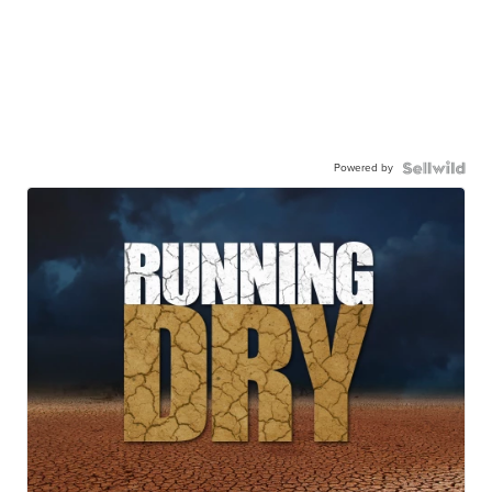
Powered by