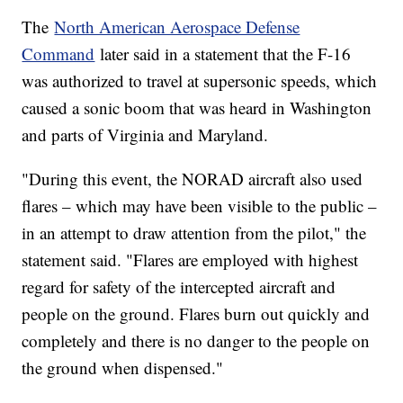
The
North American Aerospace Defense
Command
later said in a statement that the F-16
was authorized to travel at supersonic speeds, which
caused a sonic boom that was heard in Washington
and parts of Virginia and Maryland.
"During this event, the NORAD aircraft also used
flares – which may have been visible to the public –
in an attempt to draw attention from the pilot," the
statement said. "Flares are employed with highest
regard for safety of the intercepted aircraft and
people on the ground. Flares burn out quickly and
completely and there is no danger to the people on
the ground when dispensed."