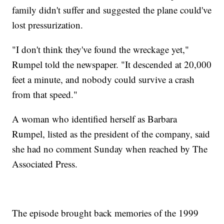
family didn't suffer and suggested the plane could've
lost pressurization.
"I don't think they've found the wreckage yet,"
Rumpel told the newspaper. "It descended at 20,000
feet a minute, and nobody could survive a crash
from that speed."
A woman who identified herself as Barbara
Rumpel, listed as the president of the company, said
she had no comment Sunday when reached by The
Associated Press.
The episode brought back memories of the 1999