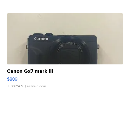
Canon Gx7 mark III
$889
JESSICA S.
| sellwild.com