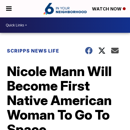
WATCH NOW
SCRIPPS NEWS LIFE
Nicole Mann Will
Become First
Native American
Woman To Go To
Space