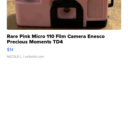
Rare Pink Micro 110 Film Camera Enesco
Precious Moments TD4
$14
NICOLE L.
| sellwild.com