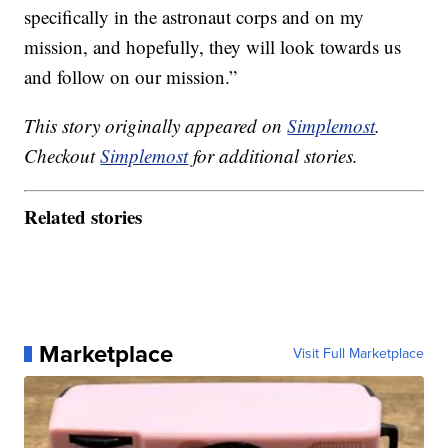
specifically in the astronaut corps and on my
mission, and hopefully, they will look towards us
and follow on our mission.”
This story originally appeared on
Simplemost
.
Checkout
Simplemost
for additional stories.
Related stories
Marketplace
Visit Full Marketplace