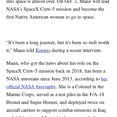
into space is almost over. On Oct. 3, Mann will lead
NASA’s SpaceX Crew-5 mission and become the
first Native American woman to go to space.
“It’s been a long journey, but it’s been so well worth
it,” Mann told
Reuters
during a recent interview.
Mann, who got the news about her role on the
SpaceX Crew-5 mission back in 2018, has been a
NASA astronaut since June 2013, according to
her
official NASA biography
. She is a Colonel in the
Marine Corps, served as a test pilot in the F/A-18
Hornet and Super Hornet, and deployed twice on
aircraft carriers to support combat missions in Iraq