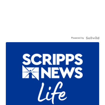
Powered by