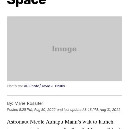
Photo by:
AP Photo/David J. Phillip
By:
Marie Rossiter
Posted
5:25 PM, Aug 30, 2022
and last updated
3:43 PM, Aug 31, 2022
Astronaut Nicole Aunapu Mann’s wait to launch