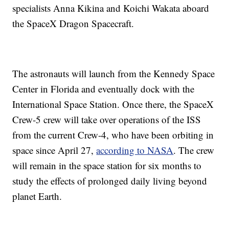
specialists Anna Kikina and Koichi Wakata aboard
the SpaceX Dragon Spacecraft.
The astronauts will launch from the Kennedy Space
Center in Florida and eventually dock with the
International Space Station. Once there, the SpaceX
Crew-5 crew will take over operations of the ISS
from the current Crew-4, who have been orbiting in
space since April 27,
according to NASA
. The crew
will remain in the space station for six months to
study the effects of prolonged daily living beyond
planet Earth.