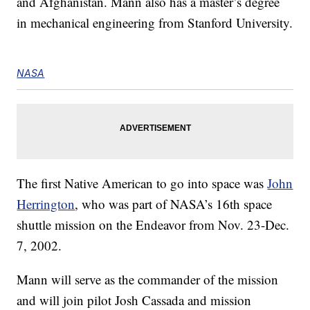
and Afghanistan. Mann also has a master’s degree
in mechanical engineering from Stanford University.
NASA
The first Native American to go into space was
John
Herrington
, who was part of NASA’s 16th space
shuttle mission on the Endeavor from Nov. 23-Dec.
7, 2002.
Mann will serve as the commander of the mission
and will join pilot Josh Cassada and mission