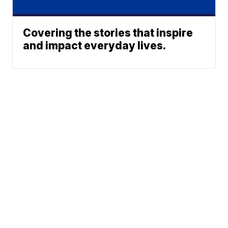
Covering the stories that inspire
and impact everyday lives.