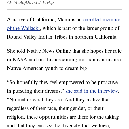
AP Photo/David J. Phillip
A native of California, Mann is an
enrolled member
of the Wailacki
, which is part of the larger group of
Round Valley Indian Tribes in northern California.
She told Native News Online that she hopes her role
in NASA and on this upcoming mission can inspire
Native American youth to dream big.
“So hopefully they feel empowered to be proactive
in pursuing their dreams,”
she said in the interview
.
“No matter what they are. And they realize that
regardless of their race, their gender, or their
religion, these opportunities are there for the taking
and that they can see the diversity that we have,