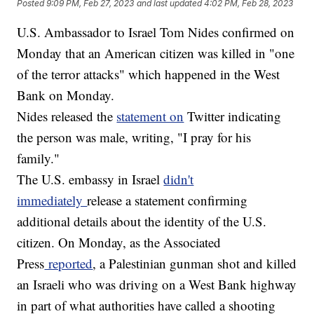
Posted
9:09 PM, Feb 27, 2023
and last updated
4:02 PM, Feb 28, 2023
U.S. Ambassador to Israel Tom Nides confirmed on
Monday that an American citizen was killed in "one
of the terror attacks" which happened in the West
Bank on Monday.
Nides released the
statement on
Twitter indicating
the person was male, writing, "I pray for his
family."
The U.S. embassy in Israel
didn't
immediately
release a statement confirming
additional details about the identity of the U.S.
citizen. On Monday, as the Associated
Press
reported
, a Palestinian gunman shot and killed
an Israeli who was driving on a West Bank highway
in part of what authorities have called a shooting