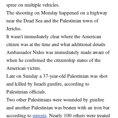
spree on multiple vehicles.
The shooting on Monday happened on a highway
near the Dead Sea and the Palestinian town of
Jericho.
It wasn't immediately clear where the American
citizen was at the time and what additional details
Ambassador Nides was immediately made aware of
when he confirmed the citizenship status of the
American victim.
Late on Sunday a 37-year-old Palestinian was shot
and killed by Israeli gunfire, according to
Palestinian officials.
Two other Palestinians were wounded by gunfire
and another Palestinian was beaten with an iron bar
according to
reports
. Nearly 100 others were treated