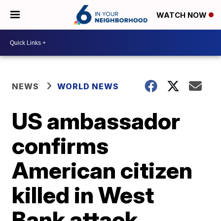
WATCH NOW
NEWS
WORLD NEWS
US ambassador
confirms
American citizen
killed in West
Bank attack