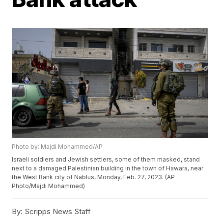
Photo by: Majdi Mohammed/AP
Israeli soldiers and Jewish settlers, some of them masked, stand
next to a damaged Palestinian building in the town of Hawara, near
the West Bank city of Nablus, Monday, Feb. 27, 2023. (AP
Photo/Majdi Mohammed)
By:
Scripps News Staff