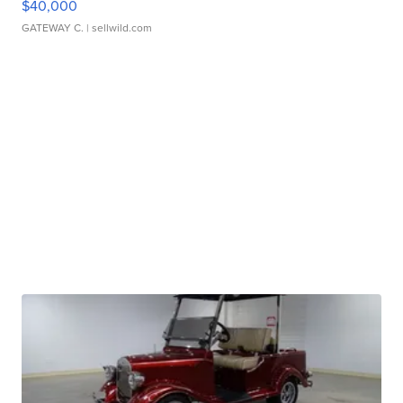
$40,000
GATEWAY C.
| sellwild.com