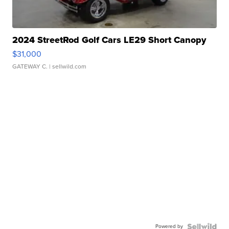
2024 StreetRod Golf Cars LE29 Short Canopy
$31,000
GATEWAY C.
| sellwild.com
Powered by