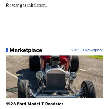
for tear gas inhalation.
Marketplace
Visit Full Marketplace
1923 Ford Model T Roadster