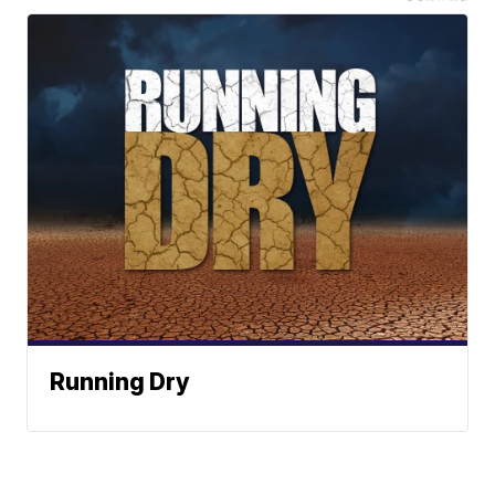
Running Dry