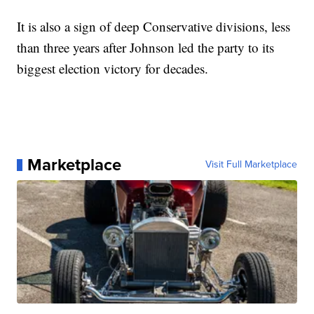
It is also a sign of deep Conservative divisions, less
than three years after Johnson led the party to its
biggest election victory for decades.
Marketplace
Visit Full Marketplace