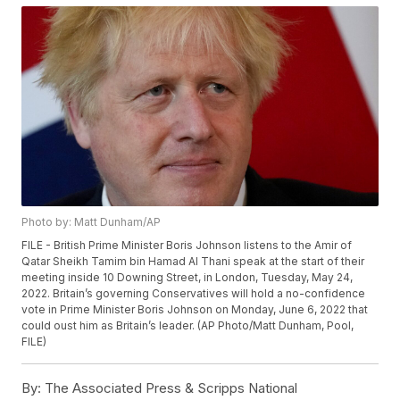
Photo by: Matt Dunham/AP
FILE - British Prime Minister Boris Johnson listens to the Amir of
Qatar Sheikh Tamim bin Hamad Al Thani speak at the start of their
meeting inside 10 Downing Street, in London, Tuesday, May 24,
2022. Britain’s governing Conservatives will hold a no-confidence
vote in Prime Minister Boris Johnson on Monday, June 6, 2022 that
could oust him as Britain’s leader. (AP Photo/Matt Dunham, Pool,
FILE)
By:
The Associated Press & Scripps National