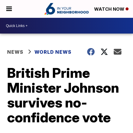
WATCH NOW
NEWS
WORLD NEWS
British Prime
Minister Johnson
survives no-
confidence vote