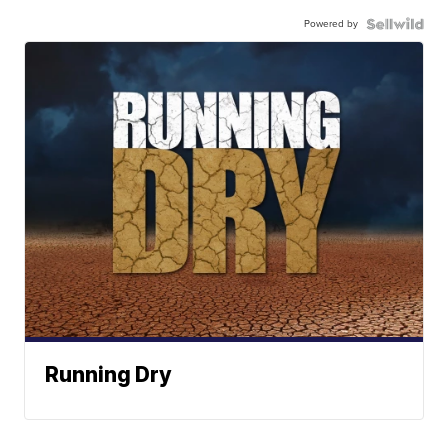
Powered by
Running Dry