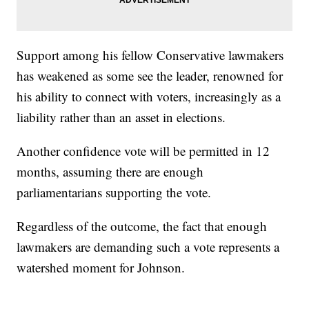
Support among his fellow Conservative lawmakers
has weakened as some see the leader, renowned for
his ability to connect with voters, increasingly as a
liability rather than an asset in elections.
Another confidence vote will be permitted in 12
months, assuming there are enough
parliamentarians supporting the vote.
Regardless of the outcome, the fact that enough
lawmakers are demanding such a vote represents a
watershed moment for Johnson.