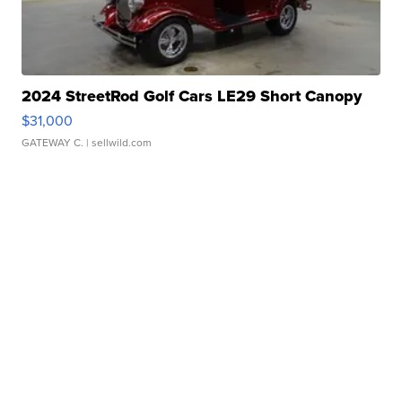
2024 StreetRod Golf Cars LE29 Short Canopy
$31,000
GATEWAY C.
| sellwild.com