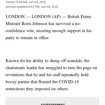
Posted
11:48 AM, Jun 06, 2022
and last updated
8:44 PM, Jun 06, 2022
LONDON — LONDON (AP) — British Prime
Minister Boris Johnson has survived a no-
confidence vote, securing enough support in his
party to remain in office.
Known for his ability to shrug off scandals, the
charismatic leader has struggled to turn the page on
revelations that he and his staff repeatedly held
boozy parties that flouted the COVID-19
restrictions they imposed on others.