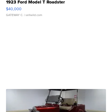
1923 Ford Model T Roadster
$40,000
GATEWAY C.
| sellwild.com