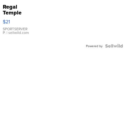
Regal
Temple
Droplet
$21
Earrings
SPORTSERVER
P.
| sellwild.com
Powered by