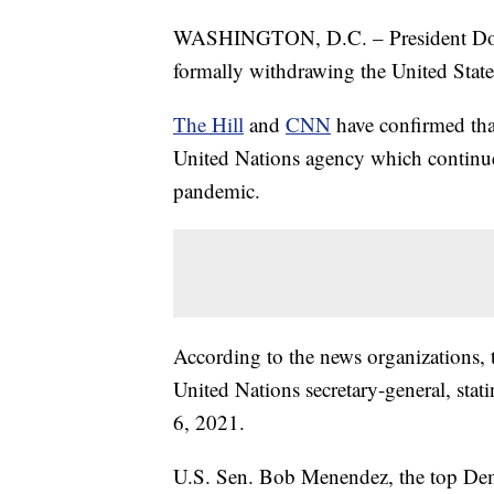
WASHINGTON, D.C. – President Donal
formally withdrawing the United Sta
The Hill
and
CNN
have confirmed tha
United Nations agency which continu
pandemic.
According to the news organizations, 
United Nations secretary-general, st
6, 2021.
U.S. Sen. Bob Menendez, the top Dem