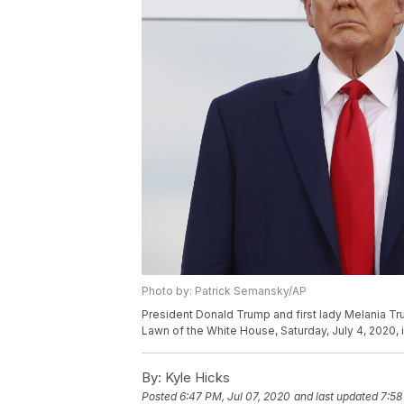
Photo by: Patrick Semansky/AP
President Donald Trump and first lady Melania Tr
Lawn of the White House, Saturday, July 4, 2020,
By:
Kyle Hicks
Posted
6:47 PM, Jul 07, 2020
and last updated
7:58