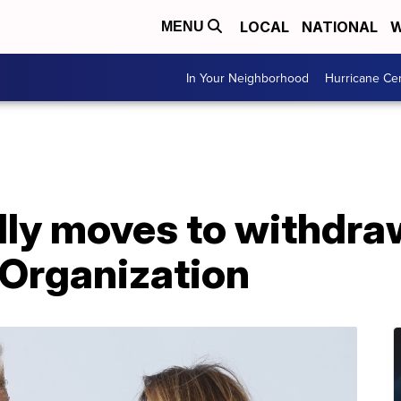
LOCAL
NATIONAL
W
MENU
In Your Neighborhood
Hurricane Ce
ally moves to withdr
 Organization