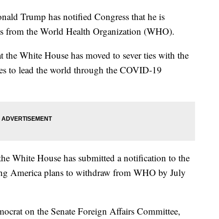
d Trump has notified Congress that he is
tes from the World Health Organization (WHO).
t the White House has moved to sever ties with the
es to lead the world through the COVID-19
the White House has submitted a notification to the
ating America plans to withdraw from WHO by July
ocrat on the Senate Foreign Affairs Committee,