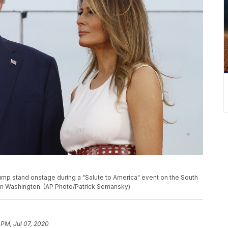
ump stand onstage during a "Salute to America" event on the South
 in Washington. (AP Photo/Patrick Semansky)
 PM, Jul 07, 2020