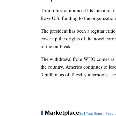
Trump first announced his intention 
froze U.S. funding to the organization
The president has been a regular critic
cover up the origins of the novel coro
of the outbreak.
The withdrawal from WHO comes as th
the country. America continues to lead
3 million as of Tuesday afternoon, acc
Marketplace
Sell Your Items - Free t