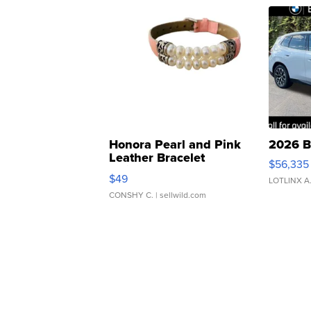
Honora Pearl and Pink
2026 B
Leather Bracelet
$56,335
Adjustable Buckle Clo...
$49
LOTLINX A
CONSHY C.
| sellwild.com