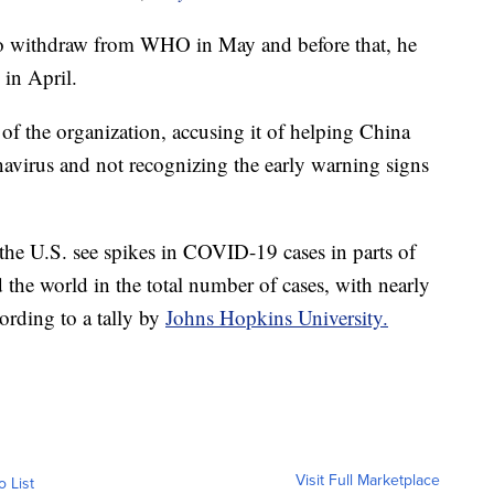
to withdraw from WHO in May and before that, he
 in April.
 of the organization, accusing it of helping China
navirus and not recognizing the early warning signs
e U.S. see spikes in COVID-19 cases in parts of
 the world in the total number of cases, with nearly
ording to a tally by
Johns Hopkins University.
Visit Full Marketplace
o List