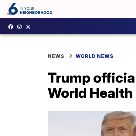
NEWS
WORLD NEWS
Trump offici
World Health