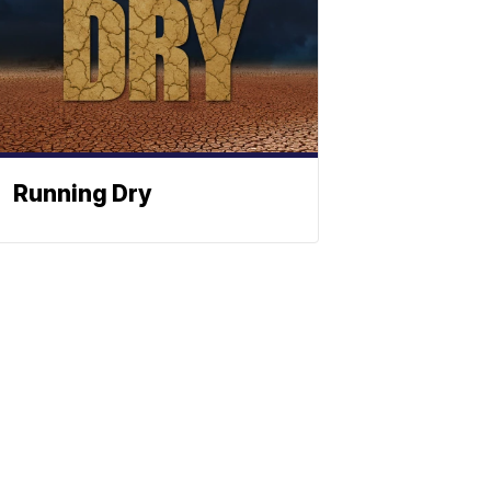
Running Dry