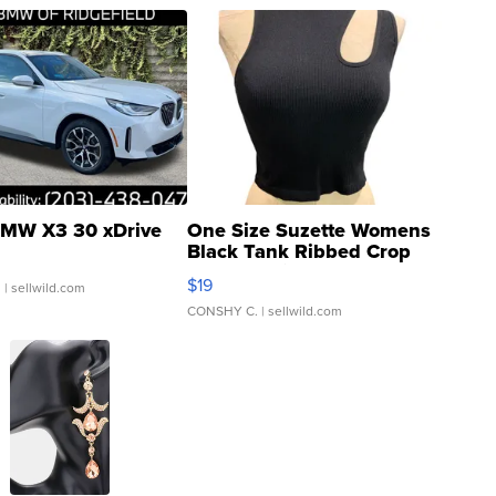
MW X3 30 xDrive
One Size Suzette Womens
Black Tank Ribbed Crop
Asymmetrical ...
$19
.
| sellwild.com
CONSHY C.
| sellwild.com