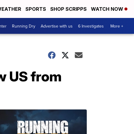
EATHER
SPORTS
SHOP SCRIPPS
WATCH NOW
nter
Running Dry
Advertise with us
6 Investigates
More +
aw US from