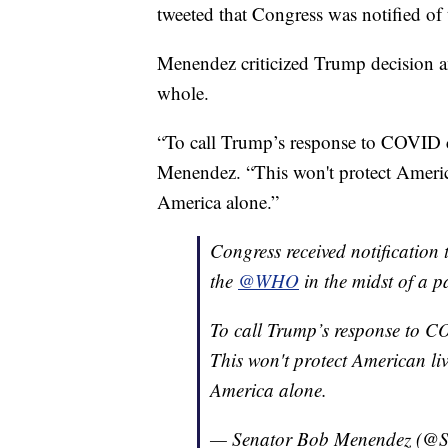
tweeted that Congress was notified of
Menendez criticized Trump decision an
whole.
“To call Trump’s response to COVID ch
Menendez. “This won't protect America
America alone.”
Congress received notification
the
@WHO
in the midst of a 
To call Trump’s response to CO
This won't protect American liv
America alone.
— Senator Bob Menendez (@