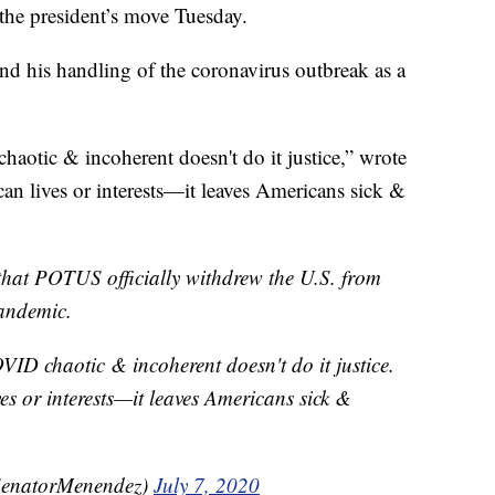
 the president’s move Tuesday.
d his handling of the coronavirus outbreak as a
aotic & incoherent doesn't do it justice,” wrote
n lives or interests—it leaves Americans sick &
 that POTUS officially withdrew the U.S. from
pandemic.
VID chaotic & incoherent doesn't do it justice.
es or interests—it leaves Americans sick &
SenatorMenendez)
July 7, 2020