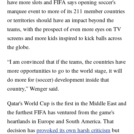
have more slots and FIFA says opening soccer's
marquee event to more of its 211 member countries
or territories should have an impact beyond the
teams, with the prospect of even more eyes on TV
screens and more kids inspired to kick balls across
the globe.
“I am convinced that if the teams, the countries have
more opportunities to go to the world stage, it will
do more for (soccer) development inside that
country,” Wenger said.
Qatar's World Cup is the first in the Middle East and
the furthest FIFA has ventured from the game's
heartlands in Europe and South America. That
decision has
provoked its own harsh criticism
but