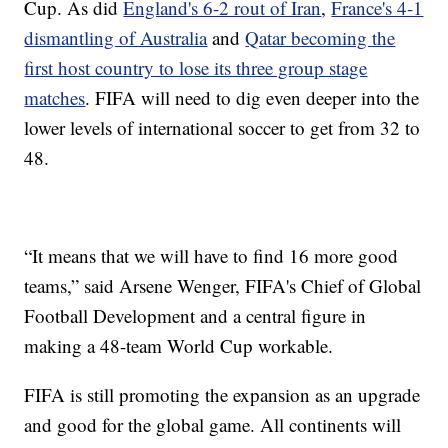
Cup. As did
England's 6-2 rout of Iran
,
France's 4-1
dismantling of Australia
and
Qatar becoming the
first host country to lose its three group stage
matches
. FIFA will need to dig even deeper into the
lower levels of international soccer to get from 32 to
48.
“It means that we will have to find 16 more good
teams,” said Arsene Wenger, FIFA's Chief of Global
Football Development and a central figure in
making a 48-team World Cup workable.
FIFA is still promoting the expansion as an upgrade
and good for the global game. All continents will