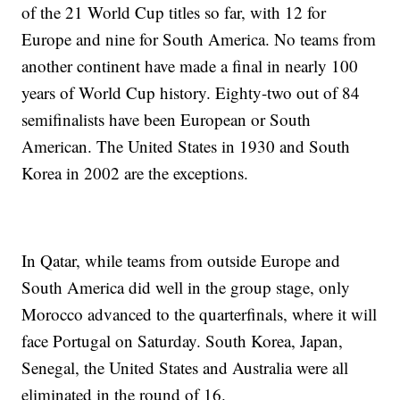
of the 21 World Cup titles so far, with 12 for
Europe and nine for South America. No teams from
another continent have made a final in nearly 100
years of World Cup history. Eighty-two out of 84
semifinalists have been European or South
American. The United States in 1930 and South
Korea in 2002 are the exceptions.
In Qatar, while teams from outside Europe and
South America did well in the group stage, only
Morocco advanced to the quarterfinals, where it will
face Portugal on Saturday. South Korea, Japan,
Senegal, the United States and Australia were all
eliminated in the round of 16.