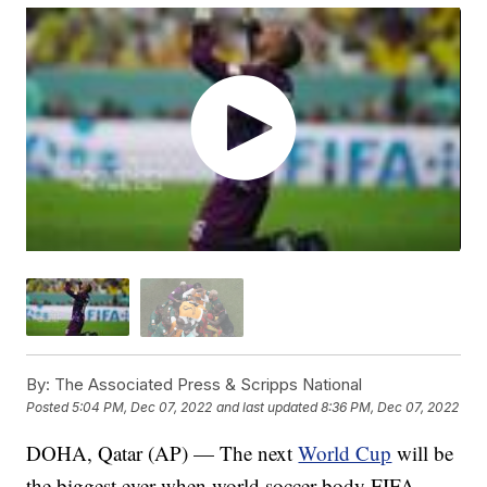
By:
The Associated Press & Scripps National
Posted
5:04 PM, Dec 07, 2022
and last updated
8:36 PM, Dec 07, 2022
DOHA, Qatar (AP) — The next
World Cup
will be
the biggest ever when world soccer body FIFA