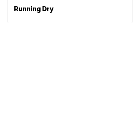
Running Dry