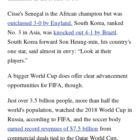
Cisse's Senegal is the African champion but was
outclassed 3-0 by England.
South Korea, ranked
No. 3 in Asia, was
knocked out 4-1 by Brazil
.
South Korea forward Son Heung-min, his country's
one star, said almost in envy: “Look at their
players.”
A bigger World Cup does offer clear advancement
opportunities for FIFA, though.
Just over 3.5 billion people, more than half the
world's population, watched the 2018 World Cup in
Russia, according to FIFA, and the soccer body
earned record revenues of $7.5 billion
from
commercial deals tied to the Qatar World Cup.