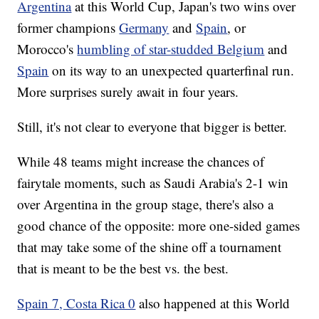
Argentina
at this World Cup, Japan's two wins over
former champions
Germany
and
Spain
, or
Morocco's
humbling of star-studded Belgium
and
Spain
on its way to an unexpected quarterfinal run.
More surprises surely await in four years.
Still, it's not clear to everyone that bigger is better.
While 48 teams might increase the chances of
fairytale moments, such as Saudi Arabia's 2-1 win
over Argentina in the group stage, there's also a
good chance of the opposite: more one-sided games
that may take some of the shine off a tournament
that is meant to be the best vs. the best.
Spain 7, Costa Rica 0
also happened at this World