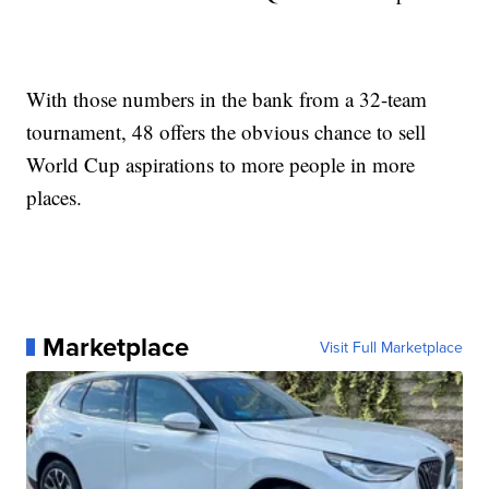
With those numbers in the bank from a 32-team
tournament, 48 offers the obvious chance to sell
World Cup aspirations to more people in more
places.
Marketplace
Visit Full Marketplace