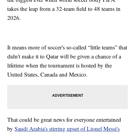
takes the leap from a 32-team field to 48 teams in
2026.
It means more of soccer's so-called “little teams” that
didn't make it to Qatar will be given a chance of a
lifetime when the tournament is hosted by the
United States, Canada and Mexico.
That could be great news for everyone entertained
by
Saudi Arabia's stirring upset of Lionel Messi's