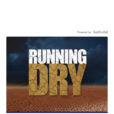
Powered by