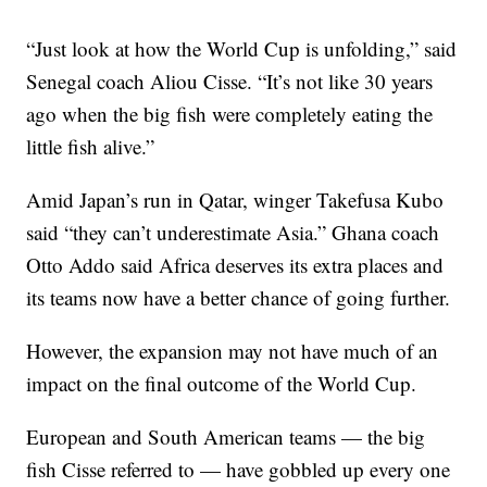
“Just look at how the World Cup is unfolding,” said
Senegal coach Aliou Cisse. “It’s not like 30 years
ago when the big fish were completely eating the
little fish alive.”
Amid Japan’s run in Qatar, winger Takefusa Kubo
said “they can’t underestimate Asia.” Ghana coach
Otto Addo said Africa deserves its extra places and
its teams now have a better chance of going further.
However, the expansion may not have much of an
impact on the final outcome of the World Cup.
European and South American teams — the big
fish Cisse referred to — have gobbled up every one