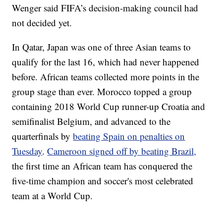
Wenger said FIFA’s decision-making council had
not decided yet.
In Qatar, Japan was one of three Asian teams to
qualify for the last 16, which had never happened
before. African teams collected more points in the
group stage than ever. Morocco topped a group
containing 2018 World Cup runner-up Croatia and
semifinalist Belgium, and advanced to the
quarterfinals by
beating Spain on penalties on
Tuesday
.
Cameroon signed off by beating Brazil,
the first time an African team has conquered the
five-time champion and soccer's most celebrated
team at a World Cup.