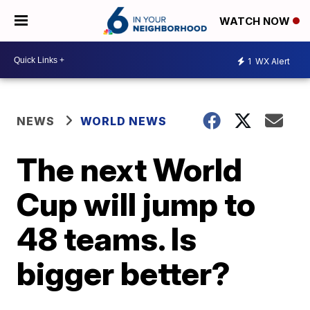
WATCH NOW
1
WX Alert
NEWS
WORLD NEWS
The next World
Cup will jump to
48 teams. Is
bigger better?