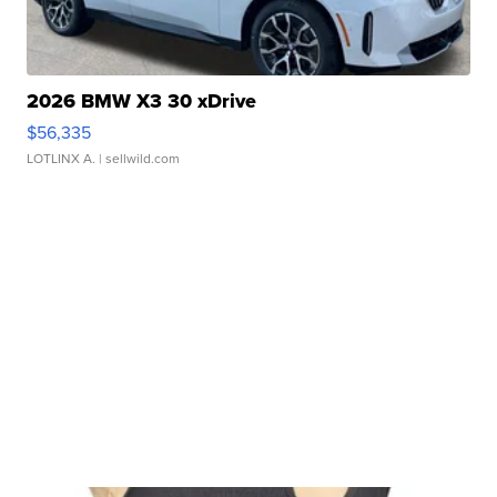
2026 BMW X3 30 xDrive
$56,335
LOTLINX A.
| sellwild.com