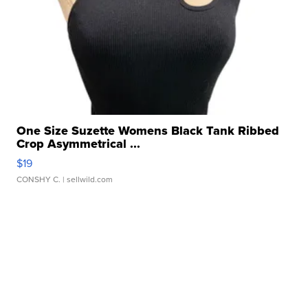
One Size Suzette Womens Black Tank Ribbed
Crop Asymmetrical ...
$19
CONSHY C.
| sellwild.com