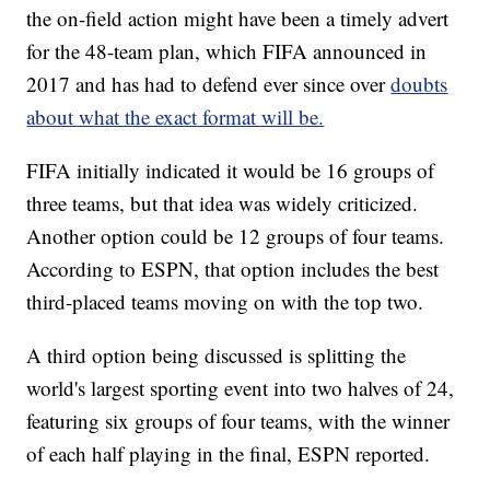
the on-field action might have been a timely advert
for the 48-team plan, which FIFA announced in
2017 and has had to defend ever since over
doubts
about what the exact format will be.
FIFA initially indicated it would be 16 groups of
three teams, but that idea was widely criticized.
Another option could be 12 groups of four teams.
According to ESPN, that option includes the best
third-placed teams moving on with the top two.
A third option being discussed is splitting the
world's largest sporting event into two halves of 24,
featuring six groups of four teams, with the winner
of each half playing in the final, ESPN reported.