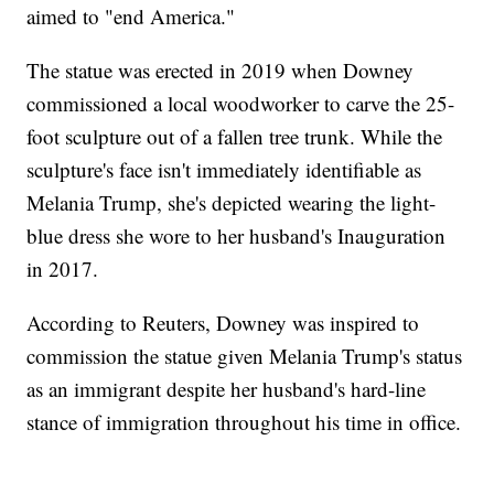
aimed to "end America."
The statue was erected in 2019 when Downey
commissioned a local woodworker to carve the 25-
foot sculpture out of a fallen tree trunk. While the
sculpture's face isn't immediately identifiable as
Melania Trump, she's depicted wearing the light-
blue dress she wore to her husband's Inauguration
in 2017.
According to Reuters, Downey was inspired to
commission the statue given Melania Trump's status
as an immigrant despite her husband's hard-line
stance of immigration throughout his time in office.