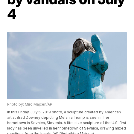
4
Photo by: Miro Majcen/AP
In this Friday, July 5, 2019 photo, a sculpture created by American
artist Brad Downey depicting Melania Trump is seen in her
hometown in Sevnica, Slovenia. A life-size sculpture of the U.S. first
lady has been unveiled in her hometown of Sevnica, drawing mixed
reactions from the locals. (AP Photo/Miro Majcen)