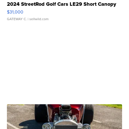
2024 StreetRod Golf Cars LE29 Short Canopy
$31,000
GATEWAY C.
| sellwild.com