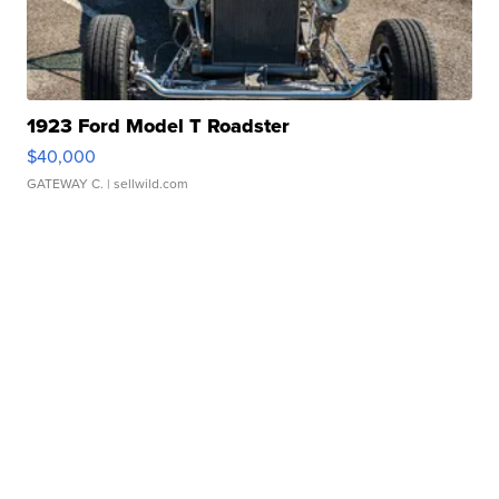
1923 Ford Model T Roadster
$40,000
GATEWAY C.
| sellwild.com