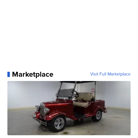
Marketplace
Visit Full Marketplace