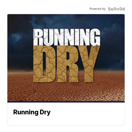
Powered by
Running Dry