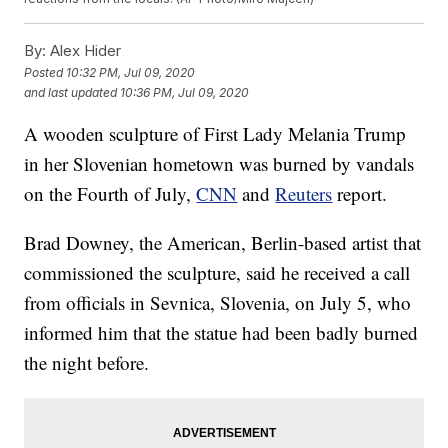
By:
Alex Hider
Posted
10:32 PM, Jul 09, 2020
and last updated
10:36 PM, Jul 09, 2020
A wooden sculpture of First Lady Melania Trump
in her Slovenian hometown was burned by vandals
on the Fourth of July,
CNN
and
Reuters
report.
Brad Downey, the American, Berlin-based artist that
commissioned the sculpture, said he received a call
from officials in Sevnica, Slovenia, on July 5, who
informed him that the statue had been badly burned
the night before.