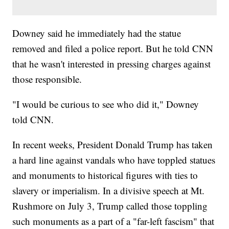
Downey said he immediately had the statue
removed and filed a police report. But he told CNN
that he wasn't interested in pressing charges against
those responsible.
"I would be curious to see who did it," Downey
told CNN.
In recent weeks, President Donald Trump has taken
a hard line against vandals who have toppled statues
and monuments to historical figures with ties to
slavery or imperialism. In a divisive speech at Mt.
Rushmore on July 3, Trump called those toppling
such monuments as a part of a "far-left fascism" that