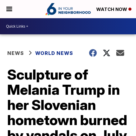
WATCH NOW
NEWS
WORLD NEWS
Sculpture of
Melania Trump in
her Slovenian
hometown burned
by vandals on July