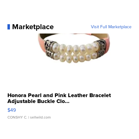
Marketplace
Visit Full Marketplace
Honora Pearl and Pink Leather Bracelet
Adjustable Buckle Clo...
$49
CONSHY C.
| sellwild.com