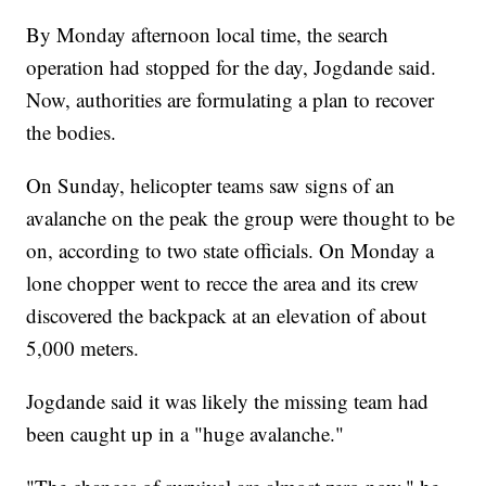
By Monday afternoon local time, the search
operation had stopped for the day, Jogdande said.
Now, authorities are formulating a plan to recover
the bodies.
On Sunday, helicopter teams saw signs of an
avalanche on the peak the group were thought to be
on, according to two state officials. On Monday a
lone chopper went to recce the area and its crew
discovered the backpack at an elevation of about
5,000 meters.
Jogdande said it was likely the missing team had
been caught up in a "huge avalanche."