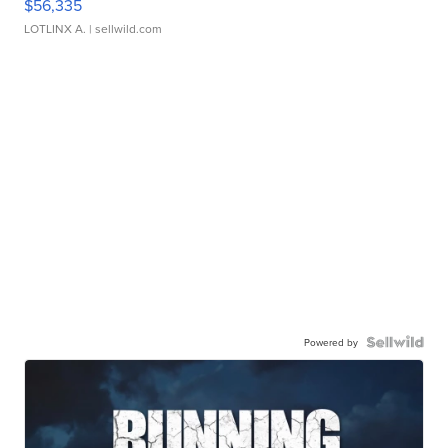
$56,335
LOTLINX A.
| sellwild.com
Powered by