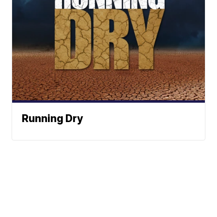
Running Dry