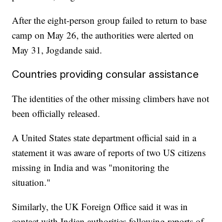
After the eight-person group failed to return to base
camp on May 26, the authorities were alerted on
May 31, Jogdande said.
Countries providing consular assistance
The identities of the other missing climbers have not
been officially released.
A United States state department official said in a
statement it was aware of reports of two US citizens
missing in India and was "monitoring the
situation."
Similarly, the UK Foreign Office said it was in
contact with Indian authorities following reports of