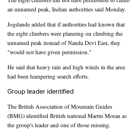
an unnamed peak, Indian authorities said Monday.
Jogdande added that if authorities had known that
the eight climbers were planning on climbing the
unnamed peak instead of Nanda Devi East, they
"would not have given permission."
He said that heavy rain and high winds in the area
had been hampering search efforts.
Group leader identified
The British Association of Mountain Guides
(BMG) identified British national Martin Moran as
the group's leader and one of those missing.