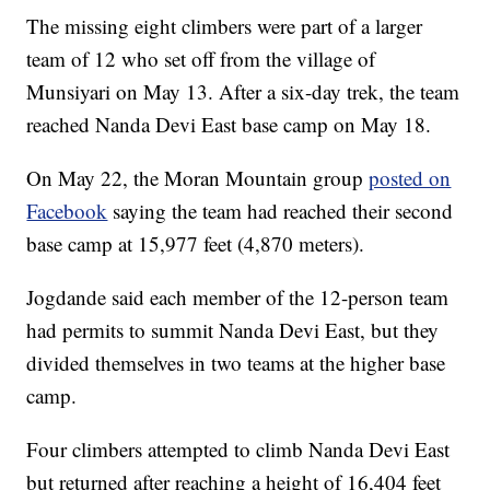
The missing eight climbers were part of a larger
team of 12 who set off from the village of
Munsiyari on May 13. After a six-day trek, the team
reached Nanda Devi East base camp on May 18.
On May 22, the Moran Mountain group
posted on
Facebook
saying the team had reached their second
base camp at 15,977 feet (4,870 meters).
Jogdande said each member of the 12-person team
had permits to summit Nanda Devi East, but they
divided themselves in two teams at the higher base
camp.
Four climbers attempted to climb Nanda Devi East
but returned after reaching a height of 16,404 feet