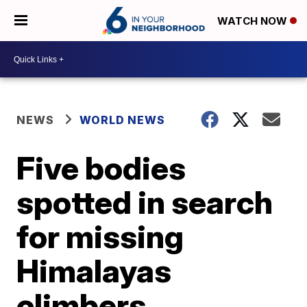
WATCH NOW
NEWS
WORLD NEWS
Five bodies
spotted in search
for missing
Himalayas
climbers