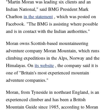
"Martin Moran was leading six clients and an
Indian National," said BMG President Mark
Charlton
in the statement
, which was posted on
Facebook. "The BMG is assisting where possible
and is in contact with the Indian authorities."
Moran owns Scottish-based mountaineering
adventure company Moran Mountain, which runs
climbing expeditions in the Alps, Norway and the
Himalayas. On
its website
, the company said it is
one of "Britain's most experienced mountain
adventure companies."
Moran, from Tyneside in northeast England, is an
experienced climber and has been a British
Mountain Guide since 1985, according to Moran