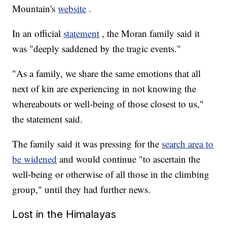
Mountain's
website
.
In an official
statement
, the Moran family said it
was "deeply saddened by the tragic events."
"As a family, we share the same emotions that all
next of kin are experiencing in not knowing the
whereabouts or well-being of those closest to us,"
the statement said.
The family said it was pressing for the
search area to
be widened
and would continue "to ascertain the
well-being or otherwise of all those in the climbing
group," until they had further news.
Lost in the Himalayas