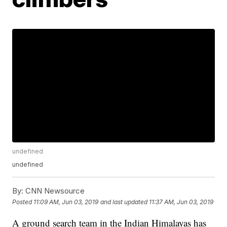
undefined
undefined
By:
CNN Newsource
Posted
11:09 AM, Jun 03, 2019
and last updated
11:37 AM, Jun 03, 2019
A ground search team in the Indian Himalayas has