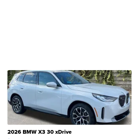
2026 BMW X3 30 xDrive