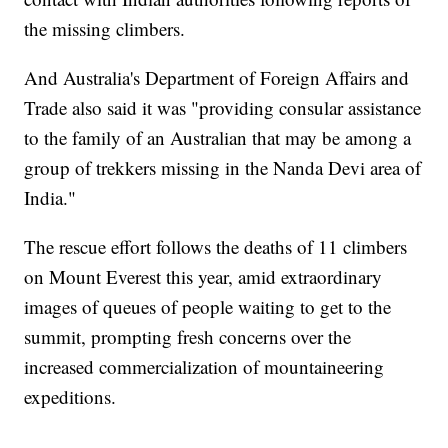
the missing climbers.
And Australia's Department of Foreign Affairs and
Trade also said it was "providing consular assistance
to the family of an Australian that may be among a
group of trekkers missing in the Nanda Devi area of
India."
The rescue effort follows the deaths of 11 climbers
on Mount Everest this year, amid extraordinary
images of queues of people waiting to get to the
summit, prompting fresh concerns over the
increased commercialization of mountaineering
expeditions.