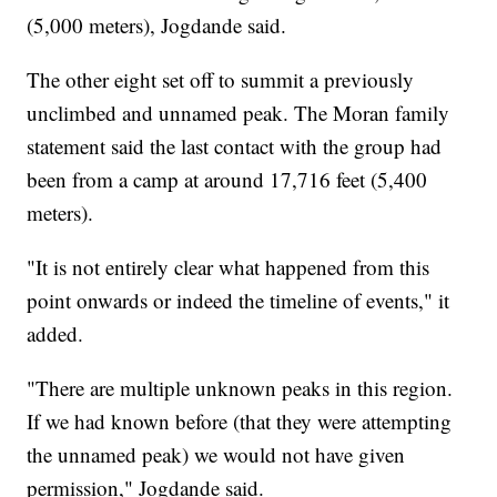
(5,000 meters), Jogdande said.
The other eight
set off to summit a previously
unclimbed and unnamed peak. The Moran family
statement said the last contact with the group had
been from a camp at around 17,716 feet (5,400
meters).
"It is not entirely clear what happened from this
point onwards or indeed the timeline of events," it
added.
"There are multiple unknown peaks in this region.
If we had known before (that they were attempting
the unnamed peak) we would not have given
permission," Jogdande said.