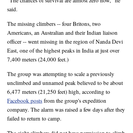
"The chances of survival are almost zero now," he
said.
The missing climbers -- four Britons, two
Americans, an Australian and their Indian liaison
officer -- went missing in the region of Nanda Devi
East, one of the highest peaks in India at just over
7,400 meters (24,000 feet.)
The group was attempting to scale a previously
unclimbed and unnamed peak believed to be about
6,477 meters (21,250 feet) high, according to
Facebook posts
from the group's expedition
company. The alarm was raised a few days after they
failed to return to camp.
The eight climbers did not have permission to climb