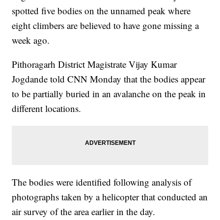
spotted five bodies on the unnamed peak where
eight climbers are believed to have gone missing a
week ago.
Pithoragarh District Magistrate Vijay Kumar
Jogdande told CNN Monday that the bodies appear
to be partially buried in an avalanche on the peak in
different locations.
The bodies were identified following analysis of
photographs taken by a helicopter that conducted an
air survey of the area earlier in the day.