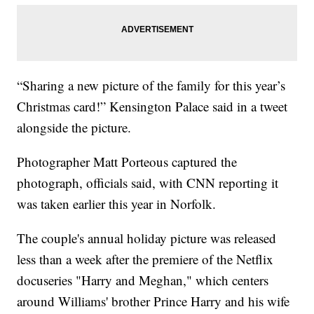
“Sharing a new picture of the family for this year’s
Christmas card!” Kensington Palace said in a tweet
alongside the picture.
Photographer Matt Porteous captured the
photograph, officials said, with CNN reporting it
was taken earlier this year in Norfolk.
The couple's annual holiday picture was released
less than a week after the premiere of the Netflix
docuseries "Harry and Meghan," which centers
around Williams' brother Prince Harry and his wife