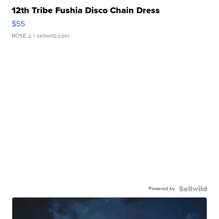
12th Tribe Fushia Disco Chain Dress
$55
ROSE J.
| sellwild.com
Powered by