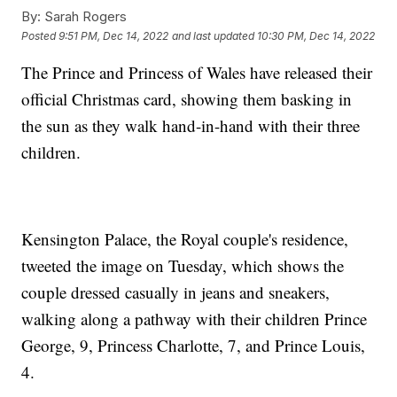
By:
Sarah Rogers
Posted
9:51 PM, Dec 14, 2022
and last updated
10:30 PM, Dec 14, 2022
The Prince and Princess of Wales have released their
official Christmas card, showing them basking in
the sun as they walk hand-in-hand with their three
children.
Kensington Palace, the Royal couple's residence,
tweeted the image on Tuesday, which shows the
couple dressed casually in jeans and sneakers,
walking along a pathway with their children Prince
George, 9, Princess Charlotte, 7, and Prince Louis,
4.