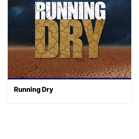
Running Dry