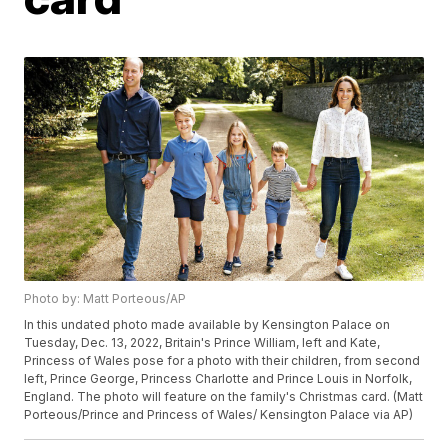
Photo by: Matt Porteous/AP
In this undated photo made available by Kensington Palace on
Tuesday, Dec. 13, 2022, Britain's Prince William, left and Kate,
Princess of Wales pose for a photo with their children, from second
left, Prince George, Princess Charlotte and Prince Louis in Norfolk,
England. The photo will feature on the family's Christmas card. (Matt
Porteous/Prince and Princess of Wales/ Kensington Palace via AP)