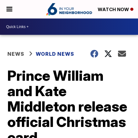
WATCH NOW
NEWS
WORLD NEWS
Prince William
and Kate
Middleton release
official Christmas
card