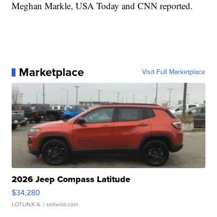
Meghan Markle, USA Today and CNN reported.
Marketplace
Visit Full Marketplace
2026 Jeep Compass Latitude
$34,280
LOTLINX A.
| sellwild.com