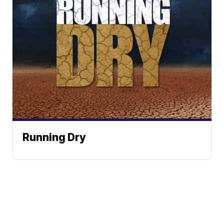
Running Dry