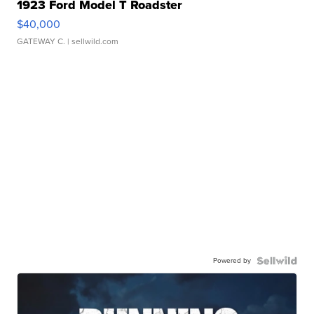
1923 Ford Model T Roadster
$40,000
GATEWAY C.
| sellwild.com
Powered by