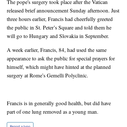
The pope's surgery took place after the Vatican
released brief announcement Sunday afternoon. Just
three hours earlier, Francis had cheerfully greeted
the public in St. Peter’s Square and told them he
will go to Hungary and Slovakia in September.
A week earlier, Francis, 84, had used the same
appearance to ask the public for special prayers for
himself, which might have hinted at the planned
surgery at Rome’s Gemelli Polyclinic.
Francis is in generally good health, but did have
part of one lung removed as a young man.
Report a typo