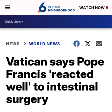
WATCH NOW
NEWS
WORLD NEWS
Vatican says Pope
Francis 'reacted
well' to intestinal
surgery