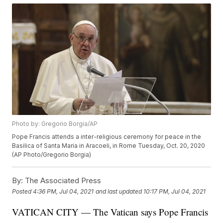
Photo by: Gregorio Borgia/AP
Pope Francis attends a inter-religious ceremony for peace in the
Basilica of Santa Maria in Aracoeli, in Rome Tuesday, Oct. 20, 2020
(AP Photo/Gregorio Borgia)
By:
The Associated Press
Posted
4:36 PM, Jul 04, 2021
and last updated
10:17 PM, Jul 04, 2021
VATICAN CITY — The Vatican says Pope Francis