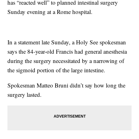
has “reacted well” to planned intestinal surgery
Sunday evening at a Rome hospital.
In a statement late Sunday, a Holy See spokesman
says the 84-year-old Francis had general anesthesia
during the surgery necessitated by a narrowing of
the sigmoid portion of the large intestine.
Spokesman Matteo Bruni didn’t say how long the
surgery lasted.