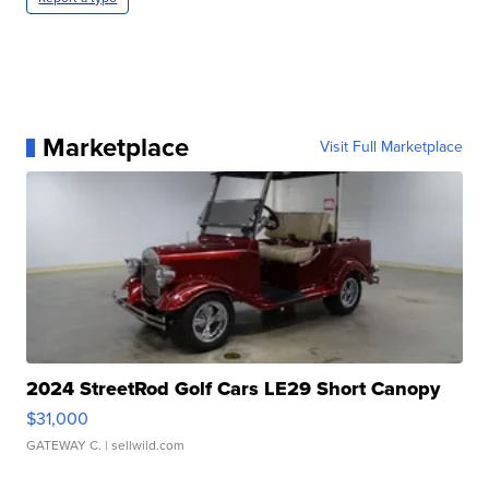
Marketplace
Visit Full Marketplace
2024 StreetRod Golf Cars LE29 Short Canopy
$31,000
GATEWAY C.
| sellwild.com