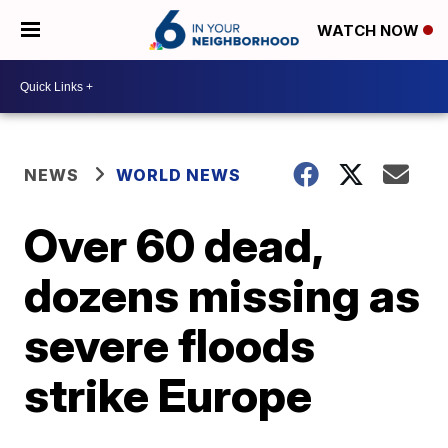
WATCH NOW
NEWS
WORLD NEWS
Over 60 dead,
dozens missing as
severe floods
strike Europe