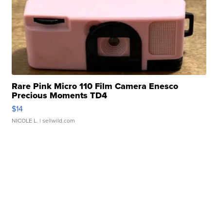
Rare Pink Micro 110 Film Camera Enesco
Precious Moments TD4
$14
NICOLE L.
| sellwild.com