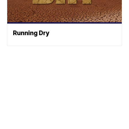
Running Dry