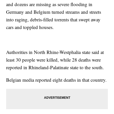
and dozens are missing as severe flooding in
Germany and Belgium turned streams and streets
into raging, debris-filled torrents that swept away
cars and toppled houses.
Authorities in North Rhine-Westphalia state said at
least 30 people were killed, while 28 deaths were
reported in Rhineland-Palatinate state to the south.
Belgian media reported eight deaths in that country.