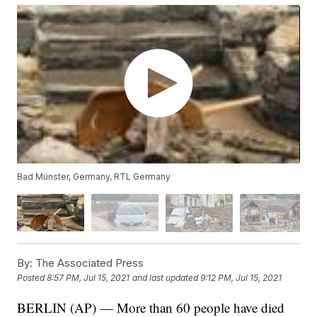
Bad Münster, Germany, RTL Germany
By:
The Associated Press
Posted
8:57 PM, Jul 15, 2021
and last updated
9:12 PM, Jul 15, 2021
BERLIN (AP) — More than 60 people have died