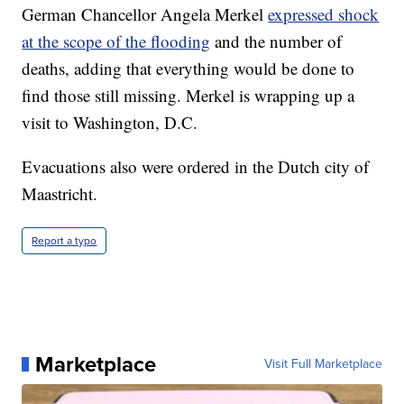
German Chancellor Angela Merkel
expressed shock
at the scope of the flooding
and the number of
deaths, adding that everything would be done to
find those still missing. Merkel is wrapping up a
visit to Washington, D.C.
Evacuations also were ordered in the Dutch city of
Maastricht.
Report a typo
Marketplace
Visit Full Marketplace