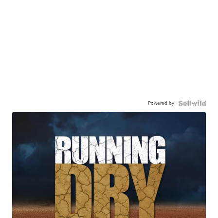
Powered by