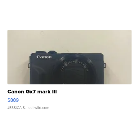
Canon Gx7 mark III
$889
JESSICA S.
| sellwild.com