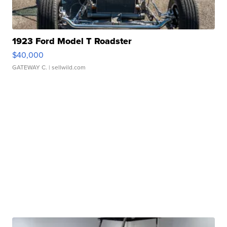
1923 Ford Model T Roadster
$40,000
GATEWAY C.
| sellwild.com