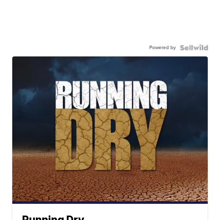
Powered by
Running Dry