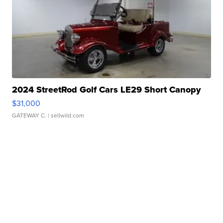
2024 StreetRod Golf Cars LE29 Short Canopy
$31,000
GATEWAY C.
| sellwild.com