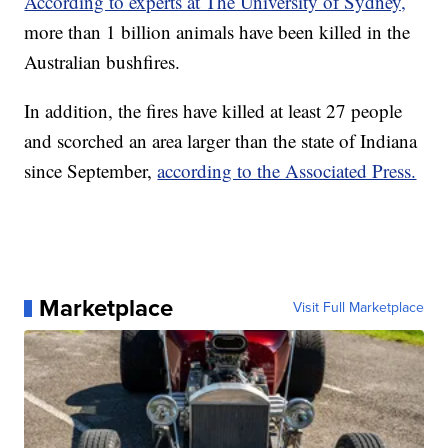
According to experts at The University of Sydney,
more than 1 billion animals have been killed in the
Australian bushfires.
In addition, the fires have killed at least 27 people
and scorched an area larger than the state of Indiana
since September,
according to the Associated Press.
Marketplace
Visit Full Marketplace