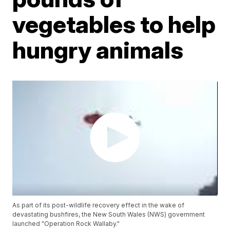
vegetables to help
hungry animals
As part of its post-wildlife recovery effect in the wake of
devastating bushfires, the New South Wales (NWS) government
launched "Operation Rock Wallaby."