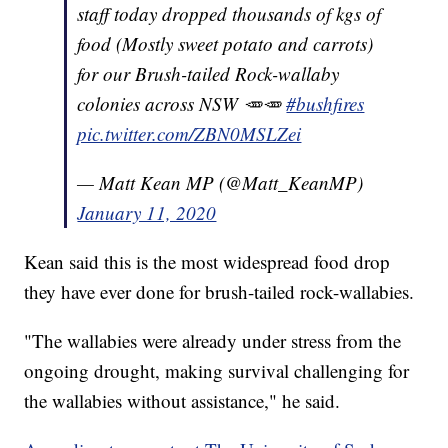
staff today dropped thousands of kgs of
food (Mostly sweet potato and carrots)
for our Brush-tailed Rock-wallaby
colonies across NSW 🥕🥕
#bushfires
pic.twitter.com/ZBN0MSLZei
— Matt Kean MP (@Matt_KeanMP)
January 11, 2020
Kean said this is the most widespread food drop
they have ever done for brush-tailed rock-wallabies.
"The wallabies were already under stress from the
ongoing drought, making survival challenging for
the wallabies without assistance," he said.