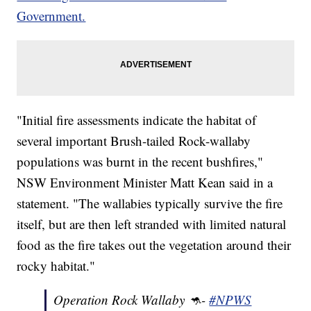
Government.
"Initial fire assessments indicate the habitat of
several important Brush-tailed Rock-wallaby
populations was burnt in the recent bushfires,"
NSW Environment Minister Matt Kean said in a
statement. "The wallabies typically survive the fire
itself, but are then left stranded with limited natural
food as the fire takes out the vegetation around their
rocky habitat."
Operation Rock Wallaby 🦘-
#NPWS