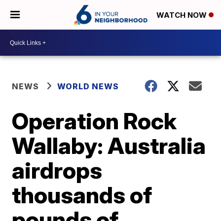
WATCH NOW
NEWS
WORLD NEWS
Operation Rock
Wallaby: Australia
airdrops
thousands of
pounds of