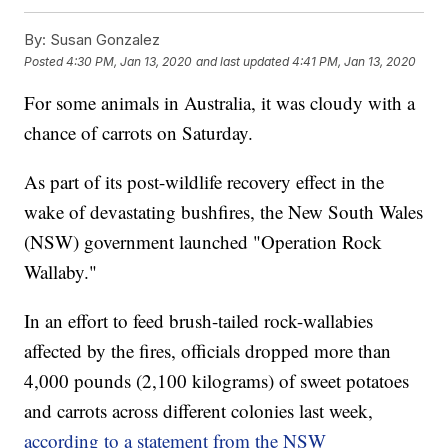
By:
Susan Gonzalez
Posted
4:30 PM, Jan 13, 2020
and last updated
4:41 PM, Jan 13, 2020
For some animals in Australia, it was cloudy with a
chance of carrots on Saturday.
As part of its post-wildlife recovery effect in the
wake of devastating bushfires, the New South Wales
(NSW) government launched "Operation Rock
Wallaby."
In an effort to feed brush-tailed rock-wallabies
affected by the fires, officials dropped more than
4,000 pounds (2,100 kilograms) of sweet potatoes
and carrots across different colonies last week,
according to a statement from the NSW