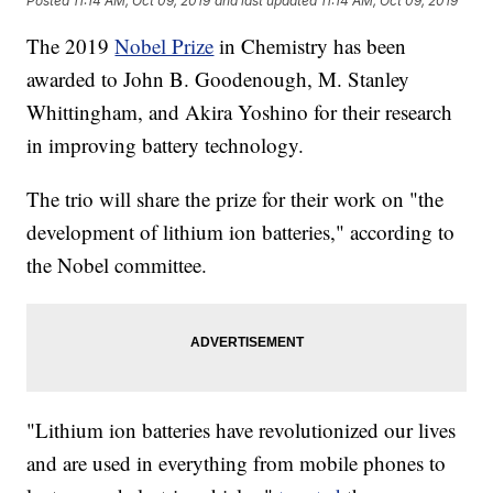
Posted
11:14 AM, Oct 09, 2019
and last updated
11:14 AM, Oct 09, 2019
The 2019
Nobel Prize
in Chemistry has been
awarded to John B. Goodenough, M. Stanley
Whittingham, and Akira Yoshino for their research
in improving battery technology.
The trio will share the prize for their work on "the
development of lithium ion batteries," according to
the Nobel committee.
"Lithium ion batteries have revolutionized our lives
and are used in everything from mobile phones to