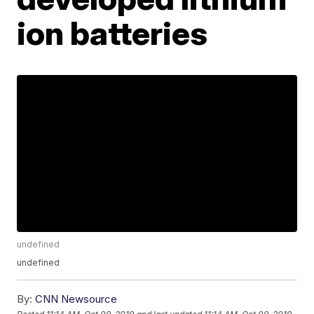
ion batteries
undefined
undefined
By:
CNN Newsource