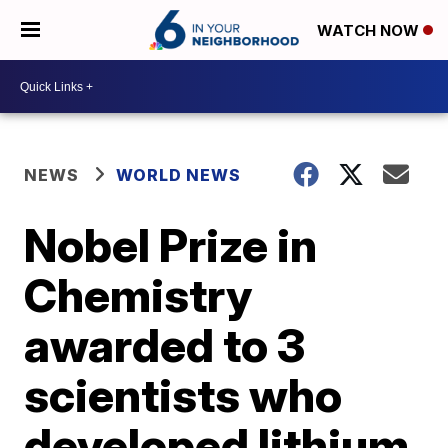
WATCH NOW
NEWS
WORLD NEWS
Nobel Prize in
Chemistry
awarded to 3
scientists who
developed lithium