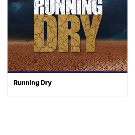
Running Dry