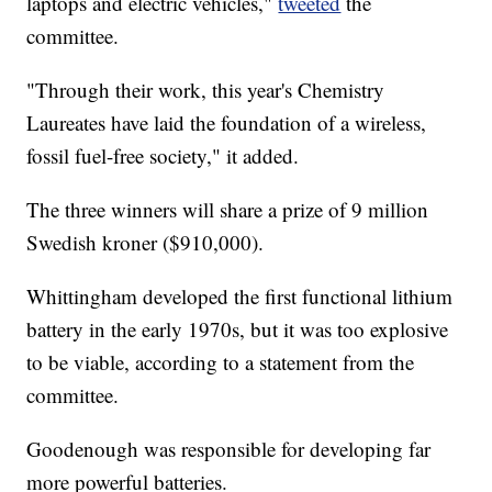
laptops and electric vehicles,"
tweeted
the
committee.
"Through their work, this year's Chemistry
Laureates have laid the foundation of a wireless,
fossil fuel-free society," it added.
The three winners will share a prize of 9 million
Swedish kroner ($910,000).
Whittingham developed the first functional lithium
battery in the early 1970s,
but it was too explosive
to be viable, according to a statement from the
committee.
Goodenough was responsible for developing far
more powerful batteries.