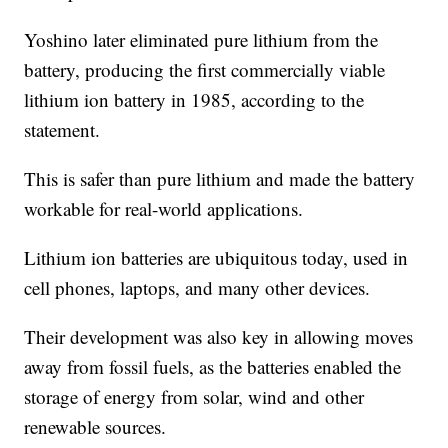
Yoshino later eliminated pure lithium from the
battery, producing the first commercially viable
lithium ion battery in 1985, according to the
statement.
This is safer than pure lithium and made the battery
workable for real-world applications.
Lithium ion batteries are ubiquitous today, used in
cell phones, laptops, and many other devices.
Their development was also key in allowing moves
away from fossil fuels, as the batteries enabled the
storage of energy from solar, wind and other
renewable sources.