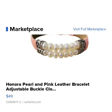
Marketplace
Visit Full Marketplace
Honora Pearl and Pink Leather Bracelet
Adjustable Buckle Clo...
$49
CONSHY C.
| sellwild.com