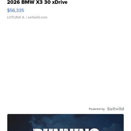
2026 BMW X3 30 xDrive
$56,335
LOTLINX A.
| sellwild.com
Powered by