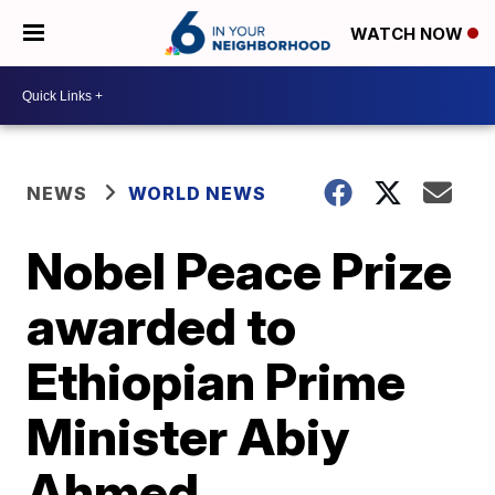
WATCH NOW
NEWS
WORLD NEWS
Nobel Peace Prize
awarded to
Ethiopian Prime
Minister Abiy
Ahmed