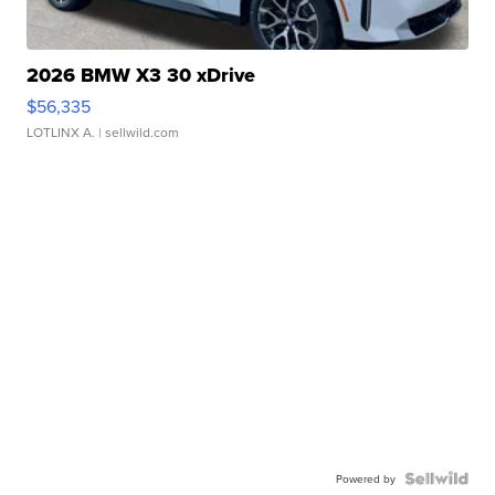
2026 BMW X3 30 xDrive
$56,335
LOTLINX A.
| sellwild.com
Powered by