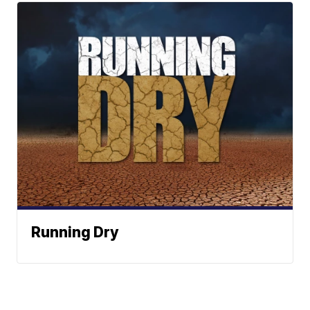
Running Dry