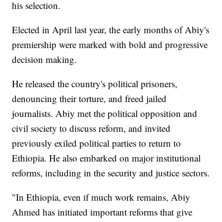
his selection.
Elected in April last year, the early months of Abiy's
premiership were marked with bold and progressive
decision making.
He released the country's political prisoners,
denouncing their torture, and freed jailed
journalists. Abiy met the political opposition and
civil society to discuss reform, and invited
previously exiled political parties to return to
Ethiopia. He also embarked on major institutional
reforms, including in the security and justice sectors.
"In Ethiopia, even if much work remains, Abiy
Ahmed has initiated important reforms that give