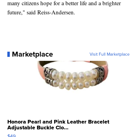
many citizens hope for a better life and a brighter
future," said Reiss-Andersen.
Marketplace
Visit Full Marketplace
Honora Pearl and Pink Leather Bracelet
Adjustable Buckle Clo...
$49