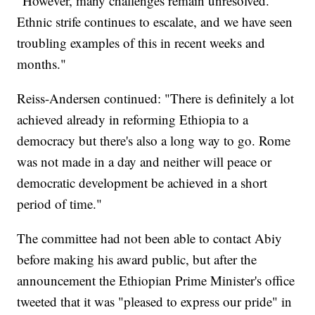
"However, many challenges remain unresolved.
Ethnic strife continues to escalate, and we have seen
troubling examples of this in recent weeks and
months."
Reiss-Andersen continued: "There is definitely a lot
achieved already in reforming Ethiopia to a
democracy but there's also a long way to go. Rome
was not made in a day and neither will peace or
democratic development be achieved in a short
period of time."
The committee had not been able to contact Abiy
before making his award public, but after the
announcement the Ethiopian Prime Minister's office
tweeted that it was "pleased to express our pride" in