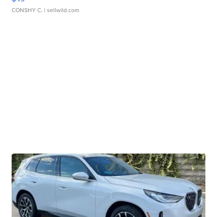
CONSHY C.
| sellwild.com