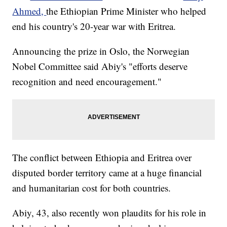
Ahmed,
the Ethiopian Prime Minister who helped
end his country's 20-year war with Eritrea.
Announcing the prize in Oslo, the Norwegian
Nobel Committee said Abiy's "efforts deserve
recognition and need encouragement."
The conflict between Ethiopia and Eritrea over
disputed border territory came at a huge financial
and humanitarian cost for both countries.
Abiy, 43, also recently won plaudits for his role in