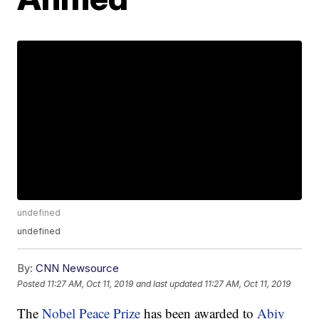
undefined
undefined
By:
CNN Newsource
Posted
11:27 AM, Oct 11, 2019
and last updated
11:27 AM, Oct 11, 2019
The
Nobel Peace Prize
has been awarded to
Abiy