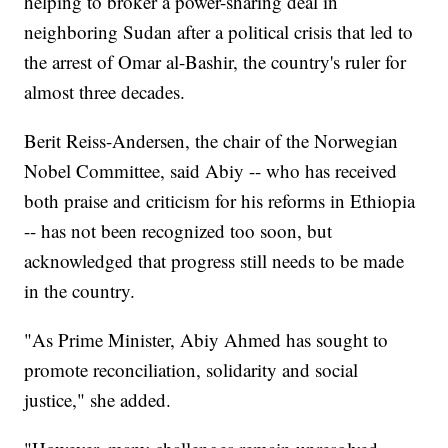
helping to broker a power-sharing deal in
neighboring Sudan after a political crisis that led to
the arrest of Omar al-Bashir, the country's ruler for
almost three decades.
Berit Reiss-Andersen, the chair of the Norwegian
Nobel Committee, said Abiy -- who has received
both praise and criticism for his reforms in Ethiopia
-- has not been recognized too soon, but
acknowledged that progress still needs to be made
in the country.
"As Prime Minister, Abiy Ahmed has sought to
promote reconciliation, solidarity and social
justice," she added.