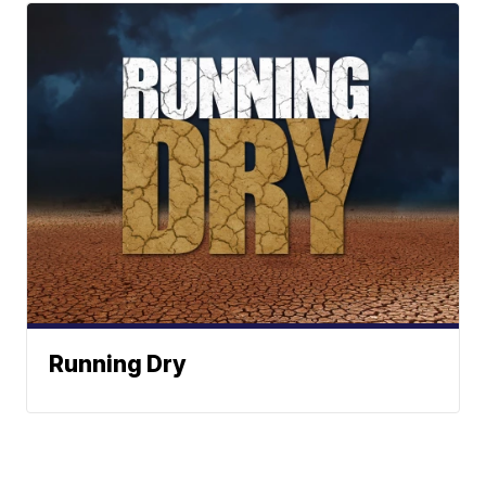
Running Dry