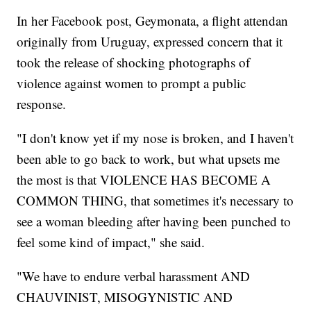
In her Facebook post, Geymonata, a flight attendan
originally from Uruguay, expressed concern that it
took the release of shocking photographs of
violence against women to prompt a public
response.
"I don't know yet if my nose is broken, and I haven't
been able to go back to work, but what upsets me
the most is that VIOLENCE HAS BECOME A
COMMON THING, that sometimes it's necessary to
see a woman bleeding after having been punched to
feel some kind of impact," she said.
"We have to endure verbal harassment AND
CHAUVINIST, MISOGYNISTIC AND