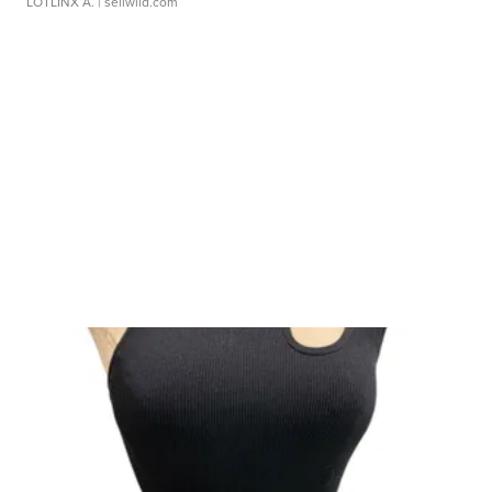
LOTLINX A.
| sellwild.com