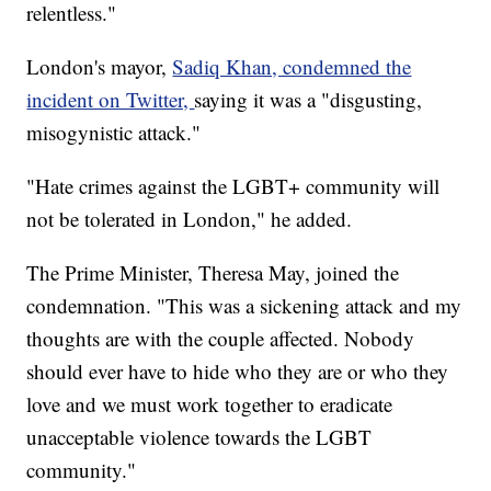
relentless."
London's mayor,
Sadiq Khan, condemned the
incident on Twitter,
saying it was a "disgusting,
misogynistic attack."
"Hate crimes against the LGBT+ community will
not be tolerated in London," he added.
The Prime Minister, Theresa May, joined the
condemnation. "This was a sickening attack and my
thoughts are with the couple affected. Nobody
should ever have to hide who they are or who they
love and we must work together to eradicate
unacceptable violence towards the LGBT
community."