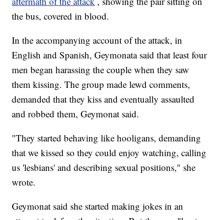
aftermath of the attack
, showing the pair sitting on
the bus, covered in blood.
In the accompanying account of the attack, in
English and Spanish, Geymonata said that least four
men began harassing the couple when they saw
them kissing. The group made lewd comments,
demanded that they kiss and eventually assaulted
and robbed them, Geymonat said.
"They started behaving like hooligans, demanding
that we kissed so they could enjoy watching, calling
us 'lesbians' and describing sexual positions," she
wrote.
Geymonat said she started making jokes in an