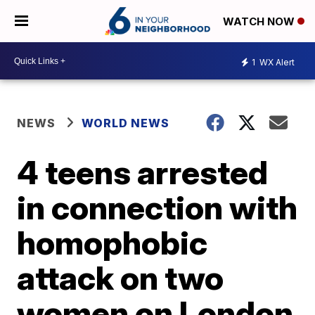
WATCH NOW
1
WX Alert
NEWS
WORLD NEWS
4 teens arrested
in connection with
homophobic
attack on two
women on London