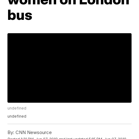
bus
undefined
undefined
By:
CNN Newsource