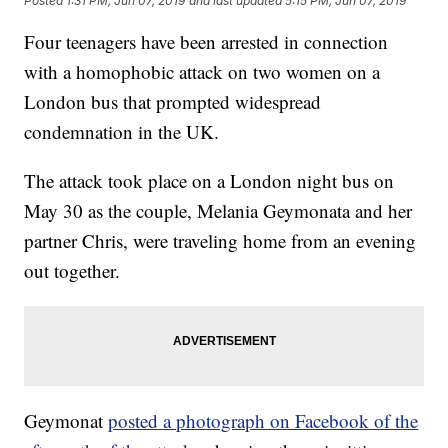
Posted
1:31 PM, Jun 07, 2019
and last updated
5:15 PM, Jun 07, 2019
Four teenagers have been arrested in connection
with a homophobic attack on two women on a
London bus that prompted widespread
condemnation in the UK.
The attack took place on a London night bus on
May 30 as the couple, Melania Geymonata and her
partner Chris, were traveling home from an evening
out together.
Geymonat
posted a photograph on Facebook of the