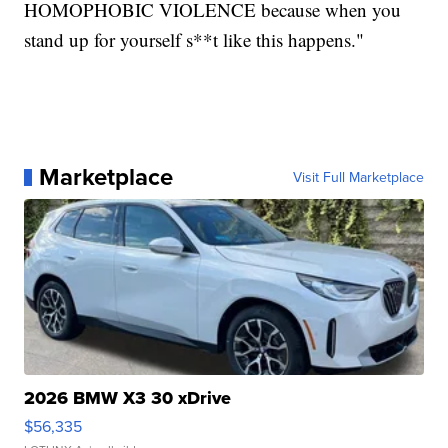
HOMOPHOBIC VIOLENCE because when you
stand up for yourself s**t like this happens."
Marketplace
Visit Full Marketplace
2026 BMW X3 30 xDrive
$56,335