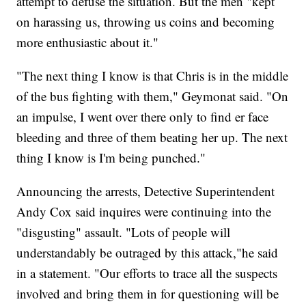
attempt to defuse the situation. But the men "kept
on harassing us, throwing us coins and becoming
more enthusiastic about it."
"The next thing I know is that Chris is in the middle
of the bus fighting with them," Geymonat said. "On
an impulse, I went over there only to find er face
bleeding and three of them beating her up. The next
thing I know is I'm being punched."
Announcing the arrests, Detective Superintendent
Andy Cox said inquires were continuing into the
"disgusting" assault. "Lots of people will
understandably be outraged by this attack,"he said
in a statement. "Our efforts to trace all the suspects
involved and bring them in for questioning will be