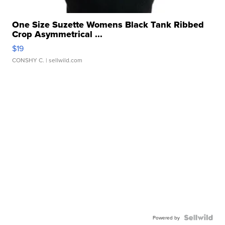
One Size Suzette Womens Black Tank Ribbed
Crop Asymmetrical ...
$19
CONSHY C.
| sellwild.com
Powered by