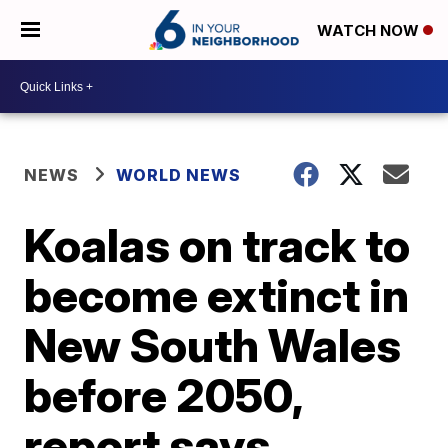
WATCH NOW
NEWS
WORLD NEWS
Koalas on track to
become extinct in
New South Wales
before 2050,
report says