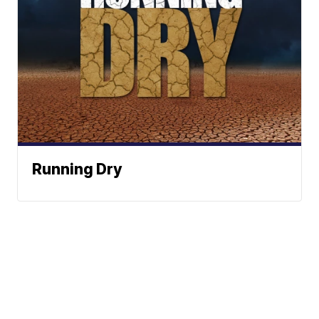
Running Dry