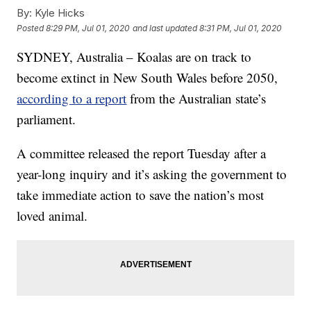
By:
Kyle Hicks
Posted
8:29 PM, Jul 01, 2020
and last updated
8:31 PM, Jul 01, 2020
SYDNEY, Australia – Koalas are on track to
become extinct in New South Wales before 2050,
according to a report
from the Australian state’s
parliament.
A committee released the report Tuesday after a
year-long inquiry and it’s asking the government to
take immediate action to save the nation’s most
loved animal.