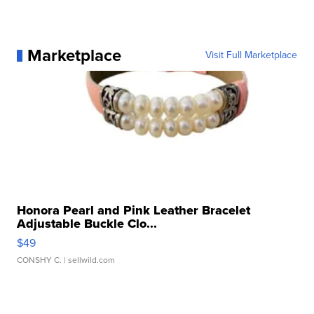
Marketplace
Visit Full Marketplace
Honora Pearl and Pink Leather Bracelet
Adjustable Buckle Clo...
$49
CONSHY C.
| sellwild.com