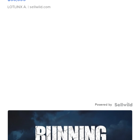
LOTLINX A.
| sellwild.com
Powered by