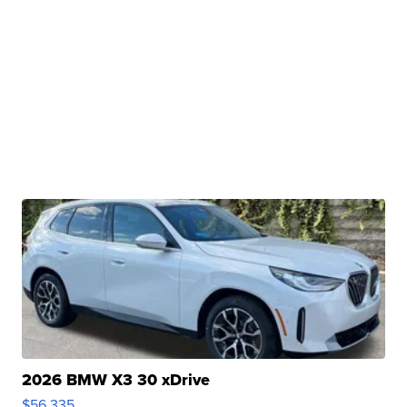
2026 BMW X3 30 xDrive
$56,335