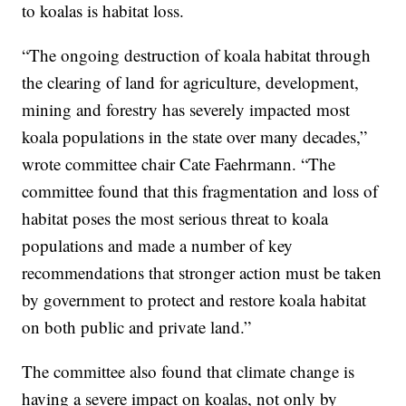
to koalas is habitat loss.
“The ongoing destruction of koala habitat through
the clearing of land for agriculture, development,
mining and forestry has severely impacted most
koala populations in the state over many decades,”
wrote committee chair Cate Faehrmann. “The
committee found that this fragmentation and loss of
habitat poses the most serious threat to koala
populations and made a number of key
recommendations that stronger action must be taken
by government to protect and restore koala habitat
on both public and private land.”
The committee also found that climate change is
having a severe impact on koalas, not only by