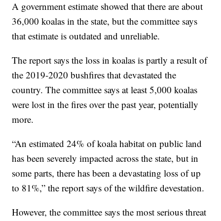
A government estimate showed that there are about
36,000 koalas in the state, but the committee says
that estimate is outdated and unreliable.
The report says the loss in koalas is partly a result of
the 2019-2020 bushfires that devastated the
country. The committee says at least 5,000 koalas
were lost in the fires over the past year, potentially
more.
“An estimated 24% of koala habitat on public land
has been severely impacted across the state, but in
some parts, there has been a devastating loss of up
to 81%,” the report says of the wildfire devestation.
However, the committee says the most serious threat