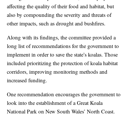
affecting the quality of their food and habitat, but
also by compounding the severity and threats of
other impacts, such as drought and bushfires.
Along with its findings, the committee provided a
long list of recommendations for the government to
implement in order to save the state’s koalas. Those
included prioritizing the protection of koala habitat
corridors, improving monitoring methods and
increased funding.
One recommendation encourages the government to
look into the establishment of a Great Koala
National Park on New South Wales’ North Coast.