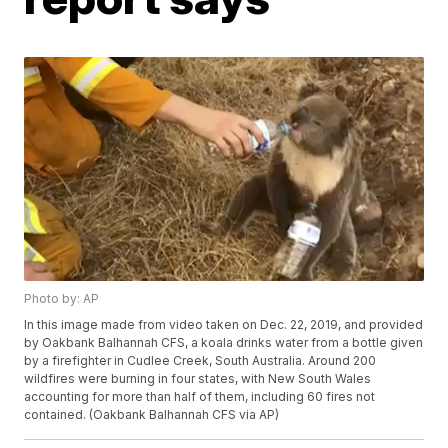
Photo by: AP
In this image made from video taken on Dec. 22, 2019, and provided
by Oakbank Balhannah CFS, a koala drinks water from a bottle given
by a firefighter in Cudlee Creek, South Australia. Around 200
wildfires were burning in four states, with New South Wales
accounting for more than half of them, including 60 fires not
contained. (Oakbank Balhannah CFS via AP)