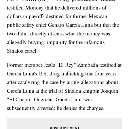
testified Monday that he delivered millions of
dollars in payoffs destined for former Mexican
public safety chief Genaro García Luna but that the
two didn't directly discuss what the money was
allegedly buying: impunity for the infamous
Sinaloa cartel.
Former member Jesús "El Rey" Zambada testified at
García Luna's U.S. drug trafficking trial four years
after catalyzing the case by airing allegations about
García Luna at the trial of Sinaloa kingpin Joaquín
"El Chapo" Guzmán. García Luna was
subsequently arrested; he denies the charges.