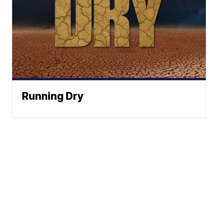
Running Dry