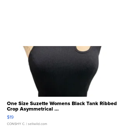
One Size Suzette Womens Black Tank Ribbed
Crop Asymmetrical ...
$19
CONSHY C.
| sellwild.com