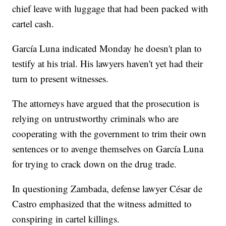
chief leave with luggage that had been packed with
cartel cash.
García Luna indicated Monday he doesn't plan to
testify at his trial. His lawyers haven't yet had their
turn to present witnesses.
The attorneys have argued that the prosecution is
relying on untrustworthy criminals who are
cooperating with the government to trim their own
sentences or to avenge themselves on García Luna
for trying to crack down on the drug trade.
In questioning Zambada, defense lawyer César de
Castro emphasized that the witness admitted to
conspiring in cartel killings.