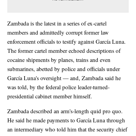
Zambada is the latest in a series of ex-cartel
members and admittedly corrupt former law
enforcement officials to testify against García Luna.
The former cartel member echoed descriptions of
cocaine shipments by planes, trains and even
submarines, abetted by police and officials under
García Luna's oversight — and, Zambada said he
was told, by the federal police leader-turned-
presidential cabinet member himself.
Zambada described an arm's-length quid pro quo.
He said he made payments to García Luna through
an intermediary who told him that the security chief