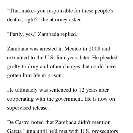
"That makes you responsible for these people's
deaths, right?" the attorney asked.
"Partly, yes," Zambada replied.
Zambada was arrested in Mexico in 2008 and
extradited to the U.S. four years later. He pleaded
guilty to drug and other charges that could have
gotten him life in prison.
He ultimately was sentenced to 12 years after
cooperating with the government. He is now on
supervised release.
De Castro noted that Zambada didn't mention
García Luna until he'd met with U.S. prosecutors