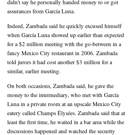
didn't say he personally handed money to or got
assurances from García Luna.
Indeed, Zambada said he quickly excused himself
when García Luna showed up earlier than expected
for a $2 million meeting with the go-between in a
fancy Mexico City restaurant in 2006. Zambada
told jurors it had cost another $3 million for a
similar, earlier meeting.
On both occasions, Zambada said, he gave the
money to the intermediary, who met with García
Luna in a private room at an upscale Mexico City
eatery called Champs Élysées. Zambada said that at
least the first time, he waited in a bar area while the
discussions happened and watched the security