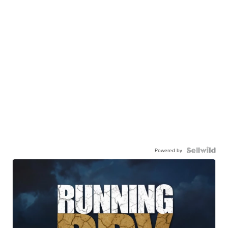
Powered by