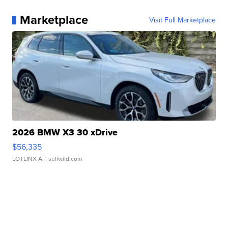
Marketplace
Visit Full Marketplace
2026 BMW X3 30 xDrive
$56,335
LOTLINX A.
| sellwild.com