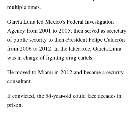
multiple times.
García Luna led Mexico's Federal Investigation
Agency from 2001 to 2005, then served as secretary
of public security to then-President Felipe Calderón
from 2006 to 2012. In the latter role, García Luna
was in charge of fighting drug cartels.
He moved to Miami in 2012 and became a security
consultant.
If convicted, the 54-year-old could face decades in
prison.