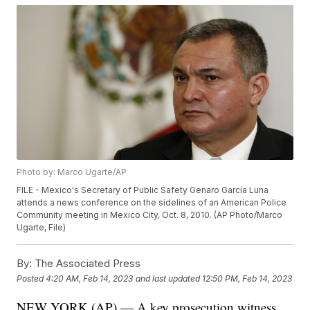
Photo by: Marco Ugarte/AP
FILE - Mexico's Secretary of Public Safety Genaro García Luna
attends a news conference on the sidelines of an American Police
Community meeting in Mexico City, Oct. 8, 2010. (AP Photo/Marco
Ugarte, File)
By:
The Associated Press
Posted
4:20 AM, Feb 14, 2023
and last updated
12:50 PM, Feb 14, 2023
NEW YORK (AP) — A key prosecution witness