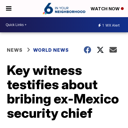
WATCH NOW
1
WX Alert
NEWS
WORLD NEWS
Key witness
testifies about
bribing ex-Mexico
security chief