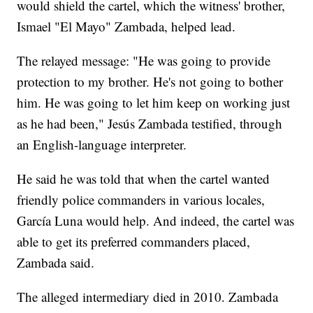
would shield the cartel, which the witness' brother,
Ismael "El Mayo" Zambada, helped lead.
The relayed message: "He was going to provide
protection to my brother. He's not going to bother
him. He was going to let him keep on working just
as he had been," Jesús Zambada testified, through
an English-language interpreter.
He said he was told that when the cartel wanted
friendly police commanders in various locales,
García Luna would help. And indeed, the cartel was
able to get its preferred commanders placed,
Zambada said.
The alleged intermediary died in 2010. Zambada