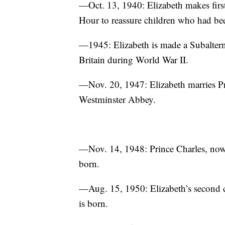
—Oct. 13, 1940: Elizabeth makes firs
Hour to reassure children who had been
—1945: Elizabeth is made a Subaltern i
Britain during World War II.
—Nov. 20, 1947: Elizabeth marries P
Westminster Abbey.
—Nov. 14, 1948: Prince Charles, now P
born.
—Aug. 15, 1950: Elizabeth’s second c
is born.