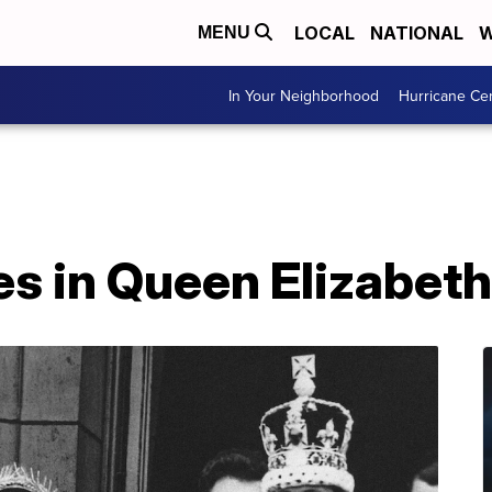
LOCAL
NATIONAL
W
MENU
In Your Neighborhood
Hurricane Ce
 in Queen Elizabeth I