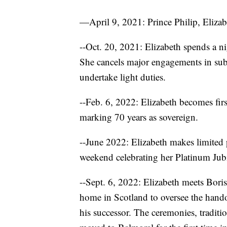
—April 9, 2021: Prince Philip, Elizabe
--Oct. 20, 2021: Elizabeth spends a n
She cancels major engagements in sub
undertake light duties.
--Feb. 6, 2022: Elizabeth becomes firs
marking 70 years as sovereign.
--June 2022: Elizabeth makes limited 
weekend celebrating her Platinum Jubi
--Sept. 6, 2022: Elizabeth meets Bori
home in Scotland to oversee the hand
his successor. The ceremonies, tradit