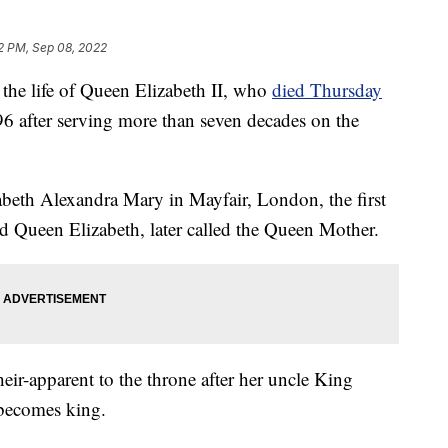
2 PM, Sep 08, 2022
e life of Queen Elizabeth II, who
died Thursday
96 after serving more than seven decades on the
beth Alexandra Mary in Mayfair, London, the first
d Queen Elizabeth, later called the Queen Mother.
r-apparent to the throne after her uncle King
 becomes king.