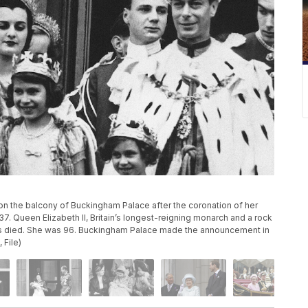
s on the balcony of Buckingham Palace after the coronation of her
937. Queen Elizabeth II, Britain’s longest-reigning monarch and a rock
 has died. She was 96. Buckingham Palace made the announcement in
 File)