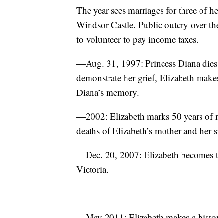
The year sees marriages for three of he
Windsor Castle. Public outcry over th
to volunteer to pay income taxes.
—Aug. 31, 1997: Princess Diana dies i
demonstrate her grief, Elizabeth makes
Diana’s memory.
—2002: Elizabeth marks 50 years of re
deaths of Elizabeth’s mother and her si
—Dec. 20, 2007: Elizabeth becomes th
Victoria.
—May 2011: Elizabeth makes a historic 