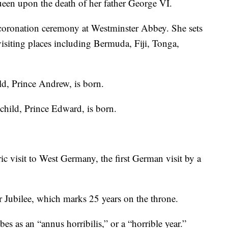
en upon the death of her father George VI.
oronation ceremony at Westminster Abbey. She sets
siting places including Bermuda, Fiji, Tonga,
ld, Prince Andrew, is born.
child, Prince Edward, is born.
 visit to West Germany, the first German visit by a
r Jubilee, which marks 25 years on the throne.
s as an “annus horribilis,” or a “horrible year.”