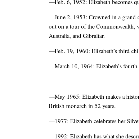
—Feb. 6, 1952: Elizabeth becomes que
—June 2, 1953: Crowned in a grand c
out on a tour of the Commonwealth, vi
Australia, and Gibraltar.
—Feb. 19, 1960: Elizabeth’s third chi
—March 10, 1964: Elizabeth’s fourth 
—May 1965: Elizabeth makes a historic
British monarch in 52 years.
—1977: Elizabeth celebrates her Silve
—1992: Elizabeth has what she describe