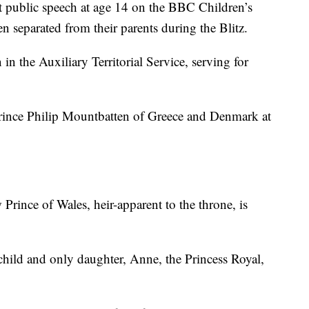
t public speech at age 14 on the BBC Children’s
 separated from their parents during the Blitz.
n the Auxiliary Territorial Service, serving for
rince Philip Mountbatten of Greece and Denmark at
rince of Wales, heir-apparent to the throne, is
hild and only daughter, Anne, the Princess Royal,