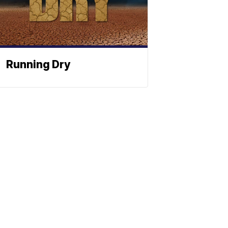
Running Dry