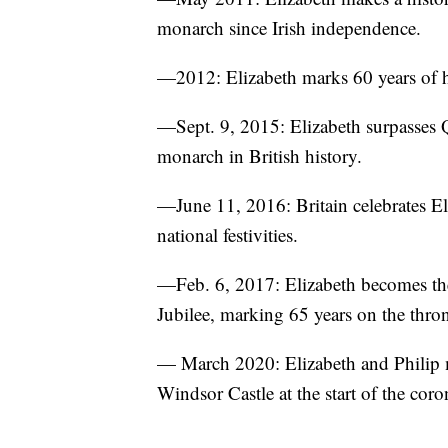
monarch since Irish independence.
—2012: Elizabeth marks 60 years of h
—Sept. 9, 2015: Elizabeth surpasses 
monarch in British history.
—June 11, 2016: Britain celebrates Eli
national festivities.
—Feb. 6, 2017: Elizabeth becomes the 
Jubilee, marking 65 years on the thro
— March 2020: Elizabeth and Philip
Windsor Castle at the start of the cor