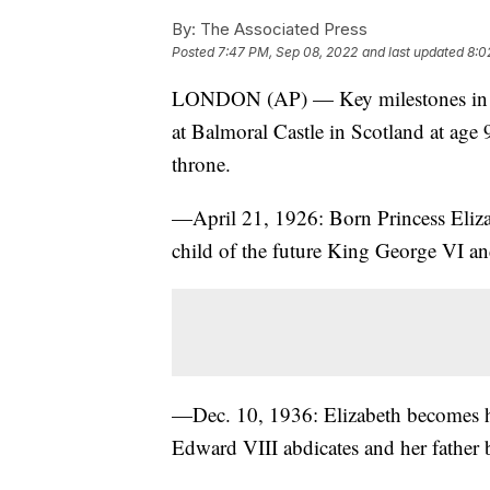
By:
The Associated Press
Posted
7:47 PM, Sep 08, 2022
and last updated
8:0
LONDON (AP) — Key milestones in th
at Balmoral Castle in Scotland at age 
throne.
—April 21, 1926: Born Princess Eliza
child of the future King George VI an
—Dec. 10, 1936: Elizabeth becomes hei
Edward VIII abdicates and her father