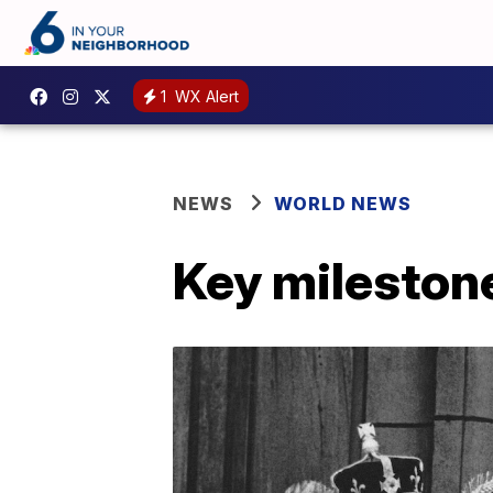
1
WX Alert
NEWS
WORLD NEWS
Key milestones