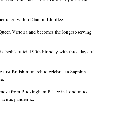
er reign with a Diamond Jubilee.
Queen Victoria and becomes the longest-serving
zabeth’s official 90th birthday with three days of
first British monarch to celebrate a Sapphire
ne.
 move from Buckingham Palace in London to
onavirus pandemic.