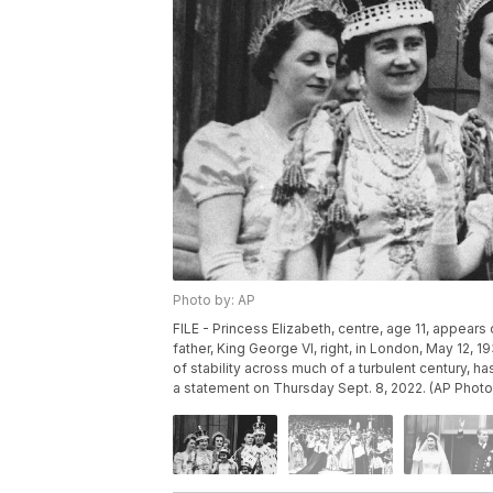
Photo by: AP
FILE - Princess Elizabeth, centre, age 11, appear
father, King George VI, right, in London, May 12, 1
of stability across much of a turbulent century,
a statement on Thursday Sept. 8, 2022. (AP Photo,