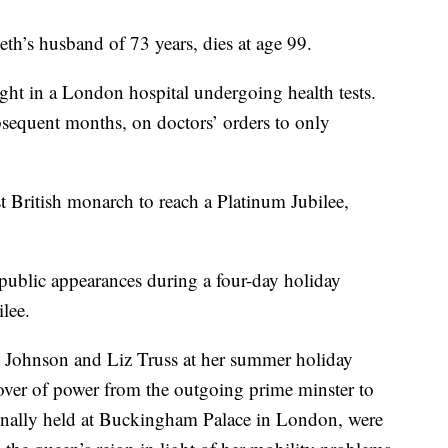
th’s husband of 73 years, dies at age 99.
ight in a London hospital undergoing health tests.
sequent months, on doctors’ orders to only
t British monarch to reach a Platinum Jubilee,
public appearances during a four-day holiday
lee.
s Johnson and Liz Truss at her summer holiday
over of power from the outgoing prime minster to
ionally held at Buckingham Palace in London, were