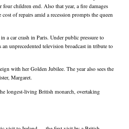
r four children end. Also that year, a fire damages
e cost of repairs amid a recession prompts the queen
n a car crash in Paris. Under public pressure to
 an unprecedented television broadcast in tribute to
ign with her Golden Jubilee. The year also sees the
ster, Margaret.
e longest-living British monarch, overtaking
visit to Ireland — the first visit by a British