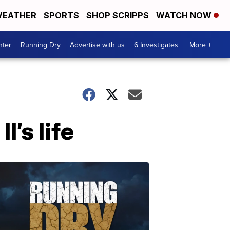
EATHER
SPORTS
SHOP SCRIPPS
WATCH NOW
nter
Running Dry
Advertise with us
6 Investigates
More +
I’s life