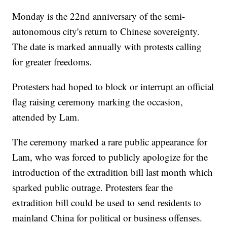
Monday is the 22nd anniversary of the semi-
autonomous city's return to Chinese sovereignty.
The date is marked annually with protests calling
for greater freedoms.
Protesters had hoped to block or interrupt an official
flag raising ceremony marking the occasion,
attended by Lam.
The ceremony marked a rare public appearance for
Lam, who was forced to publicly apologize for the
introduction of the extradition bill last month which
sparked public outrage. Protesters fear the
extradition bill could be used to send residents to
mainland China for political or business offenses.