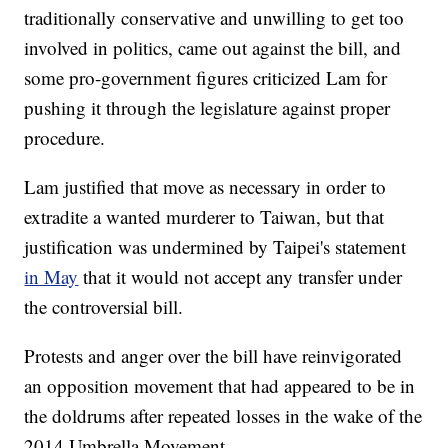
traditionally conservative and unwilling to get too
involved in politics, came out against the bill, and
some pro-government figures criticized Lam for
pushing it through the legislature against proper
procedure.
Lam justified that move as necessary in order to
extradite a wanted murderer to Taiwan, but that
justification was undermined by Taipei's statement
in May
that it would not accept any transfer under
the controversial bill.
Protests and anger over the bill have reinvigorated
an opposition movement that had appeared to be in
the doldrums after repeated losses in the wake of the
2014 Umbrella Movement.