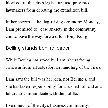
blocked off the city's legislature and prevented
lawmakers from debating the extradition bill.
In her speech at the flag-raising ceremony Monday,
Lam promised to "ease anxiety in the community,
and to pave the way forward for Hong Kong."
Beijing stands behind leader
While Beijing has stood by Lam, she is facing
criticism from all sides for her handling of the crisis.
Lam says the bill was her idea, not Beijing's, and
she has taken responsibility for a rushed roll-out and
failure to communicate with the public.
Even much of the city's business community,