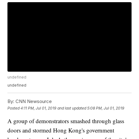
undefined
undefined
By:
CNN Newsource
Posted
4:11 PM, Jul 01, 2019
and last updated
5:08 PM, Jul 01, 2019
A group of demonstrators smashed through glass
doors and stormed Hong Kong's government