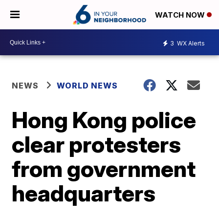
WATCH NOW
3
WX Alerts
NEWS
WORLD NEWS
Hong Kong police
clear protesters
from government
headquarters