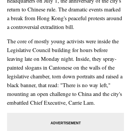
headquarters on July 1, the anniversary of the city's
return to Chinese rule. The dramatic events marked
a break from Hong Kong's peaceful protests around
a controversial extradition bill.
The core of mostly young activists were inside the
Legislative Council building for hours before
leaving late on Monday night. Inside, they spray-
painted slogans in Cantonese on the walls of the
legislative chamber, torn down portraits and raised a
black banner, that read: "There is no way left,"
mounting an open challenge to China and the city's
embattled Chief Executive, Carrie Lam.