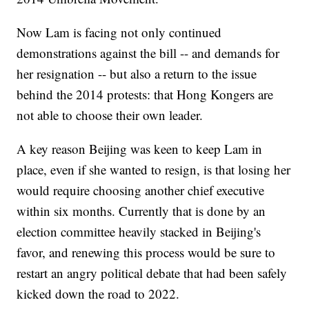
Now Lam is facing not only continued
demonstrations against the bill -- and demands for
her resignation -- but also a return to the issue
behind the 2014 protests: that Hong Kongers are
not able to choose their own leader.
A key reason Beijing was keen to keep Lam in
place, even if she wanted to resign, is that losing her
would require choosing another chief executive
within six months. Currently that is done by an
election committee heavily stacked in Beijing's
favor, and renewing this process would be sure to
restart an angry political debate that had been safely
kicked down the road to 2022.