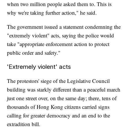
when two million people asked them to. This is
why we're taking further action," he said.
The government issued a statement condemning the
"extremely violent" acts, saying the police would
take "appropriate enforcement action to protect
public order and safety."
'Extremely violent' acts
The protestors' siege of the Legislative Council
building was starkly different than a peaceful march
just one street over, on the same day; there, tens of
thousands of Hong Kong citizens carried signs
calling for greater democracy and an end to the
extradition bill.