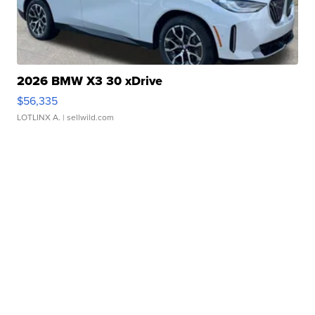
2026 BMW X3 30 xDrive
$56,335
LOTLINX A.
| sellwild.com