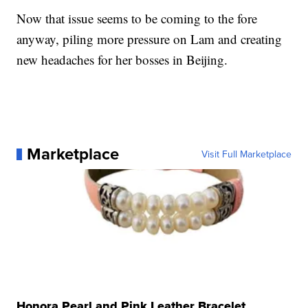
Now that issue seems to be coming to the fore
anyway, piling more pressure on Lam and creating
new headaches for her bosses in Beijing.
Marketplace
Visit Full Marketplace
Honora Pearl and Pink Leather Bracelet