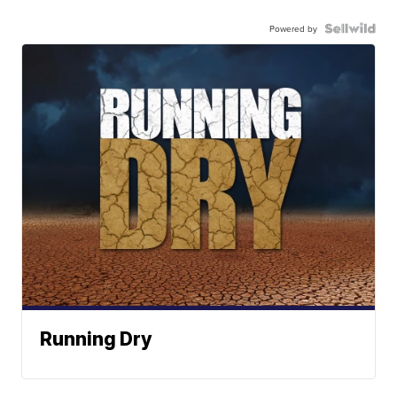
Powered by
Running Dry