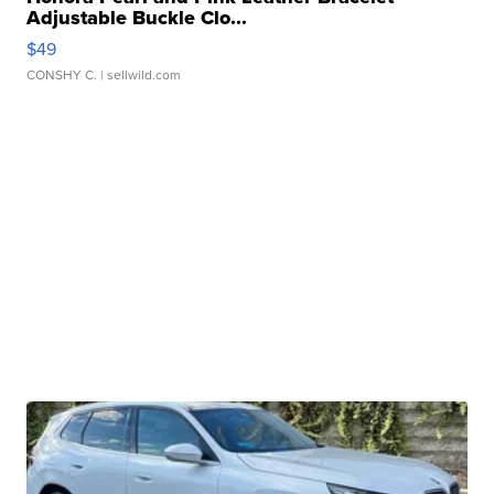
Adjustable Buckle Clo...
$49
CONSHY C.
| sellwild.com