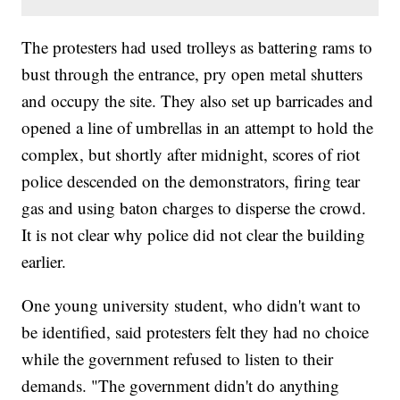
The protesters had used trolleys as battering rams to
bust through the entrance, pry open metal shutters
and occupy the site. They also set up barricades and
opened a line of umbrellas in an attempt to hold the
complex, but shortly after midnight, scores of riot
police descended on the demonstrators, firing tear
gas and using baton charges to disperse the crowd.
It is not clear why police did not clear the building
earlier.
One young university student, who didn't want to
be identified, said protesters felt they had no choice
while the government refused to listen to their
demands. "The government didn't do anything