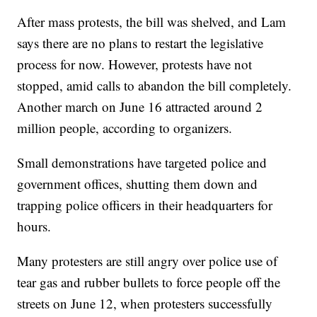
After mass protests, the bill was shelved, and Lam
says there are no plans to restart the legislative
process for now. However, protests have not
stopped, amid calls to abandon the bill completely.
Another march on June 16 attracted around 2
million people, according to organizers.
Small demonstrations have targeted police and
government offices, shutting them down and
trapping police officers in their headquarters for
hours.
Many protesters are still angry over police use of
tear gas and rubber bullets to force people off the
streets on June 12, when protesters successfully