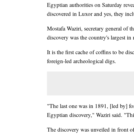
Egyptian authorities on Saturday reve
discovered in Luxor and yes, they in
Mostafa Waziri, secretary general of t
discovery was the country's largest in
It is the first cache of coffins to be d
foreign-led archeological digs.
"The last one was in 1891, [led by] for
Egyptian discovery," Waziri said. "Thi
The discovery was unveiled in front o