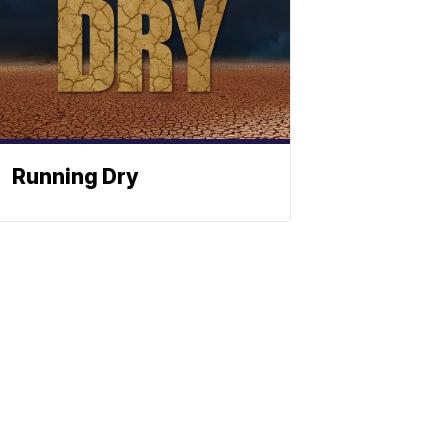
Running Dry