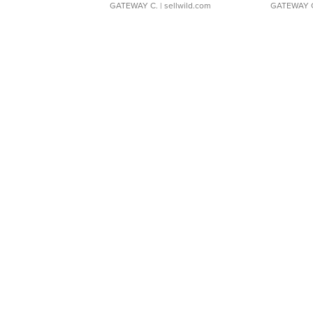
GATEWAY C.
| sellwild.com
GATEWAY 