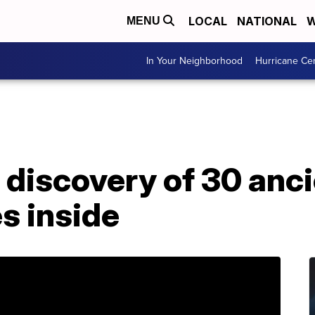
LOCAL
NATIONAL
W
MENU
In Your Neighborhood
Hurricane Ce
 discovery of 30 anci
s inside