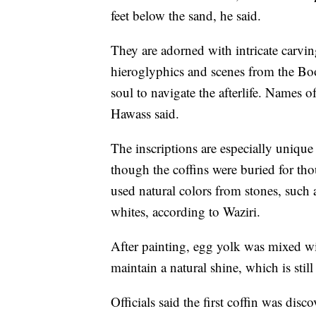
feet below the sand, he said.
They are adorned with intricate carvin
hieroglyphics and scenes from the Book
soul to navigate the afterlife. Names o
Hawass said.
The inscriptions are especially unique
though the coffins were buried for tho
used natural colors from stones, such
whites, according to Waziri.
After painting, egg yolk was mixed wi
maintain a natural shine, which is still 
Officials said the first coffin was dis