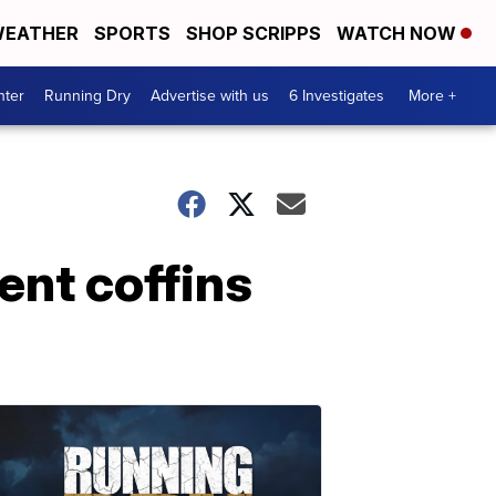
EATHER
SPORTS
SHOP SCRIPPS
WATCH NOW
nter
Running Dry
Advertise with us
6 Investigates
More +
ent coffins