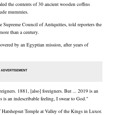
aled the contents of 30 ancient wooden coffins
clude mummies.
he Supreme Council of Antiquities, told reporters the
 more than a century.
iscovered by an Egyptian mission, after years of
eigners. 1881, [also] foreigners. But ... 2019 is an
s is an indescribable feeling, I swear to God."
f Hatshepsut Temple at Valley of the Kings in Luxor.