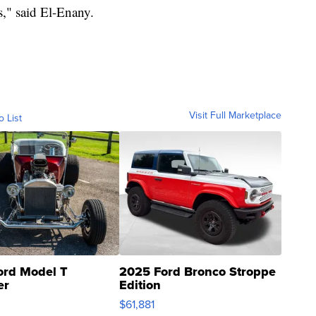
s," said El-Enany.
Visit Full Marketplace
o List
ord Model T
2025 Ford Bronco Stroppe
er
Edition
0
$61,881