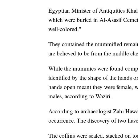
Egyptian Minister of Antiquities Khal
which were buried in Al-Asasif Cemete
well-colored."
They contained the mummified remain
are believed to be from the middle clas
While the mummies were found complet
identified by the shape of the hands o
hands open meant they were female, whi
males, according to Waziri.
According to archaeologist Zahi Hawass
occurrence. The discovery of two have
The coffins were sealed, stacked on t