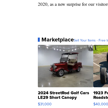
2020, as a new surprise for our visitor
Marketplace
Sell Your Items - Free t
2024 StreetRod Golf Cars
1923 F
LE29 Short Canopy
Roadst
$31,000
$40,00