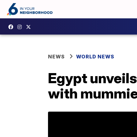
NEWS
WORLD NEWS
Egypt unveils
with mummie