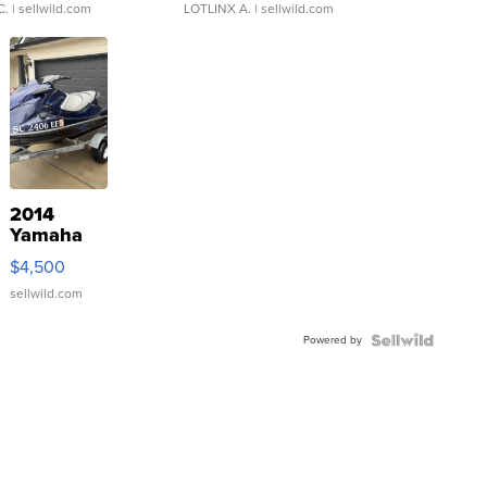
C.
| sellwild.com
LOTLINX A.
| sellwild.com
2014
Yamaha
VX Deluxe
$4,500
sellwild.com
Powered by