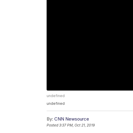
undefined
undefined
By:
CNN Newsource
Posted
3:37 PM, Oct 21, 2019