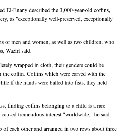
ed El-Enany described the 3,000-year-old coffins,
ry, as "exceptionally well-preserved, exceptionally
s of men and women, as well as two children, who
s, Waziri said.
ely wrapped in cloth, their genders could be
n the coffin. Coffins which were carved with the
le if the hands were balled into fists, they held
, finding coffins belonging to a child is a rare
 caused tremendous interest "worldwide," he said.
op of each other and arranged in two rows about three