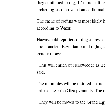
they continued to dig, 17 more coffins
archeologists discovered an additional
The cache of coffins was most likely
according to Waziri.
Hawass told reporters during a press ev
about ancient Egyptian burial rights, 
gender or age.
"This will enrich our knowledge as Egy
said.
The mummies will be restored before
artifacts near the Giza pyramids. The c
"They will be moved to the Grand Eg