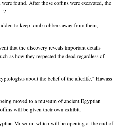
 were found. After those coffins were excavated, the
 12.
 hidden to keep tomb robbers away from them,
ent that the discovery reveals important details
such as how they respected the dead regardless of
ptologists about the belief of the afterlife," Hawass
 being moved to a museum of ancient Egyptian
offins will be given their own exhibit.
yptian Museum, which will be opening at the end of