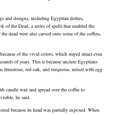
gs and designs, including Egyptian deities,
 of the Dead, a series of spells that enabled the
f the dead were also carved onto some of the coffins,
 because of the vivid colors, which stayed intact even
usands of years. This is because ancient Egyptians
 as limestone, red oak, and turquoise, mixed with egg
th candle wax and spread over the coffin to
visible. he said.
covered because its head was partially exposed. When