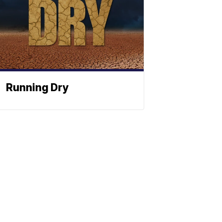
Running Dry