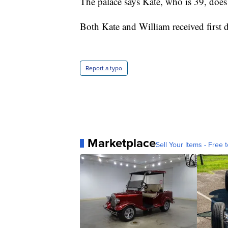
The palace says Kate, who is 39, do
Both Kate and William received first 
Report a typo
Marketplace
Sell Your Items - Free t