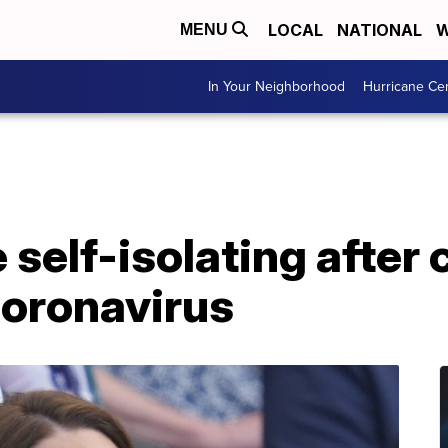
LOCAL
NATIONAL
W
MENU
In Your Neighborhood
Hurricane Ce
self-isolating after 
coronavirus