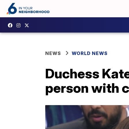
NEWS
WORLD NEWS
Duchess Kate 
person with 