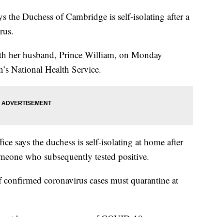
the Duchess of Cambridge is self-isolating after a
rus.
ith her husband, Prince William, on Monday
in’s National Health Service.
ce says the duchess is self-isolating at home after
omeone who subsequently tested positive.
of confirmed coronavirus cases must quarantine at