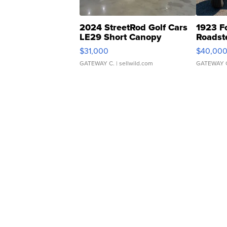
2024 StreetRod Golf Cars
1923 F
LE29 Short Canopy
Roadst
$31,000
$40,00
GATEWAY C.
| sellwild.com
GATEWAY 