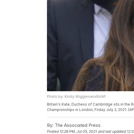
Photo by: Kirsty Wigglesworth/AP
Britain's Kate, Duchess of Cambridge sits in the
Championships in London, Friday July 2, 2021. (A
By:
The Associated Press
Posted
12:28 PM, Jul 05, 2021
and last updated
12:2