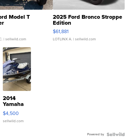
ord Model T
2025 Ford Bronco Stroppe
er
Edition
0
$61,881
C.
| sellwild.com
LOTLINX A.
| sellwild.com
2014
Yamaha
VX Deluxe
$4,500
sellwild.com
Powered by