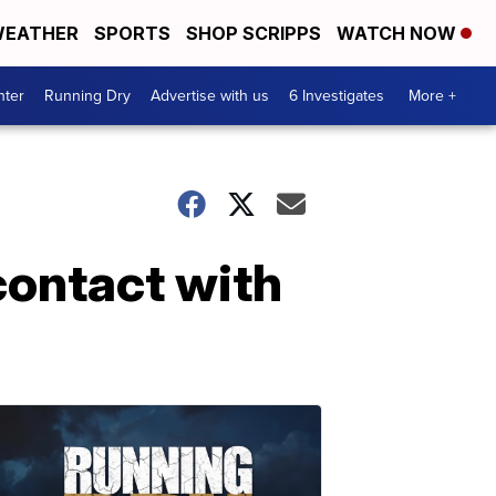
EATHER
SPORTS
SHOP SCRIPPS
WATCH NOW
nter
Running Dry
Advertise with us
6 Investigates
More +
contact with