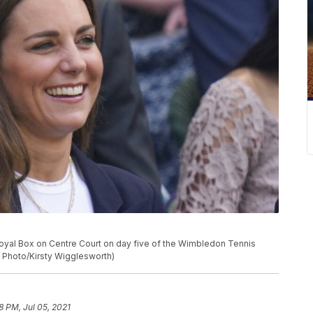
 Royal Box on Centre Court on day five of the Wimbledon Tennis
P Photo/Kirsty Wigglesworth)
8 PM, Jul 05, 2021