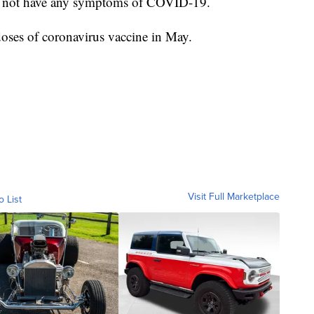
es not have any symptoms of COVID-19.
doses of coronavirus vaccine in May.
Visit Full Marketplace
o List