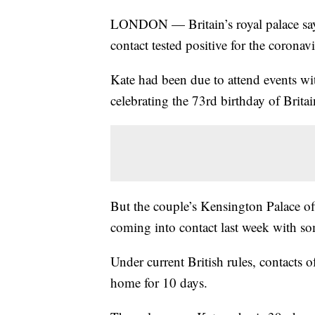
LONDON — Britain’s royal palace says 
contact tested positive for the coronavi
Kate had been due to attend events w
celebrating the 73rd birthday of Brita
But the couple’s Kensington Palace offi
coming into contact last week with s
Under current British rules, contacts 
home for 10 days.