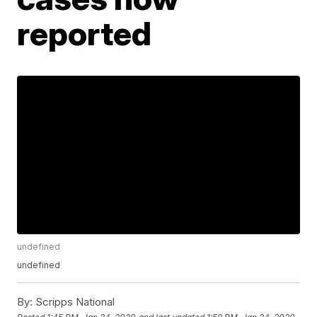
reported
undefined
undefined
By:
Scripps National