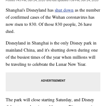
Posted
1:45 PM, Jan 24, 2020
and last updated
1:59 PM, Jan 24, 2020
Shanghai's Disneyland has
shut down
as the number
of confirmed cases of the Wuhan coronavirus has
now risen to 830. Of those 830 people, 26 have
died.
Disneyland in Shanghai is the only Disney park in
mainland China, and it's shutting down during one
of the busiest times of the year when millions will
be traveling to celebrate the Lunar New Year.
The park will close starting Saturday, and Disney