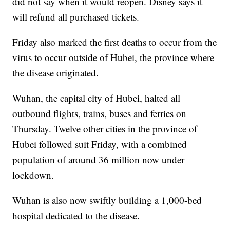
did not say when it would reopen. Disney says it
will refund all purchased tickets.
Friday also marked the first deaths to occur from the
virus to occur outside of Hubei, the province where
the disease originated.
Wuhan, the capital city of Hubei, halted all
outbound flights, trains, buses and ferries on
Thursday. Twelve other cities in the province of
Hubei followed suit Friday, with a combined
population of around 36 million now under
lockdown.
Wuhan is also now swiftly building a 1,000-bed
hospital dedicated to the disease.