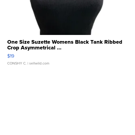
One Size Suzette Womens Black Tank Ribbed
Crop Asymmetrical ...
$19
CONSHY C.
| sellwild.com