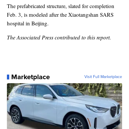
The prefabricated structure, slated for completion
Feb. 3, is modeled after the Xiaotangshan SARS
hospital in Beijing.
The Associated Press contributed to this report.
Marketplace
Visit Full Marketplace