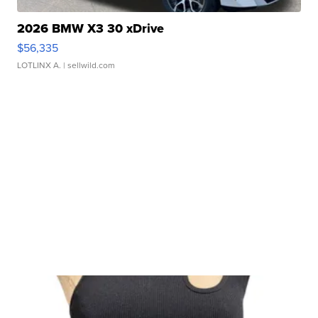
2026 BMW X3 30 xDrive
$56,335
LOTLINX A.
| sellwild.com