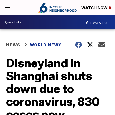
WATCH NOW
4
WX Alerts
NEWS
WORLD NEWS
Disneyland in
Shanghai shuts
down due to
coronavirus, 830
cases now