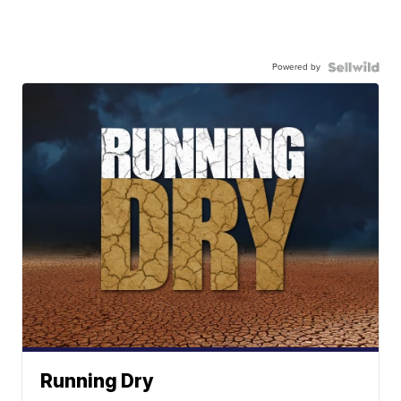
Powered by
Running Dry