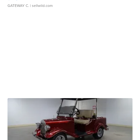
GATEWAY C.
| sellwild.com