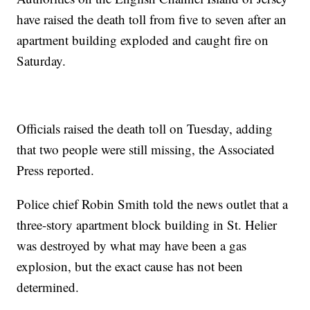
have raised the death toll from five to seven after an
apartment building exploded and caught fire on
Saturday.
Officials raised the death toll on Tuesday, adding
that two people were still missing, the Associated
Press reported.
Police chief Robin Smith told the news outlet that a
three-story apartment block building in St. Helier
was destroyed by what may have been a gas
explosion, but the exact cause has not been
determined.