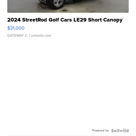
2024 StreetRod Golf Cars LE29 Short Canopy
$31,000
GATEWAY C.
| sellwild.com
Powered by