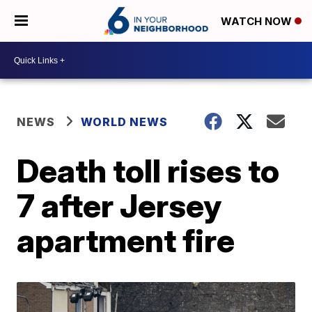
WATCH NOW
NEWS
WORLD NEWS
Death toll rises to
7 after Jersey
apartment fire