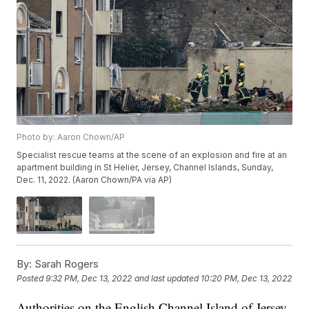
Photo by: Aaron Chown/AP
Specialist rescue teams at the scene of an explosion and fire at an
apartment building in St Helier, Jersey, Channel Islands, Sunday,
Dec. 11, 2022. (Aaron Chown/PA via AP)
By:
Sarah Rogers
Posted
9:32 PM, Dec 13, 2022
and last updated
10:20 PM, Dec 13, 2022
Authorities on the English Channel Island of Jersey