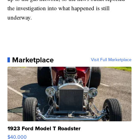
the investigation into what happened is still
underway.
Marketplace
Visit Full Marketplace
1923 Ford Model T Roadster
$40,000