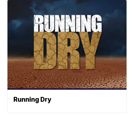
Running Dry