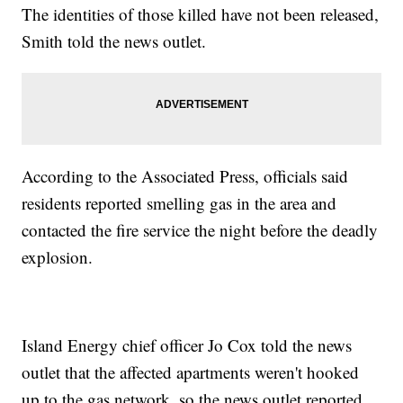
The identities of those killed have not been released,
Smith told the news outlet.
According to the Associated Press, officials said
residents reported smelling gas in the area and
contacted the fire service the night before the deadly
explosion.
Island Energy chief officer Jo Cox told the news
outlet that the affected apartments weren't hooked
up to the gas network, so the news outlet reported