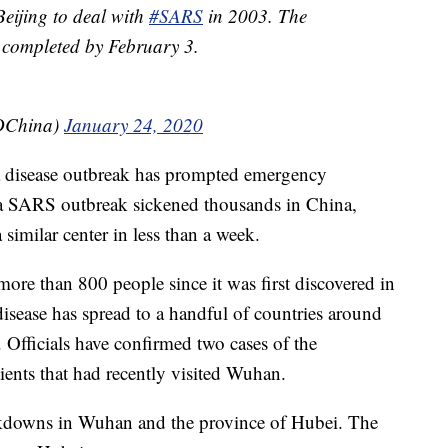
 Beijing to deal with
#SARS
in 2003. The
e completed by February 3.
PDChina)
January 24, 2020
ime a disease outbreak has prompted emergency
 a SARS outbreak sickened thousands in China,
a similar center in less than a week.
ore than 800 people since it was first discovered in
isease has spread to a handful of countries around
. Officials have confirmed two cases of the
ients that had recently visited Wuhan.
ckdowns in Wuhan and the province of Hubei. The