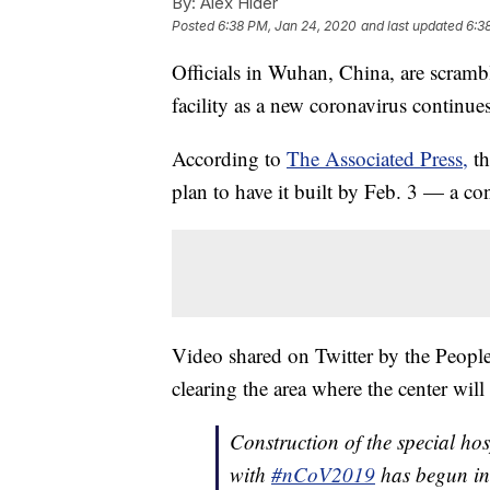
By:
Alex Hider
Posted
6:38 PM, Jan 24, 2020
and last updated
6:3
Officials in Wuhan, China, are scramb
facility as a new coronavirus continues
According to
The Associated Press,
th
plan to have it built by Feb. 3 — a co
Video shared on Twitter by the People
clearing the area where the center will 
Construction of the special hos
with
#nCoV2019
has begun in