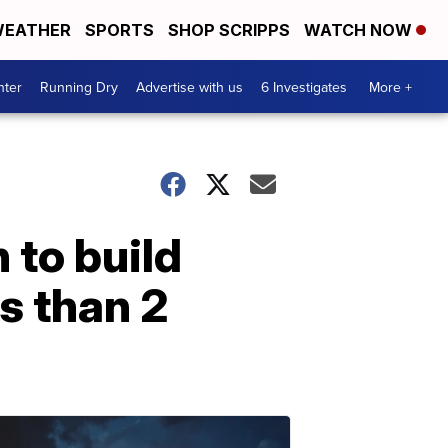
EATHER
SPORTS
SHOP SCRIPPS
WATCH NOW
nter
Running Dry
Advertise with us
6 Investigates
More +
 to build
s than 2