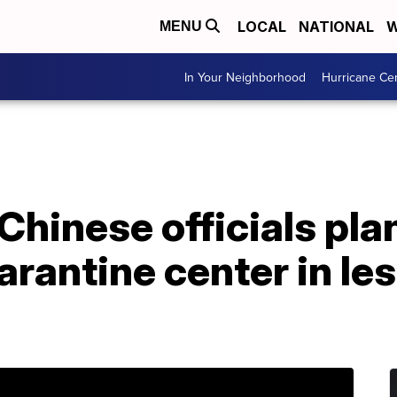
LOCAL
NATIONAL
W
MENU
In Your Neighborhood
Hurricane Ce
Chinese officials plan
rantine center in les