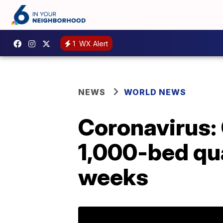
1
WX Alert
NEWS
WORLD NEWS
Coronavirus: 
1,000-bed qua
weeks