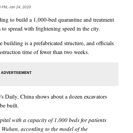
8 PM, Jan 24, 2020
ling to build a 1,000-bed quarantine and treatment
 to spread with frightening speed in the city.
e building is a prefabricated structure, and officials
nstruction time of fewer than two weeks.
's Daily, China shows about a dozen excavators
be built.
pital with a capacity of 1,000 beds for patients
 Wuhan, according to the model of the