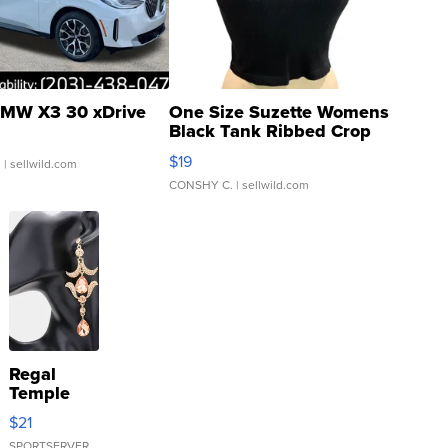
MW X3 30 xDrive
One Size Suzette Womens
Black Tank Ribbed Crop
Asymmetrical ...
$19
.
| sellwild.com
CONSHY C.
| sellwild.com
Regal
Temple
Droplet
$21
Earrings
SPORTSERVER