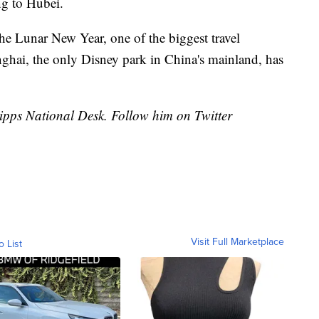
ng to Hubei.
the Lunar New Year, one of the biggest travel
ghai, the only Disney park in China's mainland, has
cripps National Desk. Follow him on Twitter
Visit Full Marketplace
o List