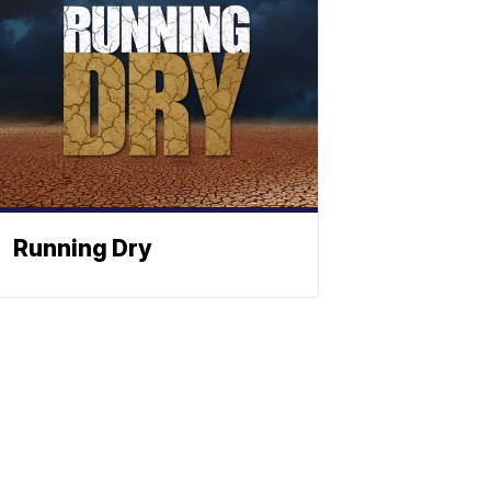
Running Dry