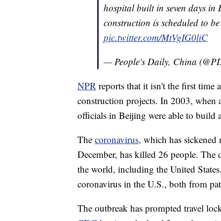
hospital built in seven days in
construction is scheduled to b
pic.twitter.com/MtVgIG0liC
— People's Daily, China (@
NPR
reports that it isn't the first t
construction projects. In 2003, when
officials in Beijing were able to build 
The
coronavirus,
which has sickened m
December, has killed 26 people. The d
the world, including the United States
coronavirus in the U.S., both from pat
The outbreak has prompted travel lo