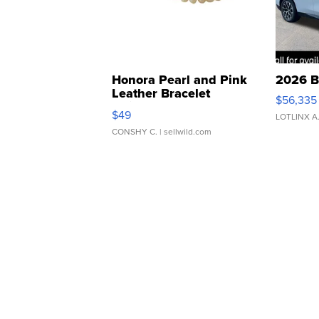
Honora Pearl and Pink
2026 B
Leather Bracelet
$56,335
Adjustable Buckle Clo...
$49
LOTLINX A
CONSHY C.
| sellwild.com