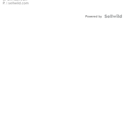
P.
| sellwild.com
Powered by