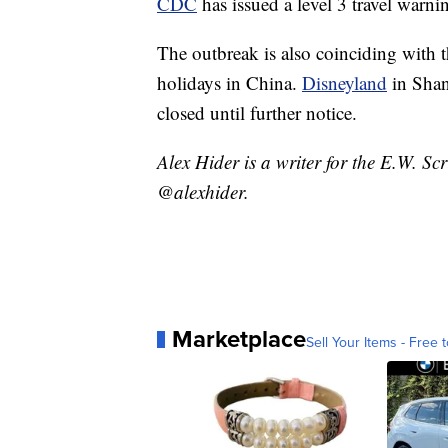
CDC
has issued a level 3 travel warni
The outbreak is also coinciding with 
holidays in China.
Disneyland
in Shan
closed until further notice.
Alex Hider is a writer for the E.W. S
@alexhider.
Marketplace
Sell Your Items - Free t