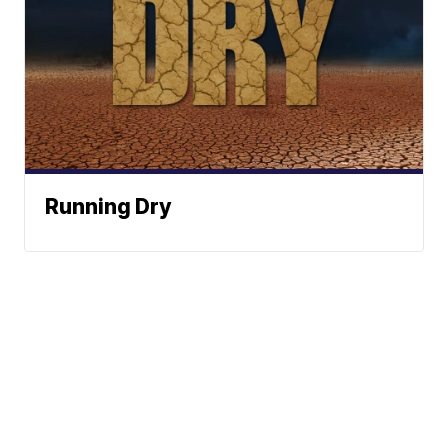
Running Dry