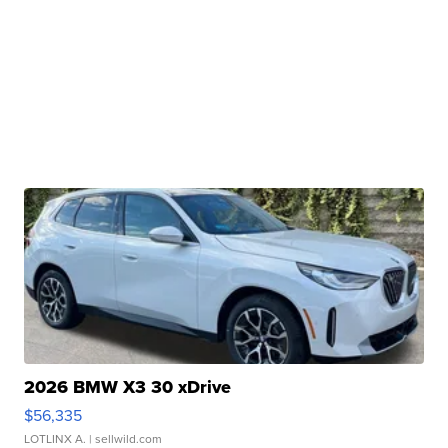
2026 BMW X3 30 xDrive
$56,335
LOTLINX A.
| sellwild.com