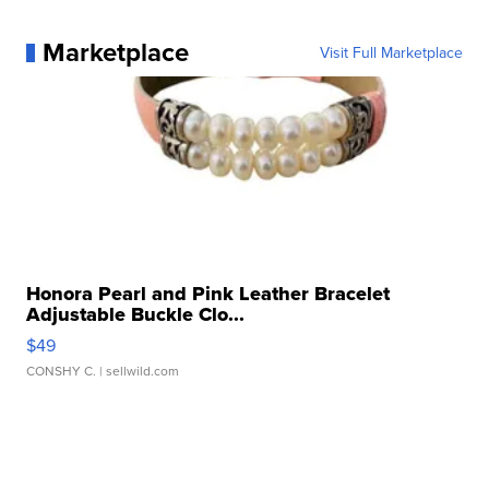
Marketplace
Visit Full Marketplace
Honora Pearl and Pink Leather Bracelet
Adjustable Buckle Clo...
$49
CONSHY C.
| sellwild.com