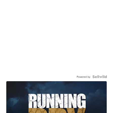
Powered by