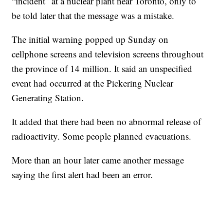
“incident” at a nuclear plant near Toronto, only to
be told later that the message was a mistake.
The initial warning popped up Sunday on
cellphone screens and television screens throughout
the province of 14 million. It said an unspecified
event had occurred at the Pickering Nuclear
Generating Station.
It added that there had been no abnormal release of
radioactivity. Some people planned evacuations.
More than an hour later came another message
saying the first alert had been an error.