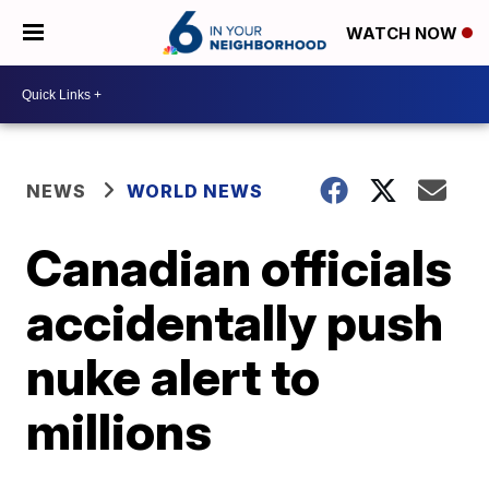
WATCH NOW
NEWS
WORLD NEWS
Canadian officials
accidentally push
nuke alert to
millions