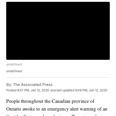
undefined
undefined
By:
The Associated Press
Posted
8:57 PM, Jan 12, 2020
and last updated
9:09 PM, Jan 12, 2020
People throughout the Canadian province of
Ontario awoke to an emergency alert warning of an