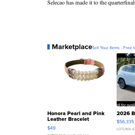
Selecao has made it to the quarterfinal
Marketplace
Sell Your Items - Free t
Honora Pearl and Pink
2026 B
Leather Bracelet
$56,335
Adjustable Buckle Clo...
$49
LOTLINX A