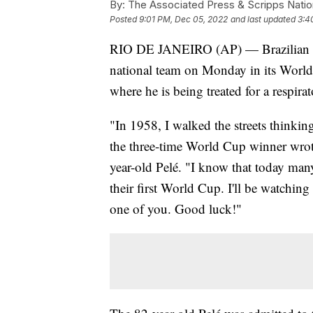
By:
The Associated Press & Scripps Natio
Posted
9:01 PM, Dec 05, 2022
and last updated
3:4
RIO DE JANEIRO (AP) — Brazilian socc
national team on Monday in its World
where he is being treated for a respi
"In 1958, I walked the streets thinkin
the three-time World Cup winner wrot
year-old Pelé. "I know that today man
their first World Cup. I'll be watching
one of you. Good luck!"