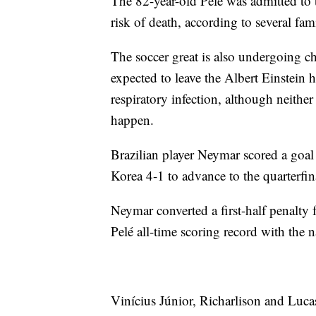
The 82-year-old Pelé was admitted to 
risk of death, according to several fa
The soccer great is also undergoing ch
expected to leave the Albert Einstein 
respiratory infection, although neithe
happen.
Brazilian player Neymar scored a goal 
Korea 4-1 to advance to the quarterfi
Neymar converted a first-half penalty 
Pelé all-time scoring record with the n
Vinícius Júnior, Richarlison and Lucas 