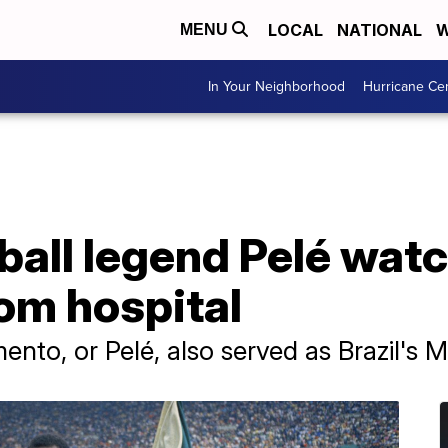
LOCAL
NATIONAL
W
MENU
In Your Neighborhood
Hurricane Ce
tball legend Pelé wa
om hospital
to, or Pelé, also served as Brazil's Mi