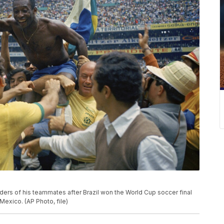
oulders of his teammates after Brazil won the World Cup soccer final
 Mexico. (AP Photo, file)