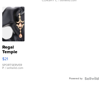
CONSHY C.
| sellwild.com
Regal
Temple
Droplet
$21
Earrings
SPORTSERVER
P.
| sellwild.com
Powered by