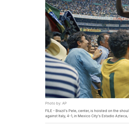
Photo by: AP
FILE - Brazil's Pele, center, is hoisted on the sh
against Italy, 4-1, in Mexico City's Estadio Azteca,