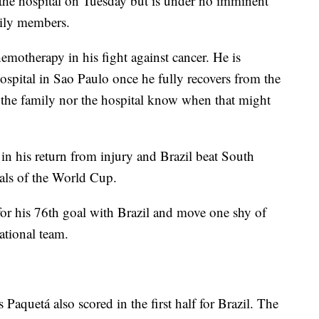
the hospital on Tuesday but is under no imminent
mily members.
emotherapy in his fight against cancer. He is
hospital in Sao Paulo once he fully recovers from the
r the family nor the hospital know when that might
in his return from injury and Brazil beat South
nals of the World Cup.
for his 76th goal with Brazil and move one shy of
ational team.
Paquetá also scored in the first half for Brazil. The