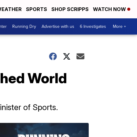
EATHER
SPORTS
SHOP SCRIPPS
WATCH NOW
nter
Running Dry
Advertise with us
6 Investigates
More +
tched World
nister of Sports.