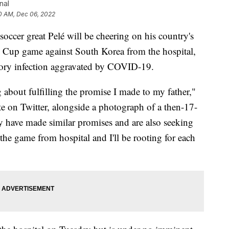
nal
0 AM, Dec 06, 2022
er great Pelé will be cheering on his country's
 Cup game against South Korea from the hospital,
ratory infection aggravated by COVID-19.
g about fulfilling the promise I made to my father,"
e on Twitter, alongside a photograph of a then-17-
y have made similar promises and are also seeking
 the game from hospital and I'll be rooting for each