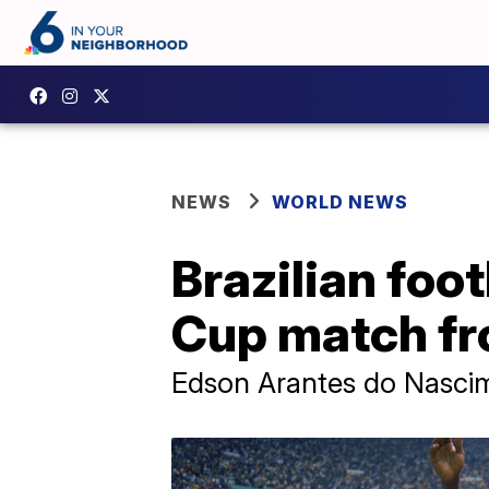
NEWS
WORLD NEWS
Brazilian foo
Cup match fr
Edson Arantes do Nascimen