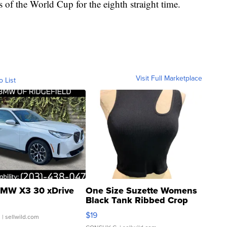
s of the World Cup for the eighth straight time.
Visit Full Marketplace
o List
MW X3 30 xDrive
One Size Suzette Womens
Black Tank Ribbed Crop
Asymmetrical ...
$19
.
| sellwild.com