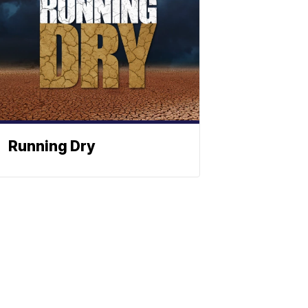
Running Dry