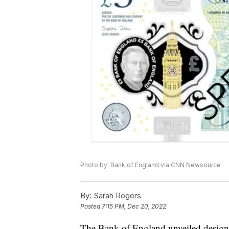
Photo by: Bank of England via CNN Newsource
By:
Sarah Rogers
Posted
7:15 PM, Dec 20, 2022
The Bank of England unveiled designs 