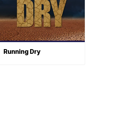
Running Dry