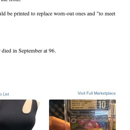
d be printed to replace worn-out ones and "to meet
died in September at 96.
Visit Full Marketplace
o List