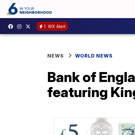
1
WX Alert
NEWS
WORLD NEWS
Bank of Engla
featuring King