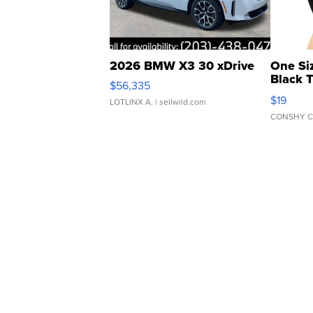
2026 BMW X3 30 xDrive
One Si
Black 
$56,335
Asymmet
$19
LOTLINX A.
| sellwild.com
CONSHY C