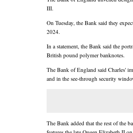
III.
On Tuesday, the Bank said they expect
2024.
In a statement, the Bank said the portr
British pound polymer banknotes.
The Bank of England said Charles' im
and in the see-through security windo
The Bank added that the rest of the 
features the late Queen Elizabeth II on