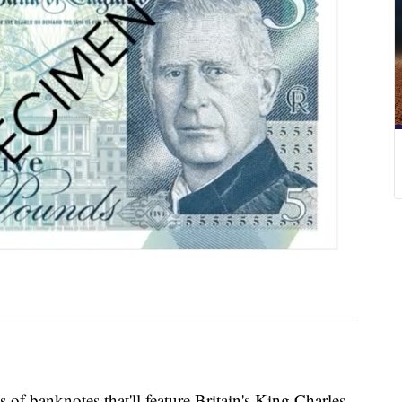
of banknotes that'll feature Britain's King Charles