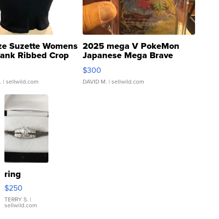
ze Suzette Womens
2025 mega V PokeMon
Tank Ribbed Crop
Japanese Mega Brave
rical ...
076/063 Super Rare H...
$300
.
| sellwild.com
DAVID M.
| sellwild.com
ring
$250
TERRY S.
|
sellwild.com