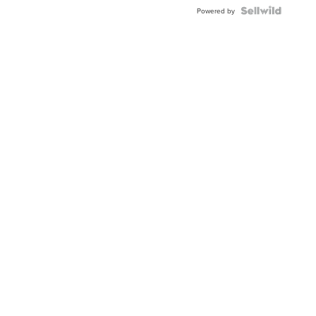
Powered by