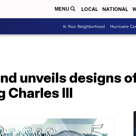
LOCAL
NATIONAL
W
MENU
In Your Neighborhood
Hurricane Ce
nd unveils designs o
 Charles III