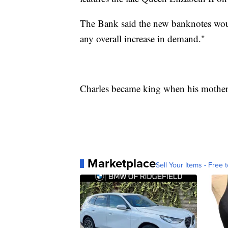
The Bank said the new banknotes woul
any overall increase in demand."
Charles became king when his mother 
Marketplace
Sell Your Items - Free t