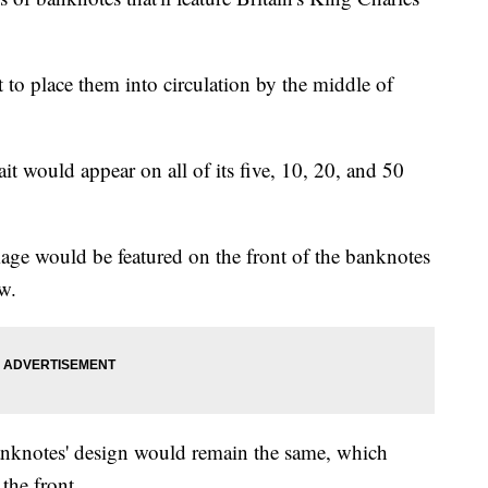
 to place them into circulation by the middle of
ait would appear on all of its five, 10, 20, and 50
age would be featured on the front of the banknotes
w.
banknotes' design would remain the same, which
 the front.