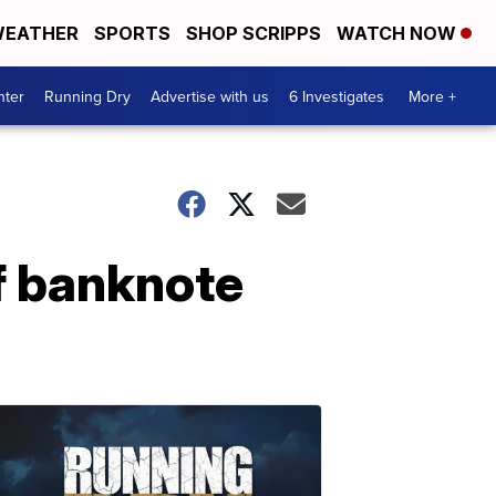
EATHER
SPORTS
SHOP SCRIPPS
WATCH NOW
nter
Running Dry
Advertise with us
6 Investigates
More +
f banknote