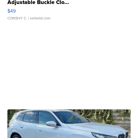
Adjustable Buckle Clo...
$49
CONSHY C.
| sellwild.com