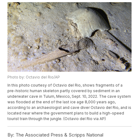
Photo by: Octavio del Rio/AP
In this photo courtesy of Octavio del Rio, shows fragments of a
pre-historic human skeleton partly covered by sediment in an
underwater cave in Tulum, Mexico, Sept. 10, 2022. The cave system
was flooded at the end of the last ice age 8,000 years ago,
according to an archaeologist and cave diver Octavio del Rio, and is
located near where the government plans to build a high-speed
tourist train through the jungle. (Octavio del Rio via AP)
By:
The Associated Press & Scripps National