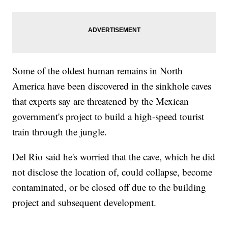
Some of the oldest human remains in North
America have been discovered in the sinkhole caves
that experts say are threatened by the Mexican
government's project to build a high-speed tourist
train through the jungle.
Del Rio said he's worried that the cave, which he did
not disclose the location of, could collapse, become
contaminated, or be closed off due to the building
project and subsequent development.