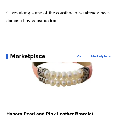
Caves along some of the coastline have already been
damaged by construction.
Marketplace
Visit Full Marketplace
Honora Pearl and Pink Leather Bracelet