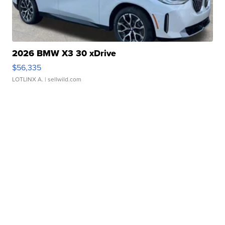
2026 BMW X3 30 xDrive
$56,335
LOTLINX A.
| sellwild.com