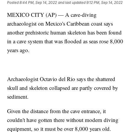
Posted
8:44 PM, Sep 14, 2022
and last updated
9:12 PM, Sep 14, 2022
MEXICO CITY (AP) — A cave-diving
archaeologist on Mexico's Caribbean coast says
another prehistoric human skeleton has been found
in a cave system that was flooded as seas rose 8,000
years ago.
Archaeologist Octavio del Rio says the shattered
skull and skeleton collapsed are partly covered by
sediment.
Given the distance from the cave entrance, it
couldn't have gotten there without modern diving
equipment, so it must be over 8,000 years old.