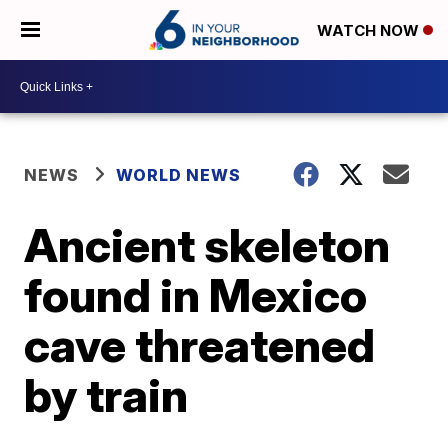
WATCH NOW
NEWS
WORLD NEWS
Ancient skeleton
found in Mexico
cave threatened
by train