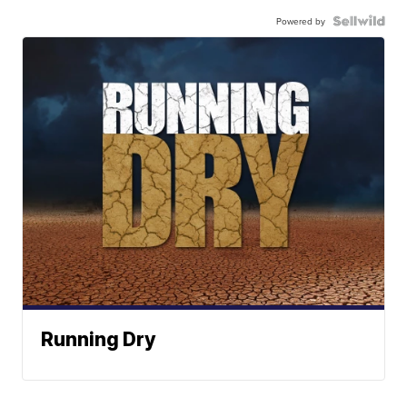
Powered by
Running Dry