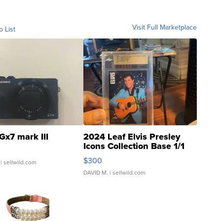
Visit Full Marketplace
o List
Gx7 mark III
2024 Leaf Elvis Presley
Icons Collection Base 1/1
SSP Clear ...
$300
| sellwild.com
DAVID M.
| sellwild.com