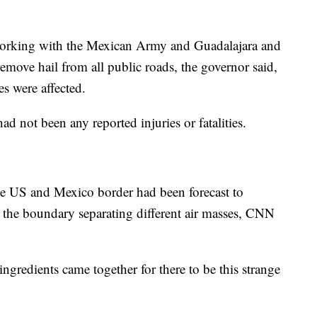
working with the Mexican Army and Guadalajara and
emove hail from all public roads, the governor said,
s were affected.
d not been any reported injuries or fatalities.
e US and Mexico border had been forecast to
 the boundary separating different air masses, CNN
ingredients came together for there to be this strange