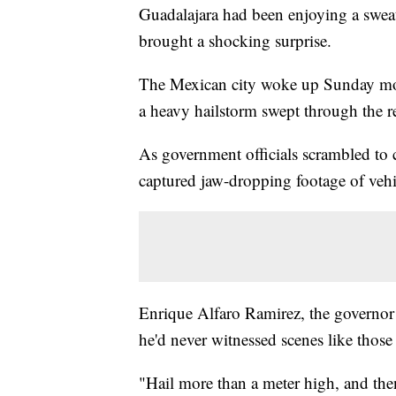
Guadalajara had been enjoying a swea
brought a shocking surprise.
The Mexican city woke up Sunday morn
a heavy hailstorm swept through the r
As government officials scrambled to 
captured jaw-dropping footage of vehi
Enrique Alfaro Ramirez, the governor o
he'd never witnessed scenes like tho
"Hail more than a meter high, and the