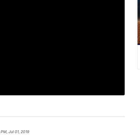
 PM, Jul 01, 2019