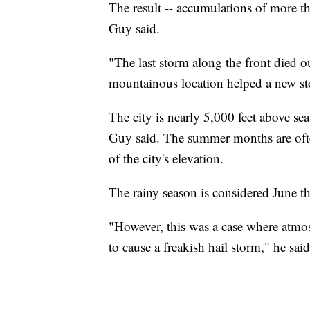
The result -- accumulations of more tha
Guy said.
"The last storm along the front died o
mountainous location helped a new s
The city is nearly 5,000 feet above sea
Guy said. The summer months are often
of the city's elevation.
The rainy season is considered June 
"However, this was a case where atmo
to cause a freakish hail storm," he said