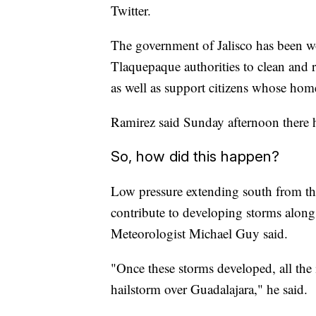
Twitter.
The government of Jalisco has been 
Tlaquepaque authorities to clean and r
as well as support citizens whose home
Ramirez said Sunday afternoon there ha
So, how did this happen?
Low pressure extending south from th
contribute to developing storms along
Meteorologist Michael Guy said.
"Once these storms developed, all the 
hailstorm over Guadalajara," he said.