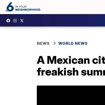
NEWS
WORLD NEWS
A Mexican cit
freakish sum