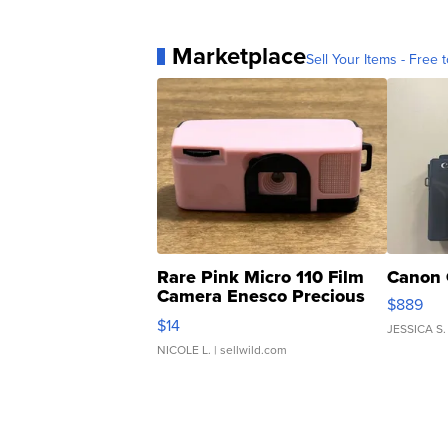
Marketplace
Sell Your Items - Free t
Rare Pink Micro 110 Film
Canon 
Camera Enesco Precious
$889
Moments TD4
$14
JESSICA S.
NICOLE L.
| sellwild.com