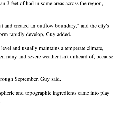
n 3 feet of hail in some areas across the region,
ut and created an outflow boundary," and the city's
torm rapidly develop, Guy added.
 level and usually maintains a temperate climate,
 rainy and severe weather isn't unheard of, because
through September, Guy said.
spheric and topographic ingredients came into play
.