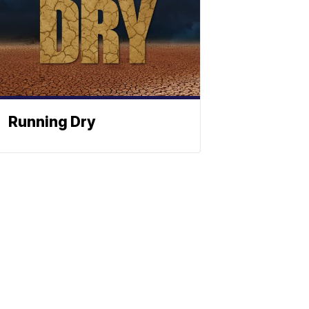
Running Dry