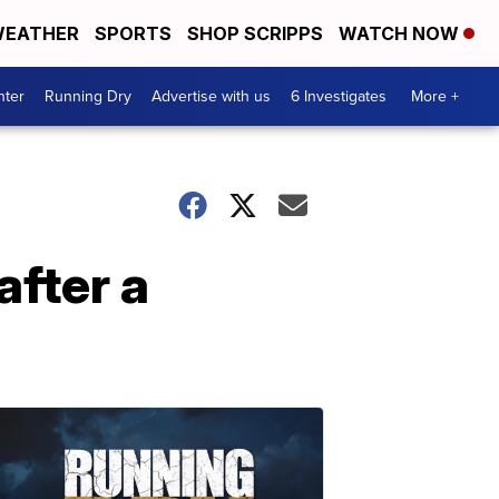
EATHER
SPORTS
SHOP SCRIPPS
WATCH NOW
nter
Running Dry
Advertise with us
6 Investigates
More +
after a