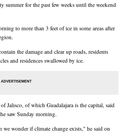
ty summer for the past few weeks until the weekend
ing to more than 3 feet of ice in some areas after
egion.
contain the damage and clear up roads, residents
cles and residences swallowed by ice.
f Jalisco, of which Guadalajara is the capital, said
se he saw Sunday morning.
n we wonder if climate change exists," he said on