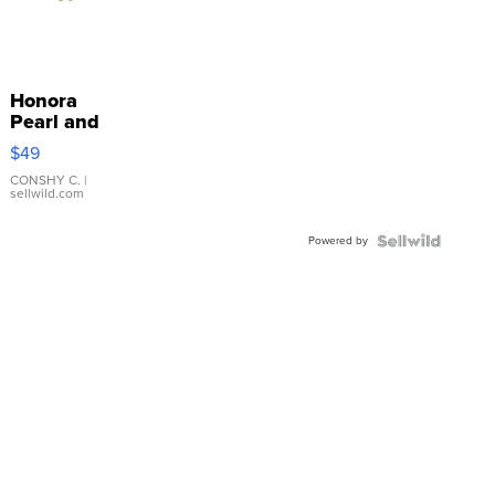
Honora
Pearl and
Pink
$49
Leather
Bracelet
CONSHY C.
|
sellwild.com
Adjustable
Buckle
Powered by
Clo...