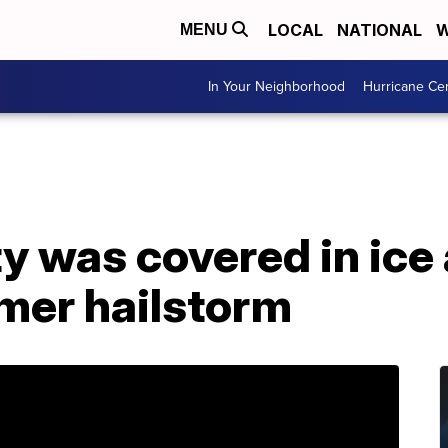
LOCAL
NATIONAL
W
MENU
In Your Neighborhood
Hurricane Ce
y was covered in ice 
mer hailstorm