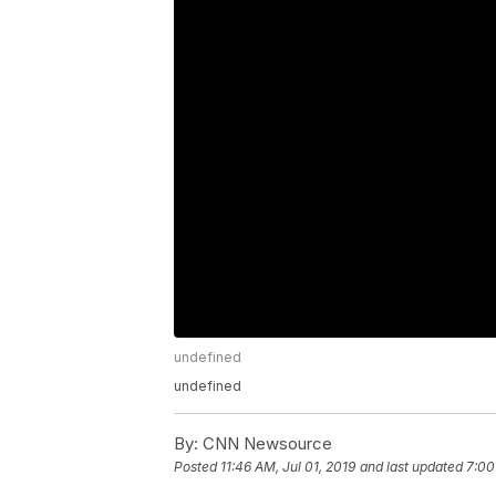
undefined
undefined
By:
CNN Newsource
Posted
11:46 AM, Jul 01, 2019
and last updated
7:00