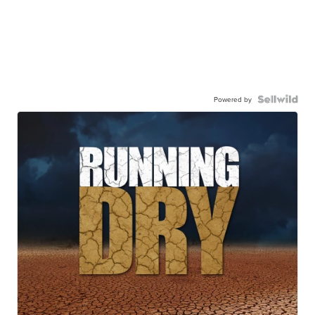
Powered by