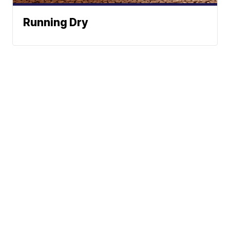
Running Dry