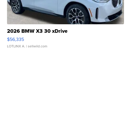
2026 BMW X3 30 xDrive
$56,335
LOTLINX A.
| sellwild.com