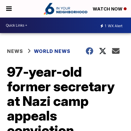
WATCH NOW
1
WX Alert
NEWS
WORLD NEWS
97-year-old
former secretary
at Nazi camp
appeals
conviction