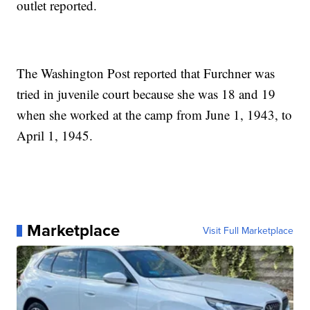
outlet reported.
The Washington Post reported that Furchner was
tried in juvenile court because she was 18 and 19
when she worked at the camp from June 1, 1943, to
April 1, 1945.
Marketplace
Visit Full Marketplace