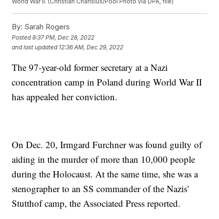
World War II. (Christian Charisius/Pool Photo via DPA, file)
By:
Sarah Rogers
Posted
8:37 PM, Dec 28, 2022
and last updated
12:36 AM, Dec 29, 2022
The 97-year-old former secretary at a Nazi
concentration camp in Poland during World War II
has appealed her conviction.
On Dec. 20, Irmgard Furchner was found guilty of
aiding in the murder of more than 10,000 people
during the Holocaust. At the same time, she was a
stenographer to an SS commander of the Nazis'
Stutthof camp, the Associated Press reported.