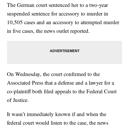
The German court sentenced her to a two-year
suspended sentence for accessory to murder in
10,505 cases and an accessory to attempted murder
in five cases, the news outlet reported.
On Wednesday, the court confirmed to the
Associated Press that a defense and a lawyer for a
co-plaintiff both filed appeals to the Federal Court
of Justice.
It wasn’t immediately known if and when the
federal court would listen to the case, the news