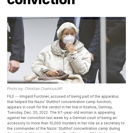
Photo by: Christian Charisius/AP
FILE -- Irmgard Furchner, accused of being part of the apparatus
that helped the Nazis' Stutthof concentration camp function,
appears in court for the verdict in her trial in Itzehoe, Germay,
Tuesday, Dec. 20, 2022. The 97-year-old woman is appealing
against her conviction last week by a German court of being an
accessory to more than 10,000 murders in her role as a secretary to
the commander of the Nazis' Stutthof concentration camp during