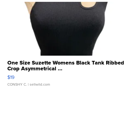
One Size Suzette Womens Black Tank Ribbed
Crop Asymmetrical ...
$19
CONSHY C.
| sellwild.com