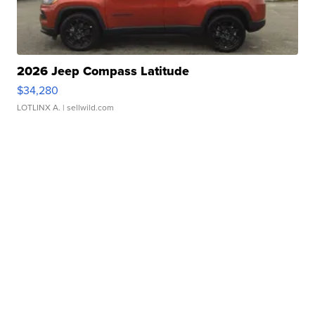
2026 Jeep Compass Latitude
$34,280
LOTLINX A.
| sellwild.com