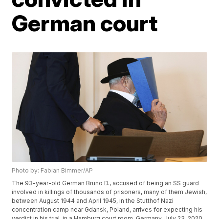
German court
Photo by: Fabian Bimmer/AP
The 93-year-old German Bruno D., accused of being an SS guard
involved in killings of thousands of prisoners, many of them Jewish,
between August 1944 and April 1945, in the Stutthof Nazi
concentration camp near Gdansk, Poland, arrives for expecting his
verdict in his trial, in a Hamburg court room, Germany, July 23, 2020.