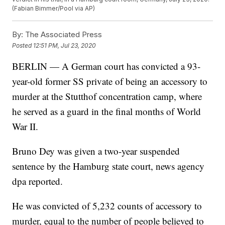
(Fabian Bimmer/Pool via AP)
By:
The Associated Press
Posted
12:51 PM, Jul 23, 2020
BERLIN — A German court has convicted a 93-
year-old former SS private of being an accessory to
murder at the Stutthof concentration camp, where
he served as a guard in the final months of World
War II.
Bruno Dey was given a two-year suspended
sentence by the Hamburg state court, news agency
dpa reported.
He was convicted of 5,232 counts of accessory to
murder, equal to the number of people believed to