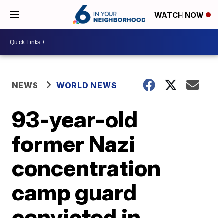
WATCH NOW
NEWS
WORLD NEWS
93-year-old
former Nazi
concentration
camp guard
convicted in