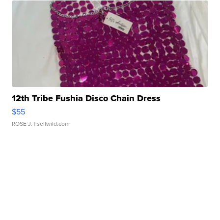
12th Tribe Fushia Disco Chain Dress
$55
ROSE J.
| sellwild.com