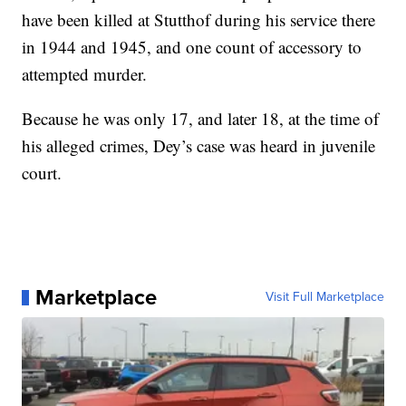
have been killed at Stutthof during his service there
in 1944 and 1945, and one count of accessory to
attempted murder.
Because he was only 17, and later 18, at the time of
his alleged crimes, Dey’s case was heard in juvenile
court.
Marketplace
Visit Full Marketplace