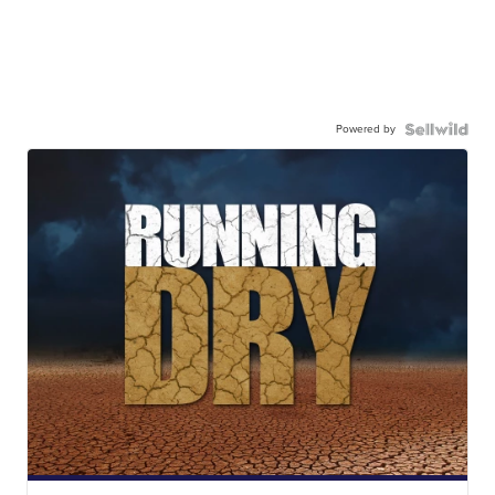
Powered by