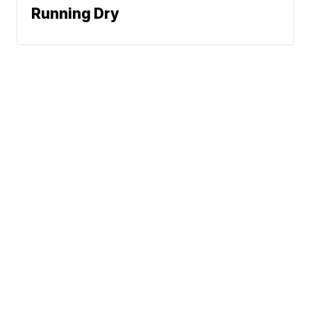
Running Dry