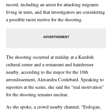
record, including an arrest for attacking migrants
living in tents, and that investigators are considering
a possible racist motive for the shooting.
The shooting occurred at midday at a Kurdish
cultural center and a restaurant and hairdresser
nearby, according to the mayor for the 10th
arrondissement, Alexandra Cordebard. Speaking to
reporters at the scene, she said the “real motivation″
for the shooting remains unclear.
As she spoke, a crowd nearby chanted, “Erdogan,