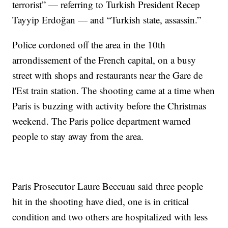
terrorist” — referring to Turkish President Recep
Tayyip Erdoğan — and “Turkish state, assassin.”
Police cordoned off the area in the 10th
arrondissement of the French capital, on a busy
street with shops and restaurants near the Gare de
l'Est train station. The shooting came at a time when
Paris is buzzing with activity before the Christmas
weekend. The Paris police department warned
people to stay away from the area.
Paris Prosecutor Laure Beccuau said three people
hit in the shooting have died, one is in critical
condition and two others are hospitalized with less