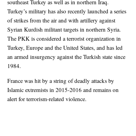
southeast Turkey as well as in northern Iraq.
Turkey’s military has also recently launched a series
of strikes from the air and with artillery against
Syrian Kurdish militant targets in northern Syria.
The PKK is considered a terrorist organization in
Turkey, Europe and the United States, and has led
an armed insurgency against the Turkish state since
1984.
France was hit by a string of deadly attacks by
Islamic extremists in 2015-2016 and remains on
alert for terrorism-related violence.