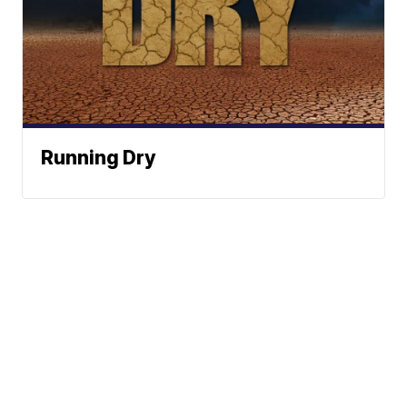
Running Dry