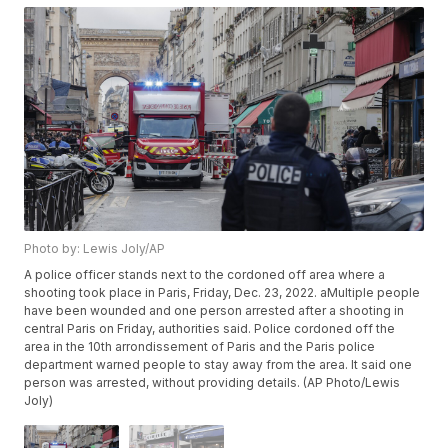
Photo by: Lewis Joly/AP
A police officer stands next to the cordoned off area where a
shooting took place in Paris, Friday, Dec. 23, 2022. aMultiple people
have been wounded and one person arrested after a shooting in
central Paris on Friday, authorities said. Police cordoned off the
area in the 10th arrondissement of Paris and the Paris police
department warned people to stay away from the area. It said one
person was arrested, without providing details. (AP Photo/Lewis
Joly)