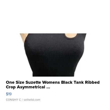
One Size Suzette Womens Black Tank Ribbed
Crop Asymmetrical ...
$19
CONSHY C.
| sellwild.com