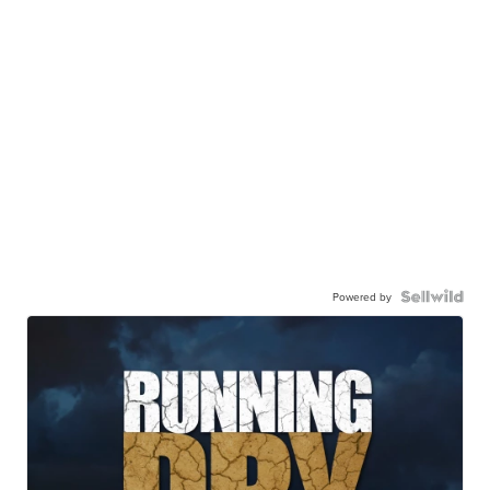
Powered by