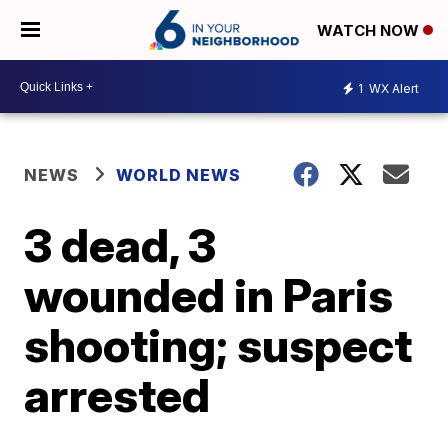
WATCH NOW
1
WX Alert
NEWS
WORLD NEWS
3 dead, 3
wounded in Paris
shooting; suspect
arrested