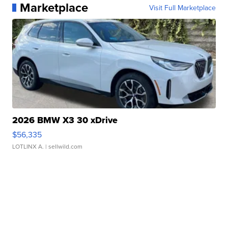
Marketplace
Visit Full Marketplace
2026 BMW X3 30 xDrive
$56,335
LOTLINX A.
| sellwild.com