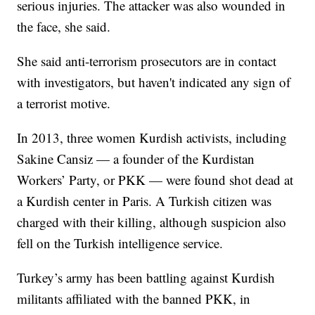
serious injuries. The attacker was also wounded in
the face, she said.
She said anti-terrorism prosecutors are in contact
with investigators, but haven't indicated any sign of
a terrorist motive.
In 2013, three women Kurdish activists, including
Sakine Cansiz — a founder of the Kurdistan
Workers’ Party, or PKK — were found shot dead at
a Kurdish center in Paris. A Turkish citizen was
charged with their killing, although suspicion also
fell on the Turkish intelligence service.
Turkey’s army has been battling against Kurdish
militants affiliated with the banned PKK, in