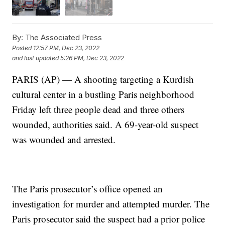
By:
The Associated Press
Posted
12:57 PM, Dec 23, 2022
and last updated
5:26 PM, Dec 23, 2022
PARIS (AP) — A shooting targeting a Kurdish
cultural center in a bustling Paris neighborhood
Friday left three people dead and three others
wounded, authorities said. A 69-year-old suspect
was wounded and arrested.
The Paris prosecutor’s office opened an
investigation for murder and attempted murder. The
Paris prosecutor said the suspect had a prior police