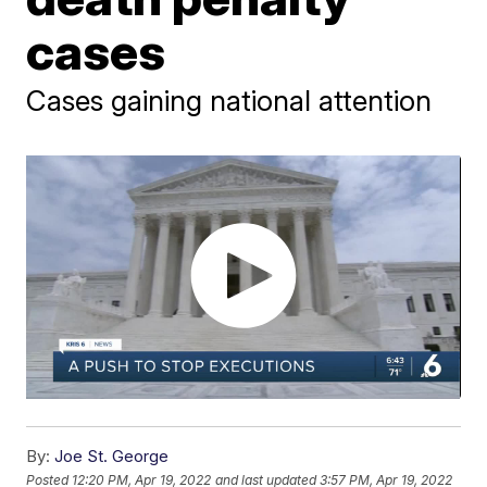
cases
Cases gaining national attention
By:
Joe St. George
Posted
12:20 PM, Apr 19, 2022
and last updated
3:57 PM, Apr 19, 2022