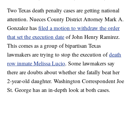
Two Texas death penalty cases are getting national
attention. Nueces County District Attorney Mark A.
Gonzalez has
filed a motion to withdraw the order
that set the execution date
of John Henry Ramirez.
This comes as a group of bipartisan Texas
lawmakers are trying to stop the execution of
death
row inmate Melissa Lucio
. Some lawmakers say
there are doubts about whether she fatally beat her
2-year-old daughter. Washington Correspondent Joe
St. George has an in-depth look at both cases.