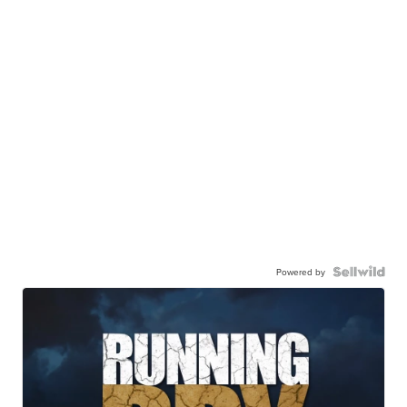
Powered by