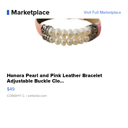
Marketplace
Visit Full Marketplace
Honora Pearl and Pink Leather Bracelet
Adjustable Buckle Clo...
$49
CONSHY C.
| sellwild.com