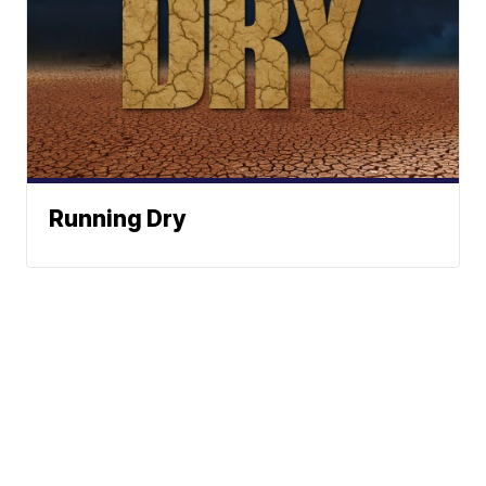
Running Dry