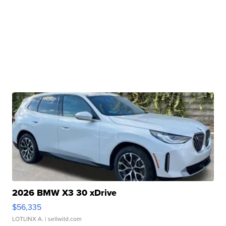
2026 BMW X3 30 xDrive
$56,335
LOTLINX A.
| sellwild.com