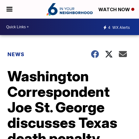
WATCH NOW
4
WX Alerts
NEWS
Washington
Correspondent
Joe St. George
discusses Texas
death penalty