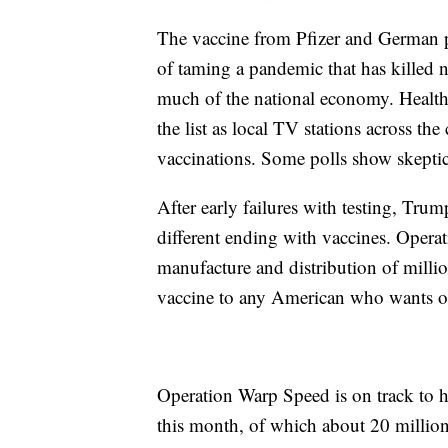
The vaccine from Pfizer and German 
of taming a pandemic that has killed 
much of the national economy. Health
the list as local TV stations across th
vaccinations. Some polls show skeptic
After early failures with testing, Trum
different ending with vaccines. Oper
manufacture and distribution of millio
vaccine to any American who wants o
Operation Warp Speed is on track to h
this month, of which about 20 million 