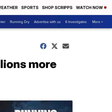
EATHER
SPORTS
SHOP SCRIPPS
WATCH NOW
nter
Running Dry
Advertise with us
6 Investigates
More +
llions more