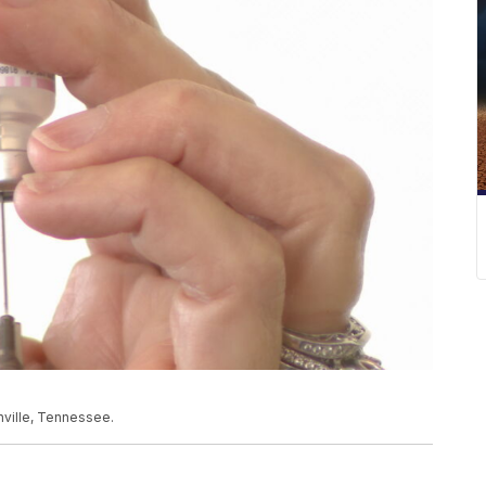
hville, Tennessee.