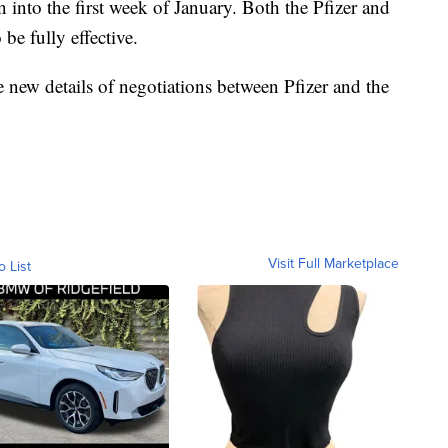
 into the first week of January. Both the Pfizer and
be fully effective.
 new details of negotiations between Pfizer and the
Visit Full Marketplace
o List