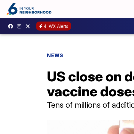
4
WX Alerts
NEWS
US close on d
vaccine dose
Tens of millions of additi