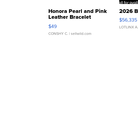
Honora Pearl and Pink
2026 B
Leather Bracelet
$56,335
Adjustable Buckle Clo...
$49
LOTLINX A
CONSHY C.
| sellwild.com