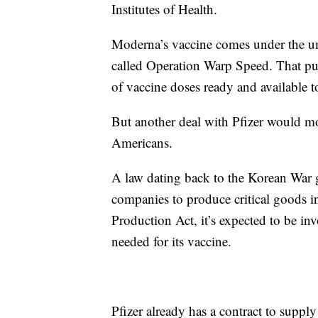
Institutes of Health.
Moderna’s vaccine comes under the um
called Operation Warp Speed. That pub
of vaccine doses ready and available 
But another deal with Pfizer would mov
Americans.
A law dating back to the Korean War g
companies to produce critical goods i
Production Act, it’s expected to be in
needed for its vaccine.
Pfizer already has a contract to suppl