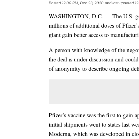
Posted
12:00 PM, Dec 23, 2020
and last updated
12
WASHINGTON, D.C. — The U.S. govern
millions of additional doses of Pfizer
giant gain better access to manufactur
A person with knowledge of the negot
the deal is under discussion and could
of anonymity to describe ongoing deli
Pfizer’s vaccine was the first to gai
initial shipments went to states last 
Moderna, which was developed in close