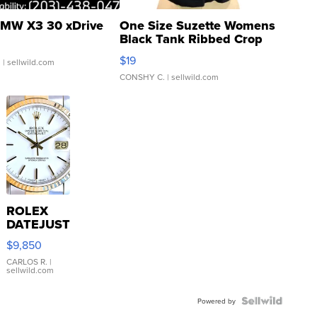
MW X3 30 xDrive
One Size Suzette Womens
Black Tank Ribbed Crop
Asymmetrical ...
$19
.
| sellwild.com
CONSHY C.
| sellwild.com
ROLEX
DATEJUST
16233
$9,850
WHITE
DIAL
CARLOS R.
|
sellwild.com
FLUTED
BEZEL
TWO-
Powered by