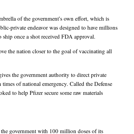
brella of the government’s own effort, which is
lic-private endeavor was designed to have millions
to ship once a shot received FDA approval.
e the nation closer to the goal of vaccinating all
ives the government authority to direct private
n times of national emergency. Called the Defense
voked to help Pfizer secure some raw materials
y the government with 100 million doses of its