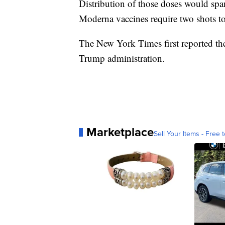
Distribution of those doses would span
Moderna vaccines require two shots to 
The New York Times first reported the
Trump administration.
Marketplace
Sell Your Items - Free t