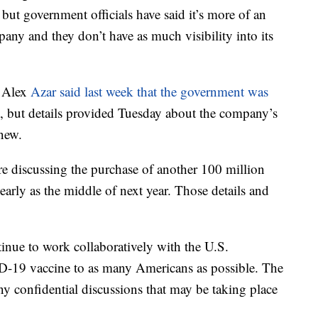
ut government officials have said it’s more of an
any and they don’t have as much visibility into its
y Alex
Azar said last week that the government was
, but details provided Tuesday about the company’s
 new.
ere discussing the purchase of another 100 million
 early as the middle of next year. Those details and
ntinue to work collaboratively with the U.S.
D-19 vaccine to as many Americans as possible. The
 confidential discussions that may be taking place