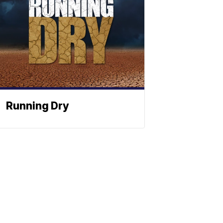
Running Dry