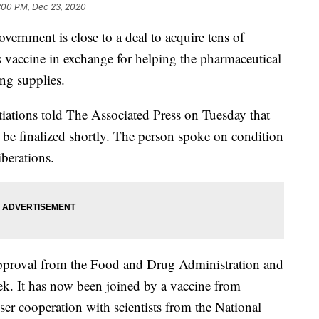
:00 PM, Dec 23, 2020
ment is close to a deal to acquire tens of
’s vaccine in exchange for helping the pharmaceutical
ing supplies.
iations told The Associated Press on Tuesday that
 be finalized shortly. The person spoke on condition
berations.
n approval from the Food and Drug Administration and
week. It has now been joined by a vaccine from
r cooperation with scientists from the National