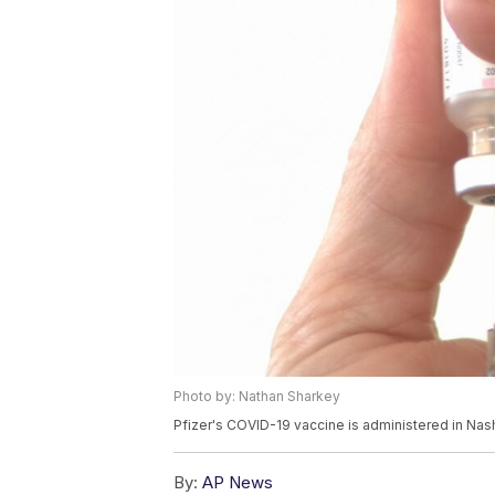
Photo by: Nathan Sharkey
Pfizer's COVID-19 vaccine is administered in Nas
By:
AP News