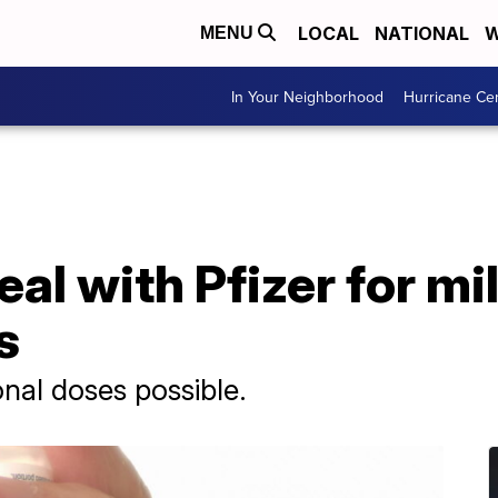
LOCAL
NATIONAL
W
MENU
In Your Neighborhood
Hurricane Ce
eal with Pfizer for mi
s
onal doses possible.