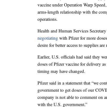
vaccine under Operation Warp Speed, b
arms-length relationship with the comp
operations.
Health and Human Services Secretar
negotiating
with Pfizer for more doses
desire for better access to supplies are
Earlier, U.S. officials had said they w
doses of Pfizer vaccine for delivery as
timing may have changed.
Pfizer said in a statement that “we co
government to get doses of our COVI
company is not able to comment on any
with the U.S. government.”