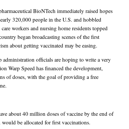
pharmaceutical BioNTech immediately raised hopes
nearly 320,000 people in the U.S. and hobbled
 care workers and nursing home residents topped
e country began broadcasting scenes of the first
ism about getting vaccinated may be easing.
p administration officials are hoping to write a very
ation Warp Speed has financed the development,
ns of doses, with the goal of providing a free
ne.
ave about 40 million doses of vaccine by the end of
would be allocated for first vaccinations.