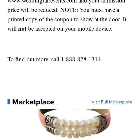
www.weddingfairevents.com and your admission
price will be reduced. NOTE: You must have a
printed copy of the coupon to show at the door. It
not
will
be accepted on your mobile device.
To find out more, call 1-888-828-1314.
Marketplace
Visit Full Marketplace