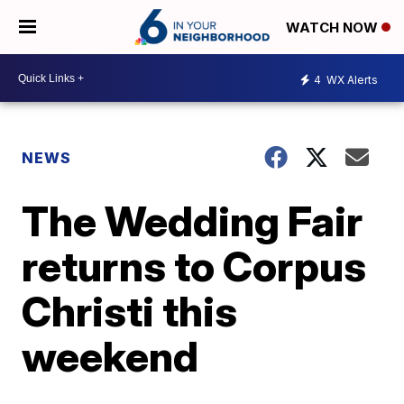
WATCH NOW
4
WX Alerts
NEWS
The Wedding Fair
returns to Corpus
Christi this
weekend