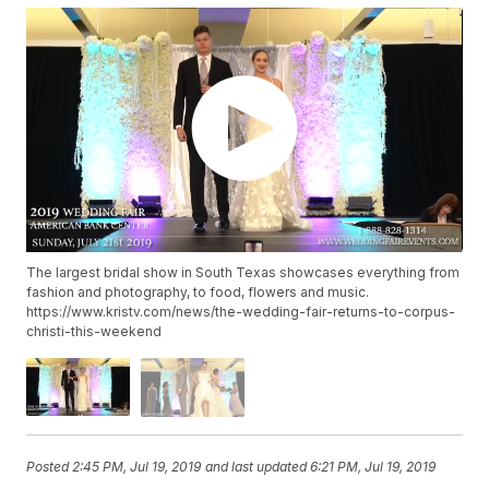
The largest bridal show in South Texas showcases everything from
fashion and photography, to food, flowers and music.
https://www.kristv.com/news/the-wedding-fair-returns-to-corpus-
christi-this-weekend
Posted
2:45 PM, Jul 19, 2019
and last updated
6:21 PM, Jul 19, 2019