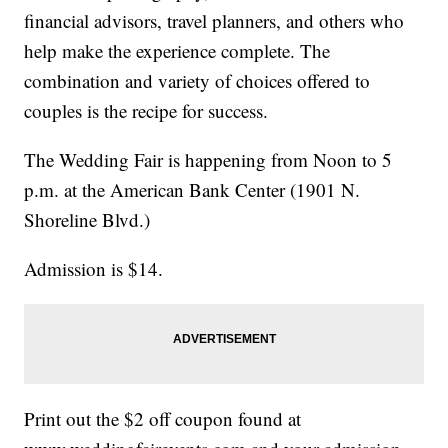
financial advisors, travel planners, and others who
help make the experience complete. The
combination and variety of choices offered to
couples is the recipe for success.
The Wedding Fair is happening from Noon to 5
p.m. at the American Bank Center (1901 N.
Shoreline Blvd.)
Admission is $14.
Print out the $2 off coupon found at