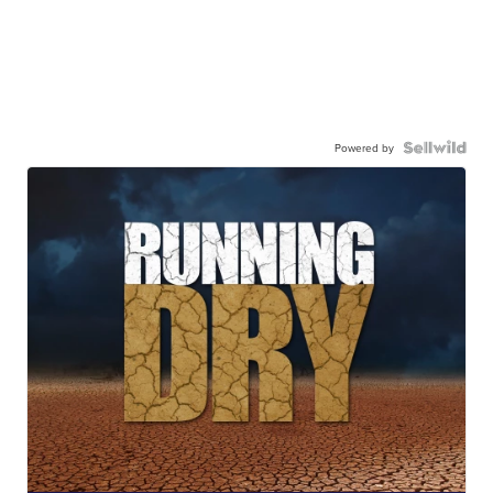
Powered by