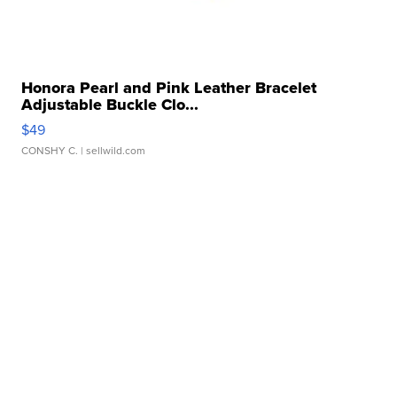
Honora Pearl and Pink Leather Bracelet
Adjustable Buckle Clo...
$49
CONSHY C.
| sellwild.com