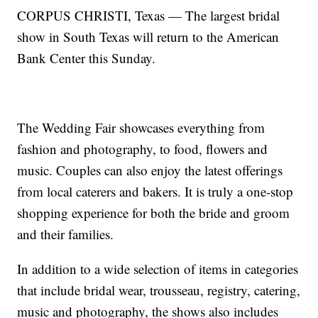
CORPUS CHRISTI, Texas — The largest bridal
show in South Texas will return to the American
Bank Center this Sunday.
The Wedding Fair showcases everything from
fashion and photography, to food, flowers and
music. Couples can also enjoy the latest offerings
from local caterers and bakers. It is truly a one-stop
shopping experience for both the bride and groom
and their families.
In addition to a wide selection of items in categories
that include bridal wear, trousseau, registry, catering,
music and photography, the shows also includes