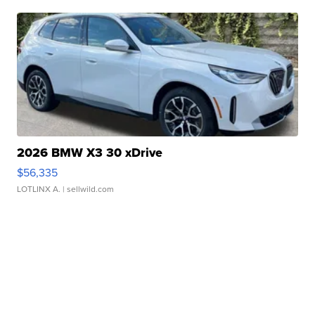
2026 BMW X3 30 xDrive
$56,335
LOTLINX A.
| sellwild.com