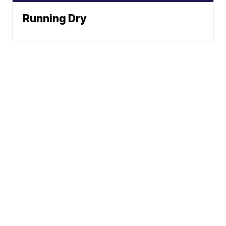
Running Dry