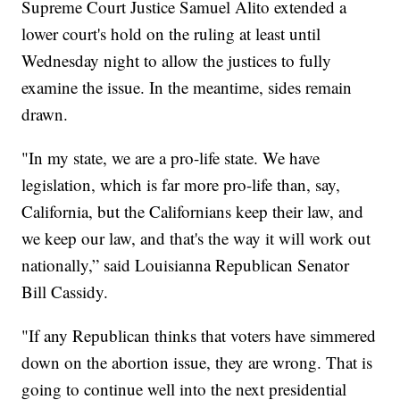
Supreme Court Justice Samuel Alito extended a
lower court's hold on the ruling at least until
Wednesday night to allow the justices to fully
examine the issue. In the meantime, sides remain
drawn.
"In my state, we are a pro-life state. We have
legislation, which is far more pro-life than, say,
California, but the Californians keep their law, and
we keep our law, and that's the way it will work out
nationally,” said Louisianna Republican Senator
Bill Cassidy.
"If any Republican thinks that voters have simmered
down on the abortion issue, they are wrong. That is
going to continue well into the next presidential