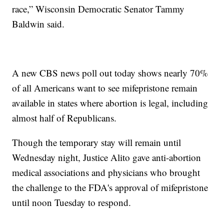
race,” Wisconsin Democratic Senator Tammy
Baldwin said.
A new CBS news poll out today shows nearly 70%
of all Americans want to see mifepristone remain
available in states where abortion is legal, including
almost half of Republicans.
Though the temporary stay will remain until
Wednesday night, Justice Alito gave anti-abortion
medical associations and physicians who brought
the challenge to the FDA's approval of mifepristone
until noon Tuesday to respond.