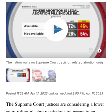
The nation waits on Supreme Court decision related abortion drug
Posted
11:22 AM, Apr 17, 2023
and last updated
2:05 PM, Apr 17, 2023
The Supreme Court justices are considering a lower
court ruling placing restrictions on access to an