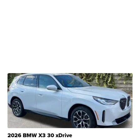
2026 BMW X3 30 xDrive