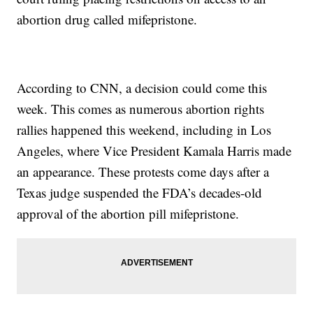
abortion drug called mifepristone.
According to CNN, a decision could come this
week. This comes as numerous abortion rights
rallies happened this weekend, including in Los
Angeles, where Vice President Kamala Harris made
an appearance. These protests come days after a
Texas judge suspended the FDA’s decades-old
approval of the abortion pill mifepristone.