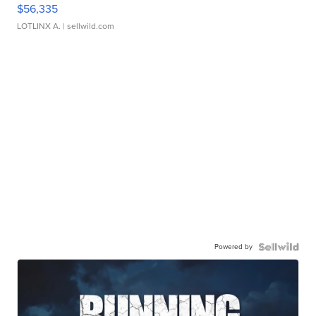
$56,335
LOTLINX A.
| sellwild.com
Powered by