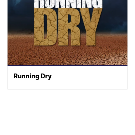
Running Dry