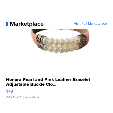
Marketplace
Visit Full Marketplace
Honora Pearl and Pink Leather Bracelet
Adjustable Buckle Clo...
$49
CONSHY C.
| sellwild.com