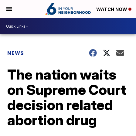
WATCH NOW
NEWS
The nation waits
on Supreme Court
decision related
abortion drug