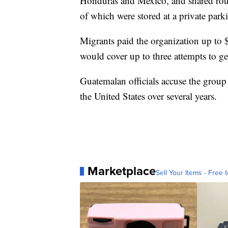
Honduras and Mexico, and shared route
of which were stored at a private park
Migrants paid the organization up to 
would cover up to three attempts to ge
Guatemalan officials accuse the group
the United States over several years.
Marketplace
Sell Your Items - Free t