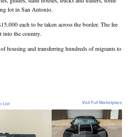
s, guides, stash houses, trucks and trailers, some
ing lot in San Antonio.
$15,000 each to be taken across the border. The fee
t into the country.
 of housing and transferring hundreds of migrants to
Visit Full Marketplace
o List