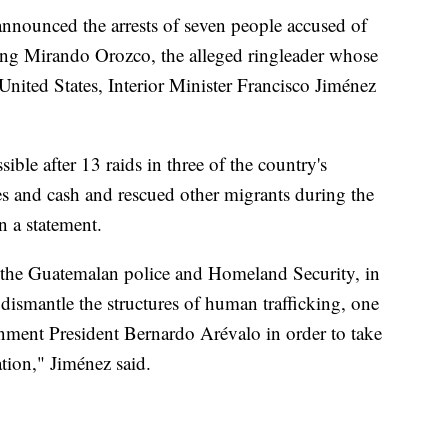
nnounced the arrests of seven people accused of
ing Mirando Orozco, the alleged ringleader whose
United States, Interior Minister Francisco Jiménez
ible after 13 raids in three of the country's
es and cash and rescued other migrants during the
n a statement.
en the Guatemalan police and Homeland Security, in
 dismantle the structures of human trafficking, one
ernment President Bernardo Arévalo in order to take
tion," Jiménez said.