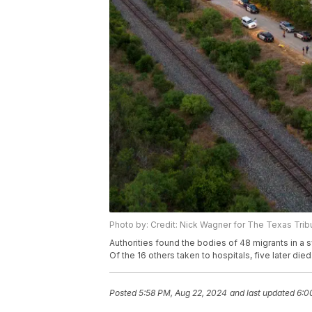
Photo by: Credit: Nick Wagner for The Texas Tri
Authorities found the bodies of 48 migrants in a s
Of the 16 others taken to hospitals, five later died
Posted
5:58 PM, Aug 22, 2024
and last updated
6:0