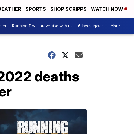
EATHER
SPORTS
SHOP SCRIPPS
WATCH NOW
nter
Running Dry
Advertise with us
6 Investigates
More +
 2022 deaths
er