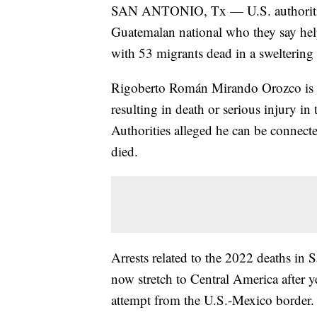
SAN ANTONIO, Tx — U.S. authorities
Guatemalan national who they say hel
with 53 migrants dead in a sweltering t
Rigoberto Román Mirando Orozco is c
resulting in death or serious injury i
Authorities alleged he can be connecte
died.
Arrests related to the 2022 deaths in
now stretch to Central America after y
attempt from the U.S.-Mexico border.