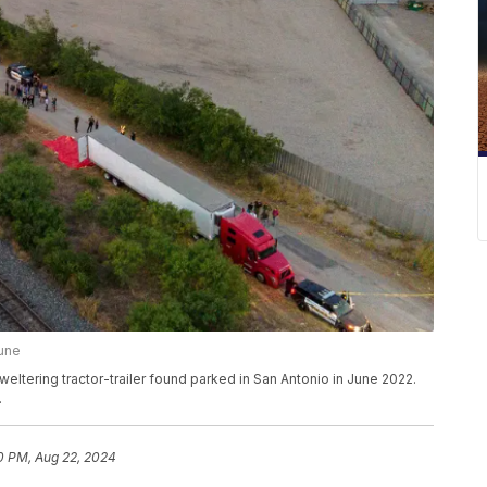
bune
weltering tractor-trailer found parked in San Antonio in June 2022.
.
0 PM, Aug 22, 2024