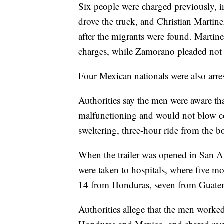
Six people were charged previously, 
drove the truck, and Christian Martine
after the migrants were found. Martine
charges, while Zamorano pleaded not gu
Four Mexican nationals were also arre
Authorities say the men were aware that
malfunctioning and would not blow coo
sweltering, three-hour ride from the b
When the trailer was opened in San A
were taken to hospitals, where five 
14 from Honduras, seven from Guatem
Authorities allege that the men work