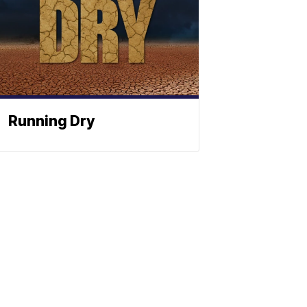
Running Dry