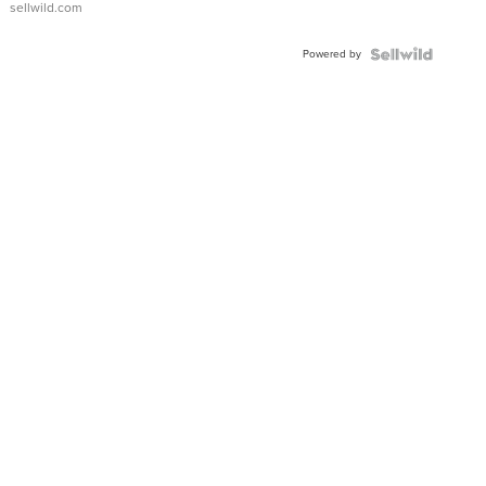
sellwild.com
Adjustable
Buckle
Powered by
Clo...