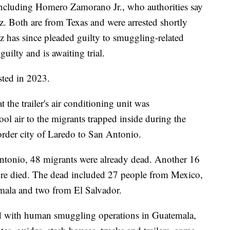
including Homero Zamorano Jr., who authorities say
z. Both are from Texas and were arrested shortly
z has since pleaded guilty to smuggling-related
ilty and is awaiting trial.
sted in 2023.
 the trailer's air conditioning unit was
l air to the migrants trapped inside during the
order city of Laredo to San Antonio.
ntonio, 48 migrants were already dead. Another 16
more died. The dead included 27 people from Mexico,
ala and two from El Salvador.
ed with human smuggling operations in Guatemala,