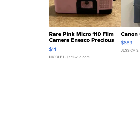
Rare Pink Micro 110 Film
Canon 
Camera Enesco Precious
$889
Moments TD4
$14
JESSICA S.
NICOLE L.
| sellwild.com