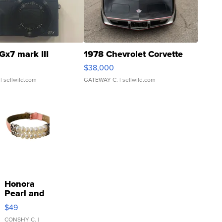
Gx7 mark III
1978 Chevrolet Corvette
$38,000
| sellwild.com
GATEWAY C.
| sellwild.com
Honora
Pearl and
Pink
$49
Leather
Bracelet
CONSHY C.
|