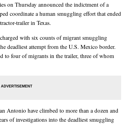
 on Thursday announced the indictment of a
ped coordinate a human smuggling effort that ended
ractor-trailer in Texas.
harged with six counts of migrant smuggling
n the deadliest attempt from the U.S. Mexico border.
d to four of migrants in the trailer, three of whom
 San Antonio have climbed to more than a dozen and
ears of investigations into the deadliest smuggling