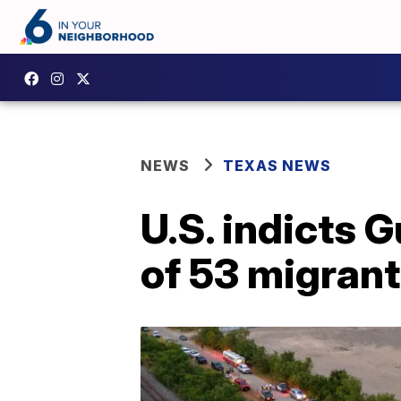
NEWS
TEXAS NEWS
U.S. indicts
of 53 migrant