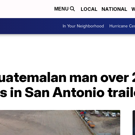
LOCAL
NATIONAL
W
MENU
In Your Neighborhood
Hurricane Ce
 Guatemalan man over
s in San Antonio trail