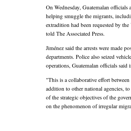
On Wednesday, Guatemalan officials a
helping smuggle the migrants, includ
extradition had been requested by the 
told The Associated Press.
Jiménez said the arrests were made poss
departments. Police also seized vehicl
operations, Guatemalan officials said i
"This is a collaborative effort betwe
addition to other national agencies, to
of the strategic objectives of the gov
on the phenomenon of irregular migra