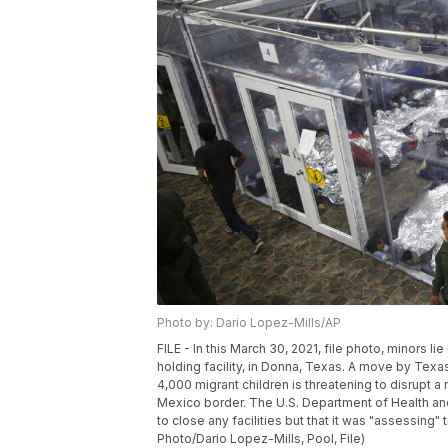
Photo by: Dario Lopez-Mills/AP
FILE - In this March 30, 2021, file photo, minors 
holding facility, in Donna, Texas. A move by Texa
4,000 migrant children is threatening to disrupt a
Mexico border. The U.S. Department of Health and
to close any facilities but that it was "assessing
Photo/Dario Lopez-Mills, Pool, File)