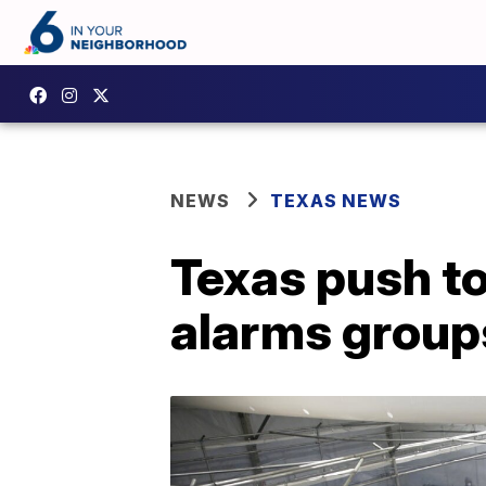
NEWS
TEXAS NEWS
Texas push to
alarms group