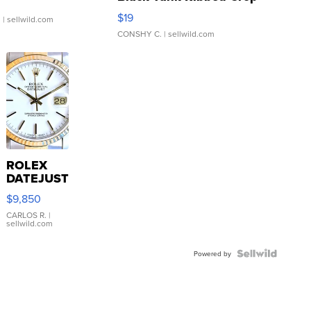
Asymmetrical ...
$19
.
| sellwild.com
CONSHY C.
| sellwild.com
ROLEX
DATEJUST
16233
$9,850
WHITE
DIAL
CARLOS R.
|
sellwild.com
FLUTED
BEZEL
TWO-
Powered by
TONE
JUBILE...