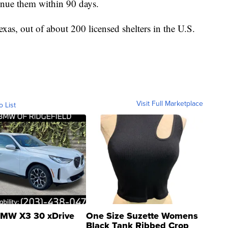
tinue them within 90 days.
xas, out of about 200 licensed shelters in the U.S.
Visit Full Marketplace
o List
MW X3 30 xDrive
One Size Suzette Womens
Black Tank Ribbed Crop