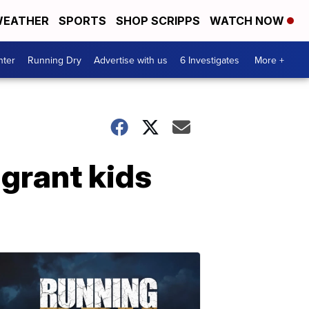
EATHER
SPORTS
SHOP SCRIPPS
WATCH NOW
nter
Running Dry
Advertise with us
6 Investigates
More +
igrant kids