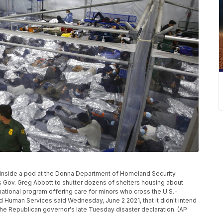
lie inside a pod at the Donna Department of Homeland Security
s Gov. Greg Abbott to shutter dozens of shelters housing about
 national program offering care for minors who cross the U.S.-
 Human Services said Wednesday, June 2 2021, that it didn't intend
" the Republican governor's late Tuesday disaster declaration. (AP