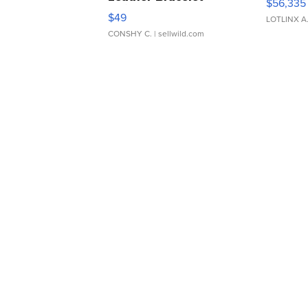
$56,335
Adjustable Buckle Clo...
$49
LOTLINX A
CONSHY C.
| sellwild.com