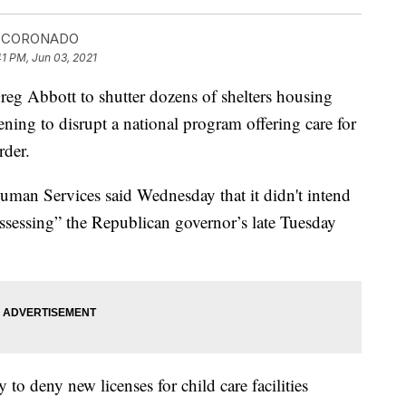
A CORONADO
41 PM, Jun 03, 2021
g Abbott to shutter dozens of shelters housing
ening to disrupt a national program offering care for
rder.
man Services said Wednesday that it didn't intend
 “assessing” the Republican governor’s late Tuesday
 to deny new licenses for child care facilities