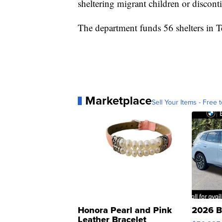
sheltering migrant children or discon
The department funds 56 shelters in Te
Marketplace
Sell Your Items - Free t
Honora Pearl and Pink
2026 B
Leather Bracelet