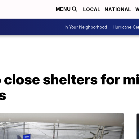
LOCAL
NATIONAL
W
MENU
In Your Neighborhood
Hurricane Ce
 close shelters for m
s