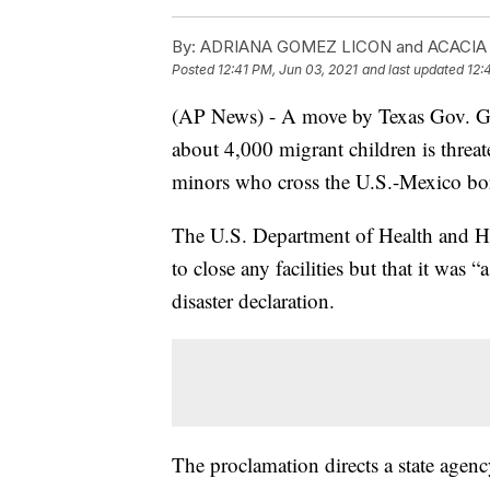
By:
ADRIANA GOMEZ LICON and ACACI
Posted
12:41 PM, Jun 03, 2021
and last updated
12:
(AP News) - A move by Texas Gov. Gre
about 4,000 migrant children is threat
minors who cross the U.S.-Mexico bo
The U.S. Department of Health and Hu
to close any facilities but that it was
disaster declaration.
The proclamation directs a state agency