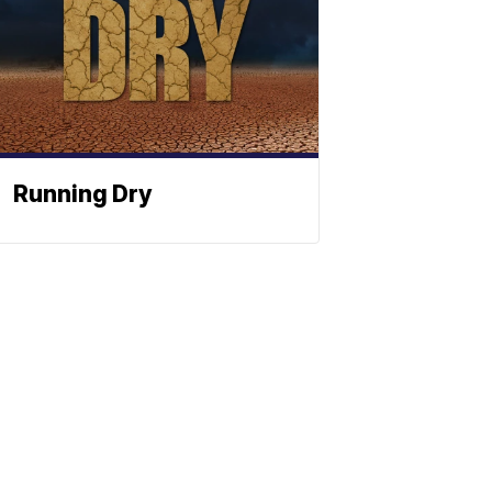
Running Dry