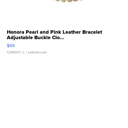
Honora Pearl and Pink Leather Bracelet
Adjustable Buckle Clo...
$49
CONSHY C.
| sellwild.com