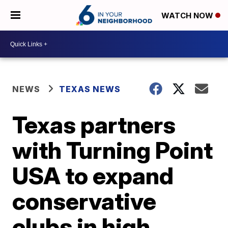
WATCH NOW
NEWS
TEXAS NEWS
Texas partners
with Turning Point
USA to expand
conservative
clubs in high