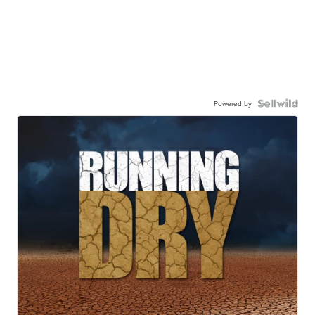
Powered by