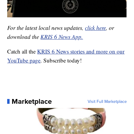
For the latest local news updates,
click here
, or
download the
KRIS 6 News App.
Catch all the
KRIS 6 News stories and more on our
YouTube page
. Subscribe today!
Marketplace
Visit Full Marketplace