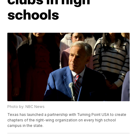
schools
Photo by: NBC News
Texas has launched a partnership with Turning Point USA to create
chapters of the right-wing organization on every high school
campus in the state.