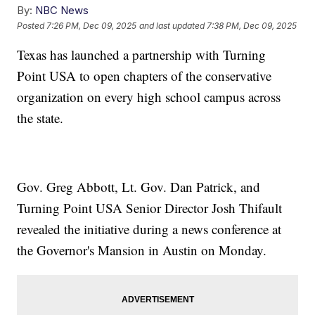
By:
NBC News
Posted
7:26 PM, Dec 09, 2025
and last updated
7:38 PM, Dec 09, 2025
Texas has launched a partnership with Turning
Point USA to open chapters of the conservative
organization on every high school campus across
the state.
Gov. Greg Abbott, Lt. Gov. Dan Patrick, and
Turning Point USA Senior Director Josh Thifault
revealed the initiative during a news conference at
the Governor's Mansion in Austin on Monday.