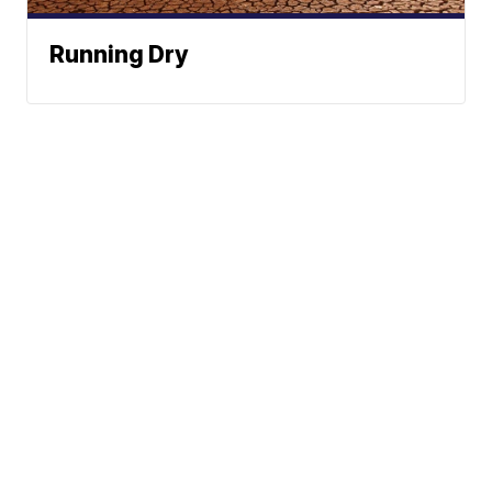
Running Dry