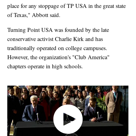
place for any stoppage of TP USA in the great state
of Texas," Abbott said.
Turning Point USA was founded by the late
conservative activist Charlie Kirk and has
traditionally operated on college campuses.
However, the organization's "Club America"
chapters operate in high schools.