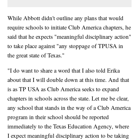
While Abbott didn't outline any plans that would
require schools to initiate Club America chapters, he
said that he expects "meaningful disciplinary action"
to take place against "any stoppage of TPUSA in
the great state of Texas."
"I do want to share a word that I also told Erika
about that I will double down at this time. And that
is as TP USA as Club America seeks to expand
chapters in schools across the state. Let me be clear,
any school that stands in the way of a Club America
program in their school should be reported
immediately to the Texas Education Agency, where
I expect meaningful disciplinary action to be taking