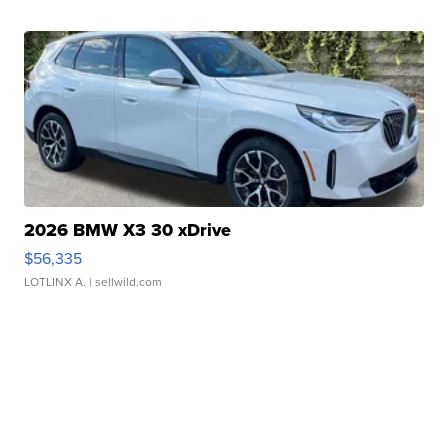
2026 BMW X3 30 xDrive
$56,335
LOTLINX A.
| sellwild.com