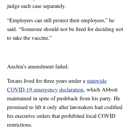
judge each case separately.
“Employers can still protect their employees,” he
said. “Someone should not be fired for deciding not
to take the vaccine.”
Anchia’s amendment failed.
Texans lived for three years under a
statewide
COVID-19 emergency declaration
, which Abbott
maintained in spite of pushback from his party. He
promised to lift it only after lawmakers had codified
his executive orders that prohibited local COVID
restrictions.