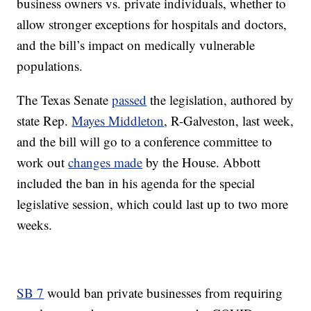
business owners vs. private individuals, whether to
allow stronger exceptions for hospitals and doctors,
and the bill’s impact on medically vulnerable
populations.
The Texas Senate
passed
the legislation, authored by
state Rep.
Mayes Middleton
, R-Galveston, last week,
and the bill will go to a conference committee to
work out
changes made
by the House. Abbott
included the ban in his agenda for the special
legislative session, which could last up to two more
weeks.
SB 7
would ban private businesses from requiring