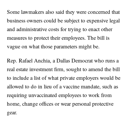
Some lawmakers also said they were concerned that
business owners could be subject to expensive legal
and administrative costs for trying to enact other
measures to protect their employees. The bill is
vague on what those parameters might be.
Rep. Rafael Anchia, a Dallas Democrat who runs a
real estate investment firm, sought to amend the bill
to include a list of what private employers would be
allowed to do in lieu of a vaccine mandate, such as
requiring unvaccinated employees to work from
home, change offices or wear personal protective
gear.