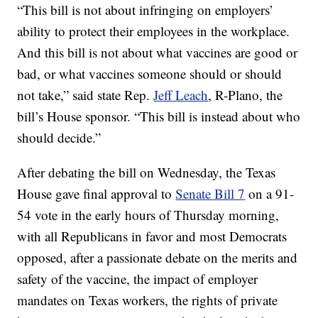
“This bill is not about infringing on employers’
ability to protect their employees in the workplace.
And this bill is not about what vaccines are good or
bad, or what vaccines someone should or should
not take,” said state Rep.
Jeff Leach
, R-Plano, the
bill’s House sponsor. “This bill is instead about who
should decide.”
After debating the bill on Wednesday, the Texas
House gave final approval to
Senate Bill 7
on a 91-
54 vote in the early hours of Thursday morning,
with all Republicans in favor and most Democrats
opposed, after a passionate debate on the merits and
safety of the vaccine, the impact of employer
mandates on Texas workers, the rights of private