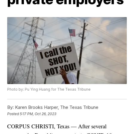
Photo by: Pu Ying Huang for The Texas Tribune
By:
Karen Brooks Harper, The Texas Tribune
Posted
5:17 PM, Oct 26, 2023
CORPUS CHRISTI, Texas — After several