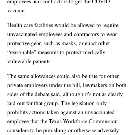
employees and contractors to get the COVID
vaccine.
Health care facilities would be allowed to require
unvaccinated employees and contractors to wear
protective gear, such as masks, or enact other
“reasonable” measures to protect medically
vulnerable patients.
The same allowances could also be true for other
private employers under the bill, lawmakers on both
sides of the debate said, although it’s not as clearly
laid out for that group. The legislation only
prohibits actions taken against an unvaccinated
employee that the Texas Workforce Commission
considers to be punishing or otherwise adversely