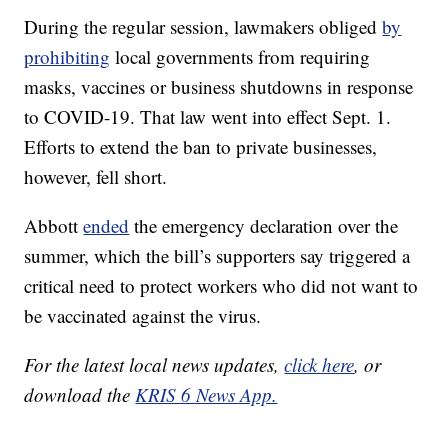
During the regular session, lawmakers obliged
by
prohibiting
local governments from requiring
masks, vaccines or business shutdowns in response
to COVID-19. That law went into effect Sept. 1.
Efforts to extend the ban to private businesses,
however, fell short.
Abbott
ended
the emergency declaration over the
summer, which the bill’s supporters say triggered a
critical need to protect workers who did not want to
be vaccinated against the virus.
For the latest local news updates,
click here
, or
download the
KRIS 6 News App.