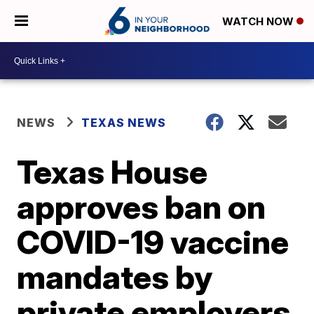
WATCH NOW
NEWS
TEXAS NEWS
Texas House
approves ban on
COVID-19 vaccine
mandates by
private employers