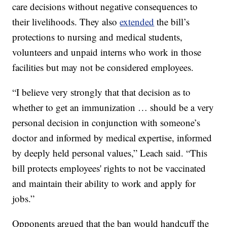
care decisions without negative consequences to
their livelihoods. They also
extended
the bill’s
protections to nursing and medical students,
volunteers and unpaid interns who work in those
facilities but may not be considered employees.
“I believe very strongly that that decision as to
whether to get an immunization … should be a very
personal decision in conjunction with someone’s
doctor and informed by medical expertise, informed
by deeply held personal values,” Leach said. “This
bill protects employees' rights to not be vaccinated
and maintain their ability to work and apply for
jobs.”
Opponents argued that the ban would handcuff the