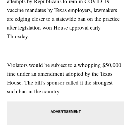
attempts by Republicans to rein in COVID-19
vaccine mandates by Texas employers, lawmakers
are edging closer to a statewide ban on the practice
after legislation won House approval early
Thursday.
Violators would be subject to a whopping $50,000
fine under an amendment adopted by the Texas
House. The bill’s sponsor called it the strongest
such ban in the country.