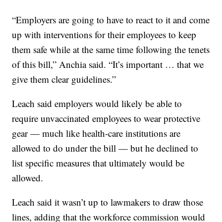
“Employers are going to have to react to it and come
up with interventions for their employees to keep
them safe while at the same time following the tenets
of this bill,” Anchia said. “It’s important … that we
give them clear guidelines.”
Leach said employers would likely be able to
require unvaccinated employees to wear protective
gear — much like health-care institutions are
allowed to do under the bill — but he declined to
list specific measures that ultimately would be
allowed.
Leach said it wasn’t up to lawmakers to draw those
lines, adding that the workforce commission would