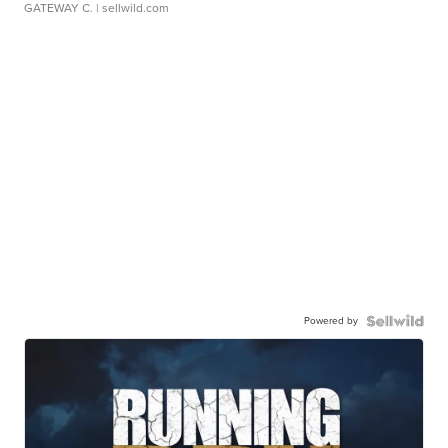
GATEWAY C.
| sellwild.com
Powered by