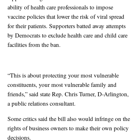
ability of health care professionals to impose
vaccine policies that lower the risk of viral spread
for their patients. Supporters batted away attempts
by Democrats to exclude health care and child care
facilities from the ban.
“This is about protecting your most vulnerable
constituents, your most vulnerable family and
friends,” said state Rep. Chris Turner, D-Arlington,
a public relations consultant.
Some critics said the bill also would infringe on the
rights of business owners to make their own policy
decisions.