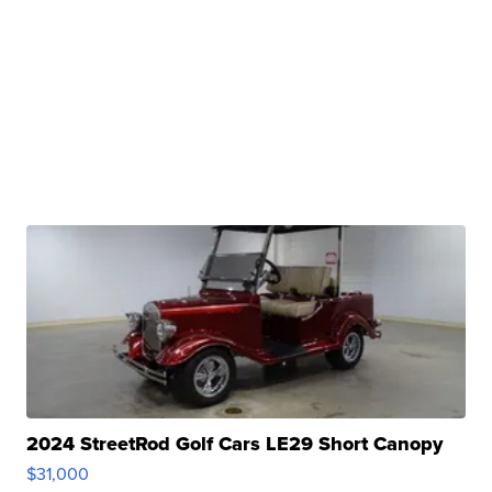
2024 StreetRod Golf Cars LE29 Short Canopy
$31,000