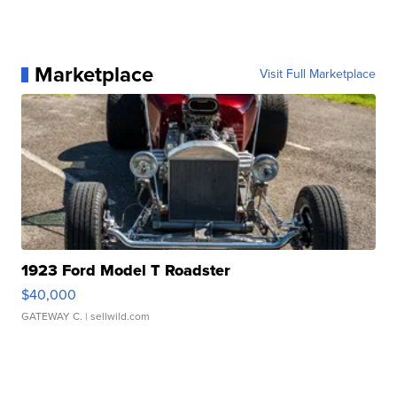
Marketplace
Visit Full Marketplace
1923 Ford Model T Roadster
$40,000
GATEWAY C.
| sellwild.com