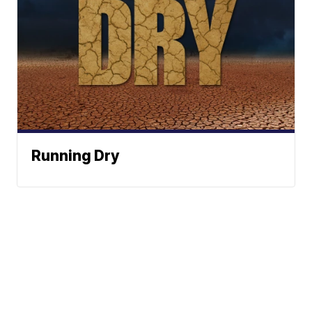
Running Dry