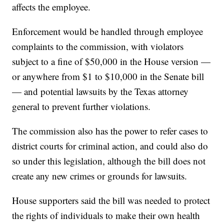
affects the employee.
Enforcement would be handled through employee
complaints to the commission, with violators
subject to a fine of $50,000 in the House version —
or anywhere from $1 to $10,000 in the Senate bill
— and potential lawsuits by the Texas attorney
general to prevent further violations.
The commission also has the power to refer cases to
district courts for criminal action, and could also do
so under this legislation, although the bill does not
create any new crimes or grounds for lawsuits.
House supporters said the bill was needed to protect
the rights of individuals to make their own health