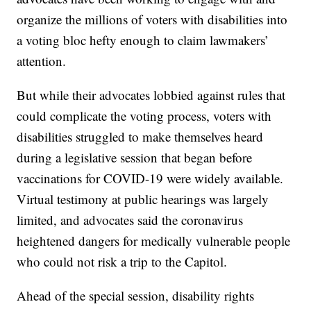
organize the millions of voters with disabilities into
a voting bloc hefty enough to claim lawmakers’
attention.
But while their advocates lobbied against rules that
could complicate the voting process, voters with
disabilities struggled to make themselves heard
during a legislative session that began before
vaccinations for COVID-19 were widely available.
Virtual testimony at public hearings was largely
limited, and advocates said the coronavirus
heightened dangers for medically vulnerable people
who could not risk a trip to the Capitol.
Ahead of the special session, disability rights