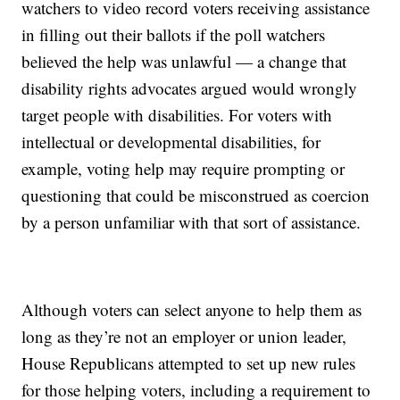
watchers to video record voters receiving assistance
in filling out their ballots if the poll watchers
believed the help was unlawful — a change that
disability rights advocates argued would wrongly
target people with disabilities. For voters with
intellectual or developmental disabilities, for
example, voting help may require prompting or
questioning that could be misconstrued as coercion
by a person unfamiliar with that sort of assistance.
Although voters can select anyone to help them as
long as they’re not an employer or union leader,
House Republicans attempted to set up new rules
for those helping voters, including a requirement to