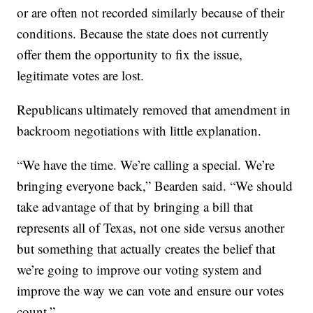
or are often not recorded similarly because of their
conditions. Because the state does not currently
offer them the opportunity to fix the issue,
legitimate votes are lost.
Republicans ultimately removed that amendment in
backroom negotiations with little explanation.
“We have the time. We’re calling a special. We’re
bringing everyone back,” Bearden said. “We should
take advantage of that by bringing a bill that
represents all of Texas, not one side versus another
but something that actually creates the belief that
we’re going to improve our voting system and
improve the way we can vote and ensure our votes
count.”