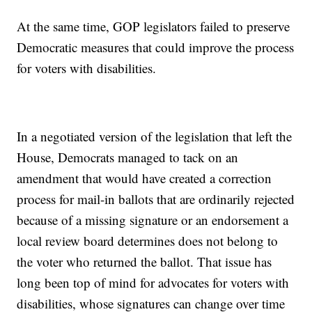
At the same time, GOP legislators failed to preserve
Democratic measures that could improve the process
for voters with disabilities.
In a negotiated version of the legislation that left the
House, Democrats managed to tack on an
amendment that would have created a correction
process for mail-in ballots that are ordinarily rejected
because of a missing signature or an endorsement a
local review board determines does not belong to
the voter who returned the ballot. That issue has
long been top of mind for advocates for voters with
disabilities, whose signatures can change over time