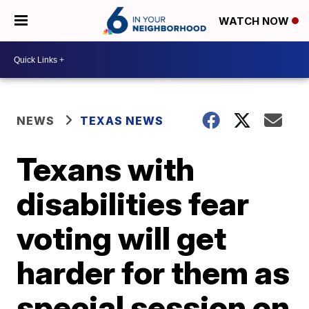
WATCH NOW
NEWS
TEXAS NEWS
Texans with
disabilities fear
voting will get
harder for them as
special session on