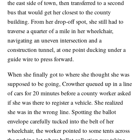
the east side of town, then transferred to a second
bus that would get her closest to the county
building. From her drop-off spot, she still had to
traverse a quarter of a mile in her wheelchair,
navigating an uneven intersection and a
construction tunnel, at one point ducking under a
guide wire to press forward.
When she finally got to where she thought she was
supposed to be going, Crowther queued up in a line
of cars for 20 minutes before a county worker asked
if she was there to register a vehicle. She realized
she was in the wrong line. Spotting the ballot
envelope carefully tucked into the belt of her
wheelchair, the worker pointed to some tents across
the parking lot where ballot collection was taking