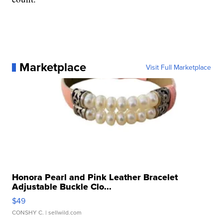
Marketplace
Visit Full Marketplace
Honora Pearl and Pink Leather Bracelet
Adjustable Buckle Clo...
$49
CONSHY C.
| sellwild.com