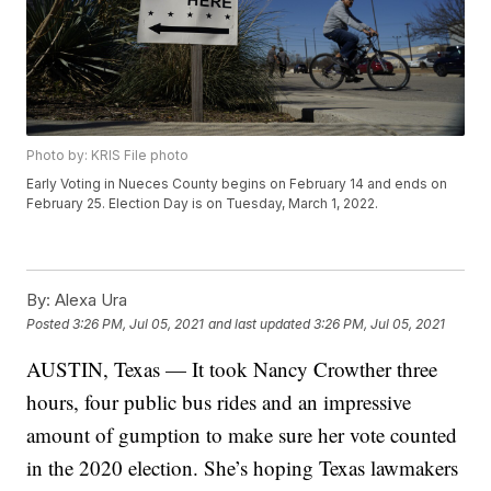
Photo by: KRIS File photo
Early Voting in Nueces County begins on February 14 and ends on
February 25. Election Day is on Tuesday, March 1, 2022.
By:
Alexa Ura
Posted
3:26 PM, Jul 05, 2021
and last updated
3:26 PM, Jul 05, 2021
AUSTIN, Texas — It took Nancy Crowther three
hours, four public bus rides and an impressive
amount of gumption to make sure her vote counted
in the 2020 election. She’s hoping Texas lawmakers