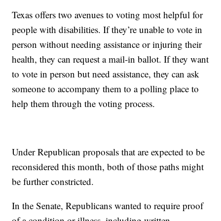
Texas offers two avenues to voting most helpful for
people with disabilities. If they’re unable to vote in
person without needing assistance or injuring their
health, they can request a mail-in ballot. If they want
to vote in person but need assistance, they can ask
someone to accompany them to a polling place to
help them through the voting process.
Under Republican proposals that are expected to be
reconsidered this month, both of those paths might
be further constricted.
In the Senate, Republicans wanted to require proof
of a condition or illness, including written