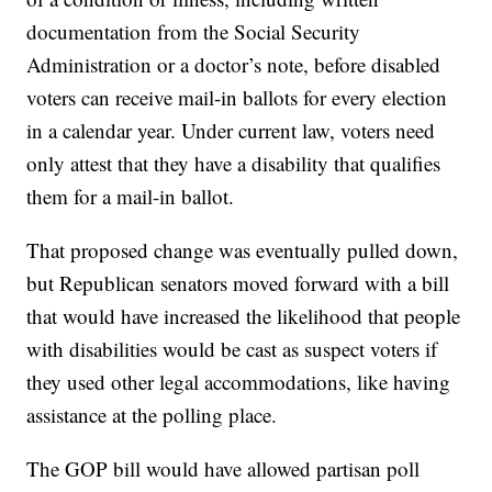
documentation from the Social Security
Administration or a doctor’s note, before disabled
voters can receive mail-in ballots for every election
in a calendar year. Under current law, voters need
only attest that they have a disability that qualifies
them for a mail-in ballot.
That proposed change was eventually pulled down,
but Republican senators moved forward with a bill
that would have increased the likelihood that people
with disabilities would be cast as suspect voters if
they used other legal accommodations, like having
assistance at the polling place.
The GOP bill would have allowed partisan poll