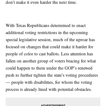
don’t make it even harder the next time.
With Texas Republicans determined to enact
additional voting restrictions in the upcoming
special legislative session, much of the uproar has
focused on changes that could make it harder for
people of color to cast ballots. Less attention has
fallen on another group of voters bracing for what
could happen to them under the GOP’s renewed
push to further tighten the state’s voting procedures
— people with disabilities, for whom the voting
process is already lined with potential obstacles.