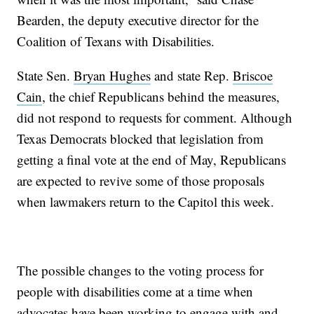
Bearden, the deputy executive director for the
Coalition of Texans with Disabilities.
State Sen.
Bryan Hughes
and state Rep.
Briscoe
Cain
, the chief Republicans behind the measures,
did not respond to requests for comment. Although
Texas Democrats blocked that legislation from
getting a final vote at the end of May, Republicans
are expected to revive some of those proposals
when lawmakers return to the Capitol this week.
The possible changes to the voting process for
people with disabilities come at a time when
advocates have been working to engage with and