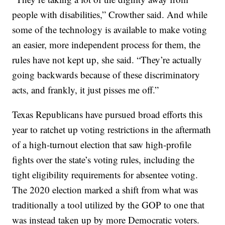
people with disabilities,” Crowther said. And while
some of the technology is available to make voting
an easier, more independent process for them, the
rules have not kept up, she said. “They’re actually
going backwards because of these discriminatory
acts, and frankly, it just pisses me off.”
Texas Republicans have pursued broad efforts this
year to ratchet up voting restrictions in the aftermath
of a high-turnout election that saw high-profile
fights over the state’s voting rules, including the
tight eligibility requirements for absentee voting.
The 2020 election marked a shift from what was
traditionally a tool utilized by the GOP to one that
was instead taken up by more Democratic voters.