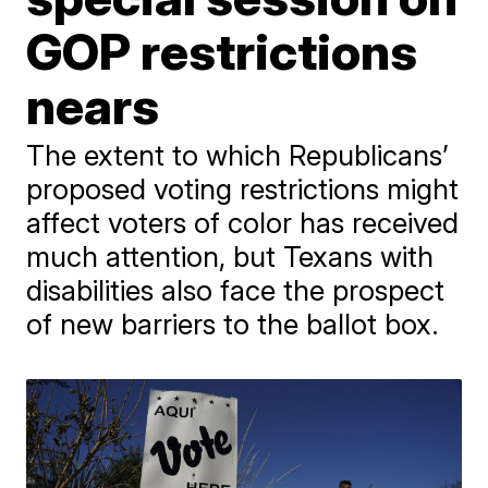
GOP restrictions
nears
The extent to which Republicans’
proposed voting restrictions might
affect voters of color has received
much attention, but Texans with
disabilities also face the prospect
of new barriers to the ballot box.