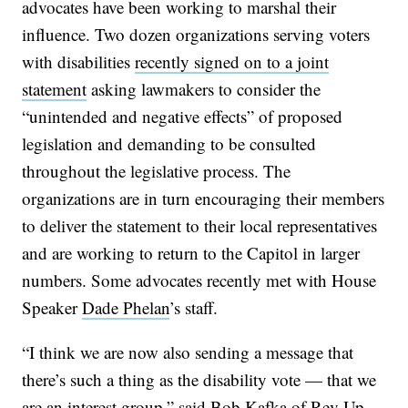
advocates have been working to marshal their
influence. Two dozen organizations serving voters
with disabilities
recently signed on to a joint
statement
asking lawmakers to consider the
“unintended and negative effects” of proposed
legislation and demanding to be consulted
throughout the legislative process. The
organizations are in turn encouraging their members
to deliver the statement to their local representatives
and are working to return to the Capitol in larger
numbers. Some advocates recently met with House
Speaker
Dade Phelan
’s staff.
“I think we are now also sending a message that
there’s such a thing as the disability vote — that we
are an interest group,” said Bob Kafka of Rev Up