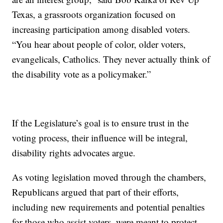
Texas, a grassroots organization focused on
increasing participation among disabled voters.
“You hear about people of color, older voters,
evangelicals, Catholics. They never actually think of
the disability vote as a policymaker.”
If the Legislature’s goal is to ensure trust in the
voting process, their influence will be integral,
disability rights advocates argue.
As voting legislation moved through the chambers,
Republicans argued that part of their efforts,
including new requirements and potential penalties
for those who assist voters, were meant to protect