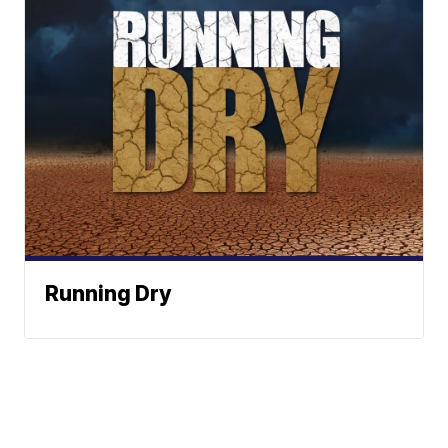
Running Dry