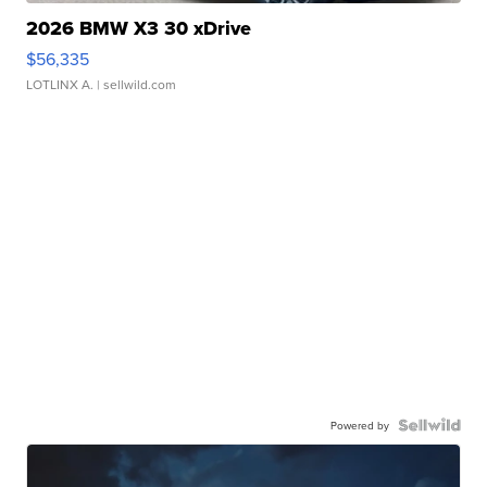
2026 BMW X3 30 xDrive
$56,335
LOTLINX A.
| sellwild.com
Powered by