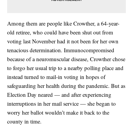
Among them are people like Crowther, a 64-year-
old retiree, who could have been shut out from
voting last November had it not been for her own
tenacious determination. Immunocompromised
because of a neuromuscular disease, Crowther chose
to forgo her usual trip to a nearby polling place and
instead turned to mail-in voting in hopes of
safeguarding her health during the pandemic. But as
Election Day neared — and after experiencing
interruptions in her mail service — she began to
worry her ballot wouldn’t make it back to the
county in time.