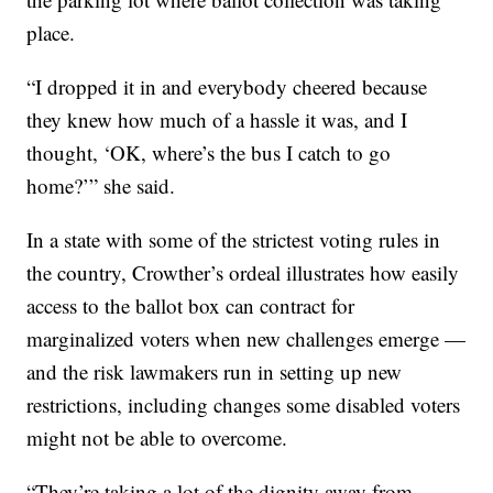
place.
“I dropped it in and everybody cheered because
they knew how much of a hassle it was, and I
thought, ‘OK, where’s the bus I catch to go
home?’” she said.
In a state with some of the strictest voting rules in
the country, Crowther’s ordeal illustrates how easily
access to the ballot box can contract for
marginalized voters when new challenges emerge —
and the risk lawmakers run in setting up new
restrictions, including changes some disabled voters
might not be able to overcome.
“They’re taking a lot of the dignity away from