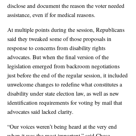
disclose and document the reason the voter needed
assistance, even if for medical reasons.
At multiple points during the session, Republicans
said they tweaked some of those proposals in
response to concerns from disability rights
advocates. But when the final version of the
legislation emerged from backroom negotiations
just before the end of the regular session, it included
unwelcome changes to redefine what constitutes a
disability under state election law, as well as new
identification requirements for voting by mail that
advocates said lacked clarity.
“Our voices weren’t being heard at the very end
when it was the most important,” said Chase