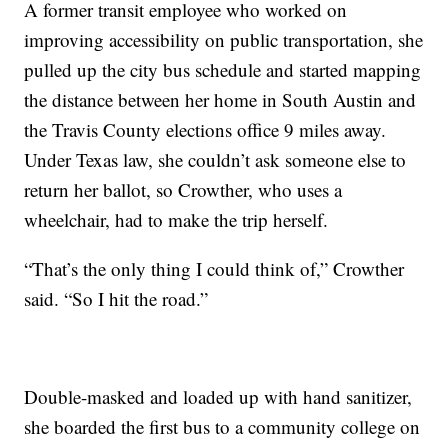
A former transit employee who worked on
improving accessibility on public transportation, she
pulled up the city bus schedule and started mapping
the distance between her home in South Austin and
the Travis County elections office 9 miles away.
Under Texas law, she couldn’t ask someone else to
return her ballot, so Crowther, who uses a
wheelchair, had to make the trip herself.
“That’s the only thing I could think of,” Crowther
said. “So I hit the road.”
Double-masked and loaded up with hand sanitizer,
she boarded the first bus to a community college on