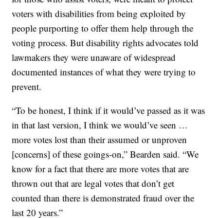
voters with disabilities from being exploited by
people purporting to offer them help through the
voting process. But disability rights advocates told
lawmakers they were unaware of widespread
documented instances of what they were trying to
prevent.
“To be honest, I think if it would’ve passed as it was
in that last version, I think we would’ve seen …
more votes lost than their assumed or unproven
[concerns] of these goings-on,” Bearden said. “We
know for a fact that there are more votes that are
thrown out that are legal votes that don’t get
counted than there is demonstrated fraud over the
last 20 years.”