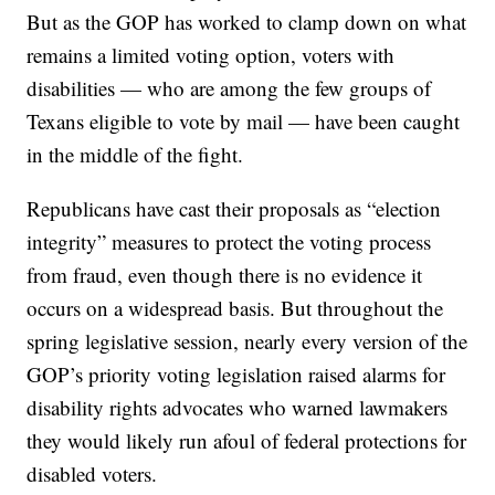
But as the GOP has worked to clamp down on what
remains a limited voting option, voters with
disabilities — who are among the few groups of
Texans eligible to vote by mail — have been caught
in the middle of the fight.
Republicans have cast their proposals as “election
integrity” measures to protect the voting process
from fraud, even though there is no evidence it
occurs on a widespread basis. But throughout the
spring legislative session, nearly every version of the
GOP’s priority voting legislation raised alarms for
disability rights advocates who warned lawmakers
they would likely run afoul of federal protections for
disabled voters.