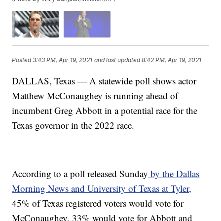
Posted
3:43 PM, Apr 19, 2021
and last updated
8:42 PM, Apr 19, 2021
DALLAS, Texas — A statewide poll shows actor
Matthew McConaughey is running ahead of
incumbent Greg Abbott in a potential race for the
Texas governor in the 2022 race.
According to a poll released Sunday
by the Dallas
Morning News and University of Texas at Tyler,
45% of Texas registered voters would vote for
McConaughey, 33% would vote for Abbott and