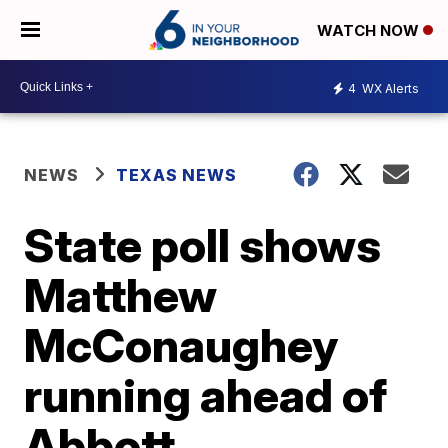
WATCH NOW
4
WX Alerts
NEWS
TEXAS NEWS
State poll shows
Matthew
McConaughey
running ahead of
Abbott