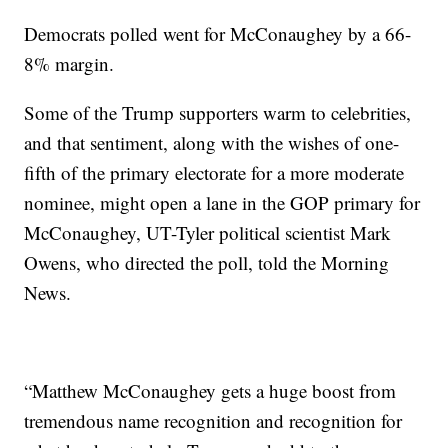
Democrats polled went for McConaughey by a 66-
8% margin.
Some of the Trump supporters warm to celebrities,
and that sentiment, along with the wishes of one-
fifth of the primary electorate for a more moderate
nominee, might open a lane in the GOP primary for
McConaughey, UT-Tyler political scientist Mark
Owens, who directed the poll, told the Morning
News.
“Matthew McConaughey gets a huge boost from
tremendous name recognition and recognition for