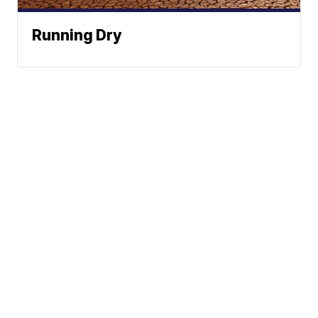
Running Dry