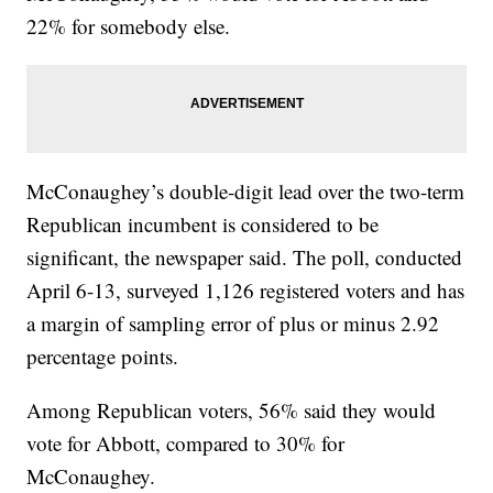
22% for somebody else.
McConaughey’s double-digit lead over the two-term
Republican incumbent is considered to be
significant, the newspaper said. The poll, conducted
April 6-13, surveyed 1,126 registered voters and has
a margin of sampling error of plus or minus 2.92
percentage points.
Among Republican voters, 56% said they would
vote for Abbott, compared to 30% for
McConaughey.