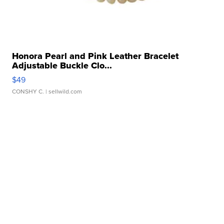
Honora Pearl and Pink Leather Bracelet
Adjustable Buckle Clo...
$49
CONSHY C.
| sellwild.com