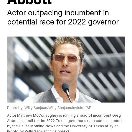
Actor outpacing incumbent in
potential race for 2022 governor
Photo by: Willy Sanjuan/Willy Sanjuan/Invision/AP
Actor Matthew McConaughey is running ahead of incumbent Greg
Abbott in a poll for the 2022 Texas governor's race commissioned
by the Dallas Morning News and the University of Texas at Tyler.
(Photo by Willy Sanjuan/Invision/AP)