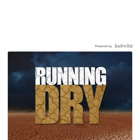
Powered by