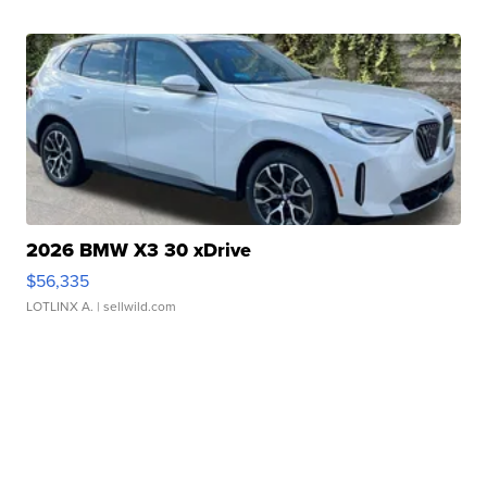
2026 BMW X3 30 xDrive
$56,335
LOTLINX A.
| sellwild.com