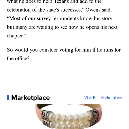
what he does to help Texans and add to the
celebration of the state’s successes,” Owens said.
“Most of our survey respondents know his story,
but many are waiting to see how he opens his next
chapter.”
So would you consider voting for him if he runs for
the office?
Marketplace
Visit Full Marketplace