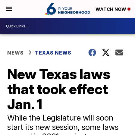
WATCH NOW
NEWS
TEXAS NEWS
New Texas laws
that took effect
Jan. 1
While the Legislature will soon
start its new session, some laws