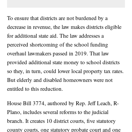
To ensure that districts are not burdened by a
decrease in revenue, the law makes districts eligible
for additional state aid. The law addresses a
perceived shortcoming of the school funding
overhaul lawmakers passed in 2019. That law
provided additional state money to school districts
so they, in turn, could lower local property tax rates.
But elderly and disabled homeowners were not
entitled to this reduction.
House Bill 3774, authored by Rep. Jeff Leach, R-
Plano, includes several reforms to the judicial
branch. It creates 10 district courts, five statutory
county courts, one statutory probate court and one