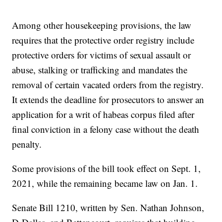
Among other housekeeping provisions, the law
requires that the protective order registry include
protective orders for victims of sexual assault or
abuse, stalking or trafficking and mandates the
removal of certain vacated orders from the registry.
It extends the deadline for prosecutors to answer an
application for a writ of habeas corpus filed after
final conviction in a felony case without the death
penalty.
Some provisions of the bill took effect on Sept. 1,
2021, while the remaining became law on Jan. 1.
Senate Bill 1210, written by Sen. Nathan Johnson,