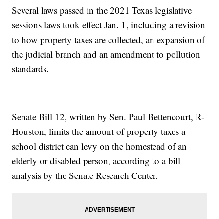
Several laws passed in the 2021 Texas legislative
sessions laws took effect Jan. 1, including a revision
to how property taxes are collected, an expansion of
the judicial branch and an amendment to pollution
standards.
Senate Bill 12, written by Sen. Paul Bettencourt, R-
Houston, limits the amount of property taxes a
school district can levy on the homestead of an
elderly or disabled person, according to a bill
analysis by the Senate Research Center.