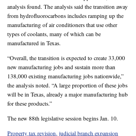
analysis found. The analysis said the transition away
from hydrofluorocarbons includes ramping up the
manufacturing of air conditioners that use other
types of coolants, many of which can be
manufactured in Texas.
“Overall, the transition is expected to create 33,000
new manufacturing jobs and sustain more than
138,000 existing manufacturing jobs nationwide,”
the analysis noted. “A large proportion of these jobs
will be in Texas, already a major manufacturing hub
for these products.”
The new 88th legislative session begins Jan. 10.
Property tax revision, judicial branch expansion