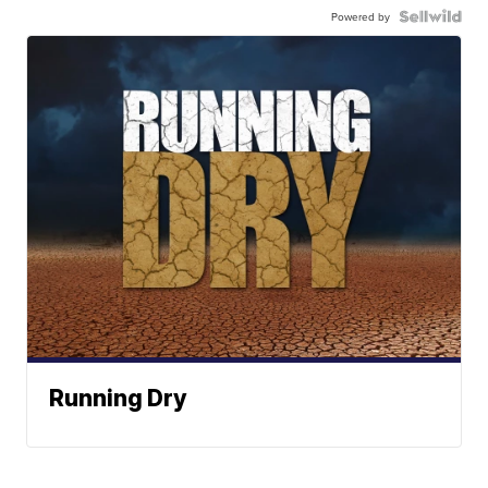
Powered by
Running Dry