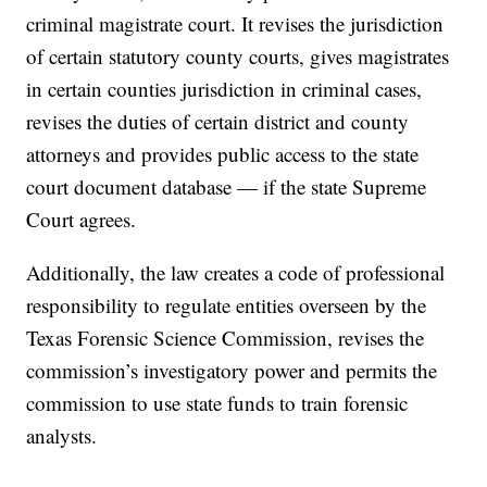
criminal magistrate court. It revises the jurisdiction
of certain statutory county courts, gives magistrates
in certain counties jurisdiction in criminal cases,
revises the duties of certain district and county
attorneys and provides public access to the state
court document database — if the state Supreme
Court agrees.
Additionally, the law creates a code of professional
responsibility to regulate entities overseen by the
Texas Forensic Science Commission, revises the
commission’s investigatory power and permits the
commission to use state funds to train forensic
analysts.