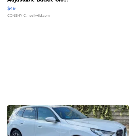
$49
CONSHY C.
| sellwild.com