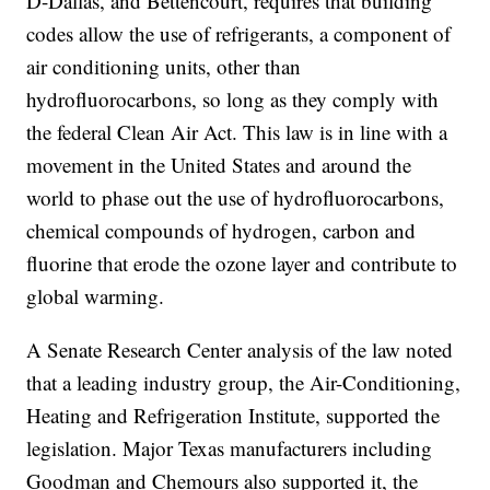
D-Dallas, and Bettencourt, requires that building
codes allow the use of refrigerants, a component of
air conditioning units, other than
hydrofluorocarbons, so long as they comply with
the federal Clean Air Act. This law is in line with a
movement in the United States and around the
world to phase out the use of hydrofluorocarbons,
chemical compounds of hydrogen, carbon and
fluorine that erode the ozone layer and contribute to
global warming.
A Senate Research Center analysis of the law noted
that a leading industry group, the Air-Conditioning,
Heating and Refrigeration Institute, supported the
legislation. Major Texas manufacturers including
Goodman and Chemours also supported it, the