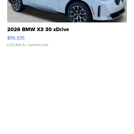
2026 BMW X3 30 xDrive
$56,335
LOTLINX A.
| sellwild.com