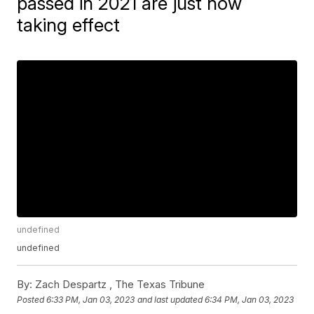
passed in 2021 are just now
taking effect
undefined
undefined
By:
Zach Despartz , The Texas Tribune
Posted
6:33 PM, Jan 03, 2023
and last updated
6:34 PM, Jan 03, 2023