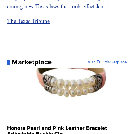
among new Texas laws that took effect Jan. 1
The Texas Tribune
Marketplace
Visit Full Marketplace
Honora Pearl and Pink Leather Bracelet
Adjustable Buckle Clo...